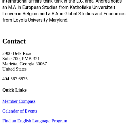
international affairs think tank in the D.C. area. Andrea holds
an M.A. in European Studies from Katholieke Universiteit
Leuven in Belgium and a B.A. in Global Studies and Economics
from Loyola University Maryland.
Contact
2900 Delk Road
Suite 700, PMB 321
Marietta, Georgia 30067
United States
404.567.6875
Quick Links
Member Compass
Calendar of Events
Find an English Language Program