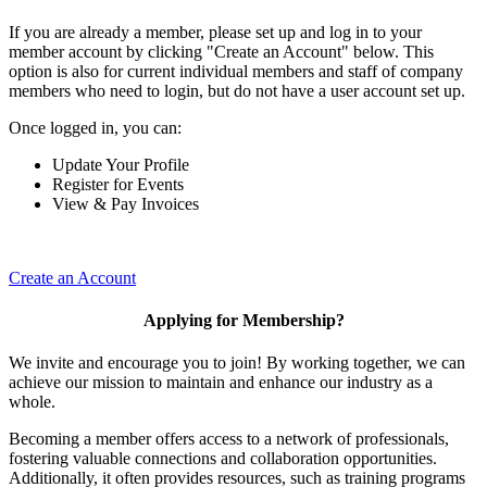
If you are already a member, please set up and log in to your
member account by clicking "Create an Account" below. This
option is also for current individual members and staff of company
members who need to login, but do not have a user account set up.
Once logged in, you can:
Update Your Profile
Register for Events
View & Pay Invoices
Create an Account
Applying for Membership?
We invite and encourage you to join! By working together, we can
achieve our mission to maintain and enhance our industry as a
whole.
Becoming a member offers access to a network of professionals,
fostering valuable connections and collaboration opportunities.
Additionally, it often provides resources, such as training programs