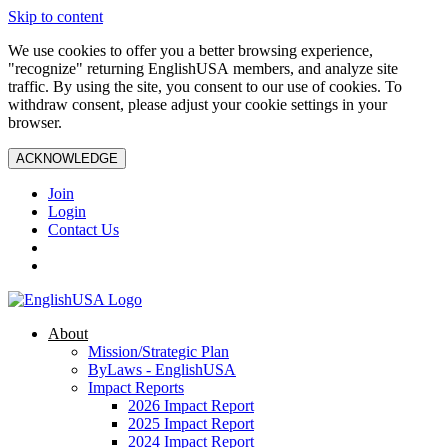
Skip to content
We use cookies to offer you a better browsing experience,
"recognize" returning EnglishUSA members, and analyze site
traffic. By using the site, you consent to our use of cookies. To
withdraw consent, please adjust your cookie settings in your
browser.
ACKNOWLEDGE
Join
Login
Contact Us
About
Mission/Strategic Plan
ByLaws - EnglishUSA
Impact Reports
2026 Impact Report
2025 Impact Report
2024 Impact Report