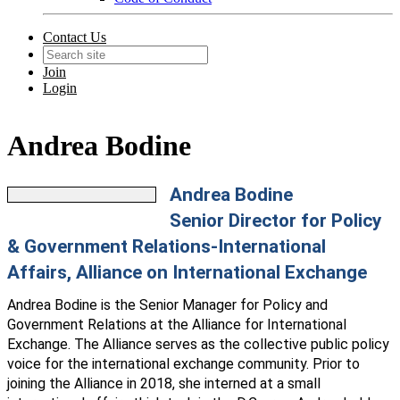
Contact Us
Join
Login
Andrea Bodine
Andrea Bodine
Senior Director for Policy
& Government Relations-International
Affairs, Alliance on International Exchange
Andrea
Bodine
is the Senior Manager for Policy and
Government Relations at the Alliance for International
Exchange. The Alliance serves as the collective public policy
voice for the international exchange community. Prior to
joining the Alliance in 2018, she interned at a small