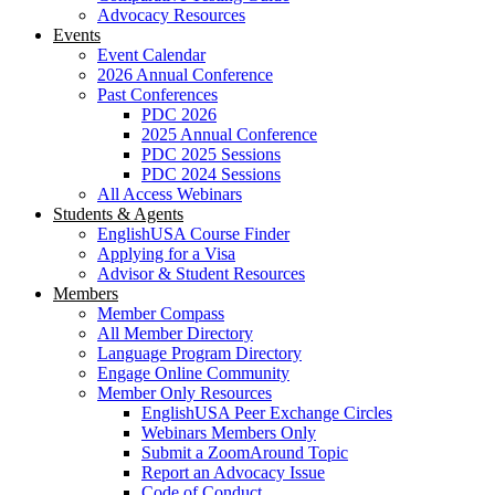
Advocacy Resources
Events
Event Calendar
2026 Annual Conference
Past Conferences
PDC 2026
2025 Annual Conference
PDC 2025 Sessions
PDC 2024 Sessions
All Access Webinars
Students & Agents
EnglishUSA Course Finder
Applying for a Visa
Advisor & Student Resources
Members
Member Compass
All Member Directory
Language Program Directory
Engage Online Community
Member Only Resources
EnglishUSA Peer Exchange Circles
Webinars Members Only
Submit a ZoomAround Topic
Report an Advocacy Issue
Code of Conduct