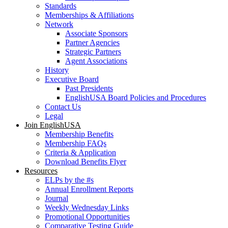
Standards
Memberships & Affiliations
Network
Associate Sponsors
Partner Agencies
Strategic Partners
Agent Associations
History
Executive Board
Past Presidents
EnglishUSA Board Policies and Procedures
Contact Us
Legal
Join EnglishUSA
Membership Benefits
Membership FAQs
Criteria & Application
Download Benefits Flyer
Resources
ELPs by the #s
Annual Enrollment Reports
Journal
Weekly Wednesday Links
Promotional Opportunities
Comparative Testing Guide