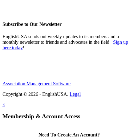
Subscribe to Our Newsletter
EnglishUSA sends out weekly updates to its members and a
monthly newsletter to friends and advocates in the field.
Sign up
here today
!
Association Management Software
Copyright © 2026 - EnglishUSA.
Legal
×
Membership & Account Access
Need To Create An Account?