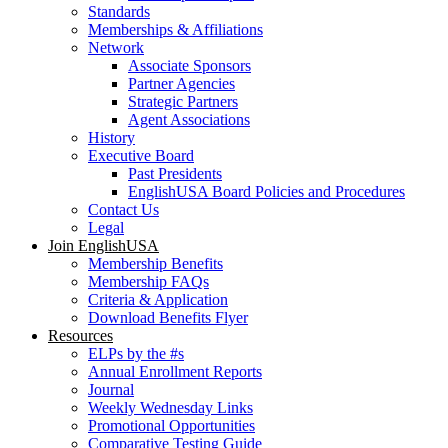
Standards
Memberships & Affiliations
Network
Associate Sponsors
Partner Agencies
Strategic Partners
Agent Associations
History
Executive Board
Past Presidents
EnglishUSA Board Policies and Procedures
Contact Us
Legal
Join EnglishUSA
Membership Benefits
Membership FAQs
Criteria & Application
Download Benefits Flyer
Resources
ELPs by the #s
Annual Enrollment Reports
Journal
Weekly Wednesday Links
Promotional Opportunities
Comparative Testing Guide