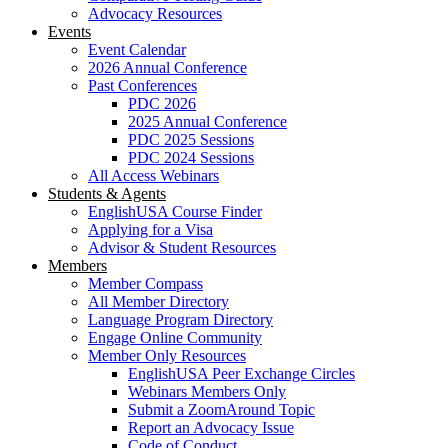
Advocacy Resources
Events
Event Calendar
2026 Annual Conference
Past Conferences
PDC 2026
2025 Annual Conference
PDC 2025 Sessions
PDC 2024 Sessions
All Access Webinars
Students & Agents
EnglishUSA Course Finder
Applying for a Visa
Advisor & Student Resources
Members
Member Compass
All Member Directory
Language Program Directory
Engage Online Community
Member Only Resources
EnglishUSA Peer Exchange Circles
Webinars Members Only
Submit a ZoomAround Topic
Report an Advocacy Issue
Code of Conduct