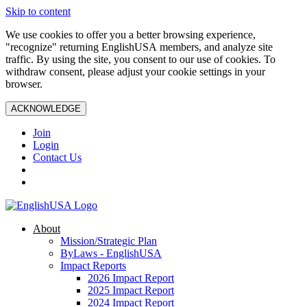
Skip to content
We use cookies to offer you a better browsing experience,
"recognize" returning EnglishUSA members, and analyze site
traffic. By using the site, you consent to our use of cookies. To
withdraw consent, please adjust your cookie settings in your
browser.
ACKNOWLEDGE
Join
Login
Contact Us
About
Mission/Strategic Plan
ByLaws - EnglishUSA
Impact Reports
2026 Impact Report
2025 Impact Report
2024 Impact Report