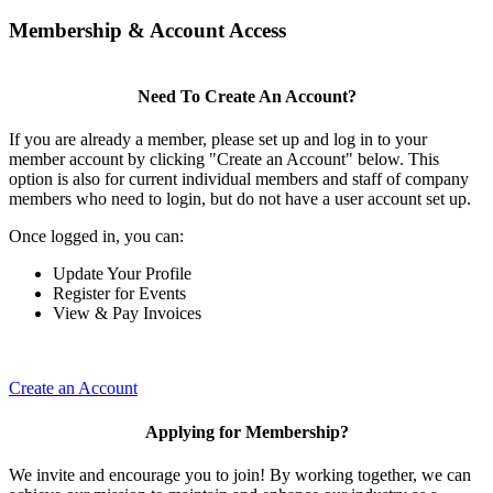
Membership & Account Access
Need To Create An Account?
If you are already a member, please set up and log in to your
member account by clicking "Create an Account" below. This
option is also for current individual members and staff of company
members who need to login, but do not have a user account set up.
Once logged in, you can:
Update Your Profile
Register for Events
View & Pay Invoices
Create an Account
Applying for Membership?
We invite and encourage you to join! By working together, we can