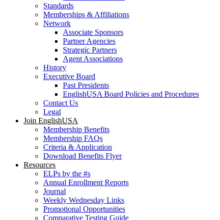
Standards
Memberships & Affiliations
Network
Associate Sponsors
Partner Agencies
Strategic Partners
Agent Associations
History
Executive Board
Past Presidents
EnglishUSA Board Policies and Procedures
Contact Us
Legal
Join EnglishUSA
Membership Benefits
Membership FAQs
Criteria & Application
Download Benefits Flyer
Resources
ELPs by the #s
Annual Enrollment Reports
Journal
Weekly Wednesday Links
Promotional Opportunities
Comparative Testing Guide