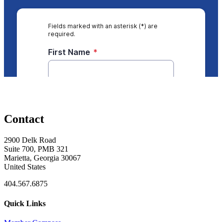
Contact
2900 Delk Road
Suite 700, PMB 321
Marietta, Georgia 30067
United States
404.567.6875
Quick Links