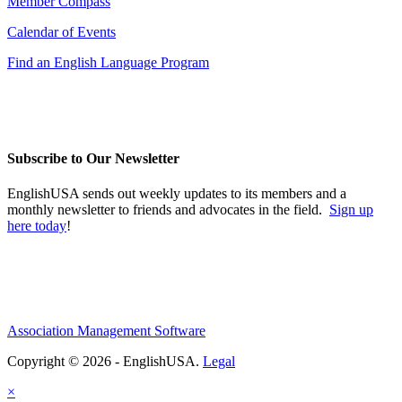
Member Compass
Calendar of Events
Find an English Language Program
Subscribe to Our Newsletter
EnglishUSA sends out weekly updates to its members and a
monthly newsletter to friends and advocates in the field.
Sign up
here today
!
Association Management Software
Copyright © 2026 - EnglishUSA.
Legal
×