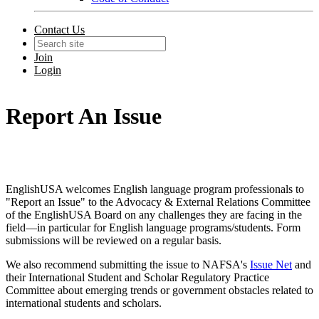
Contact Us
Join
Login
Report An Issue
EnglishUSA welcomes English language program professionals to
"Report an Issue" to the Advocacy & External Relations Committee
of the EnglishUSA Board on any challenges they are facing in the
field—in particular for English language programs/students. Form
submissions will be reviewed on a regular basis.
We also recommend submitting the issue to NAFSA's
Issue Net
and
their International Student and Scholar Regulatory Practice
Committee about emerging trends or government obstacles related to
international students and scholars.