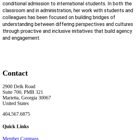
conditional admission to international students. In both the
classroom and in administration, her work with students and
colleagues has been focused on building bridges of
understanding between differing perspectives and cultures
through proactive and inclusive initiatives that build agency
and engagement.
Contact
2900 Delk Road
Suite 700, PMB 321
Marietta, Georgia 30067
United States
404.567.6875
Quick Links
Member Compass