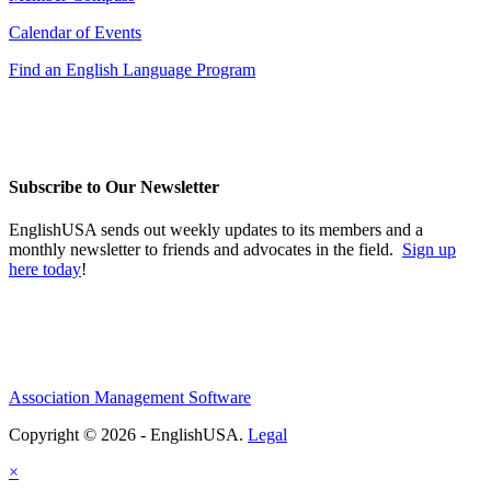
Calendar of Events
Find an English Language Program
Subscribe to Our Newsletter
EnglishUSA sends out weekly updates to its members and a
monthly newsletter to friends and advocates in the field.
Sign up
here today
!
Association Management Software
Copyright © 2026 - EnglishUSA.
Legal
×