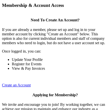
Membership & Account Access
Need To Create An Account?
If you are already a member, please set up and log in to your
member account by clicking "Create an Account" below. This
option is also for current individual members and staff of company
members who need to login, but do not have a user account set up.
Once logged in, you can:
Update Your Profile
Register for Events
View & Pay Invoices
Create an Account
Applying for Membership?
We invite and encourage you to join! By working together, we can
achieve our mission to maintain and enhance our industry as a