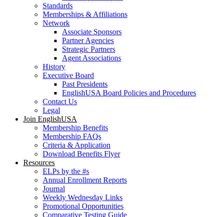
Standards
Memberships & Affiliations
Network
Associate Sponsors
Partner Agencies
Strategic Partners
Agent Associations
History
Executive Board
Past Presidents
EnglishUSA Board Policies and Procedures
Contact Us
Legal
Join EnglishUSA
Membership Benefits
Membership FAQs
Criteria & Application
Download Benefits Flyer
Resources
ELPs by the #s
Annual Enrollment Reports
Journal
Weekly Wednesday Links
Promotional Opportunities
Comparative Testing Guide