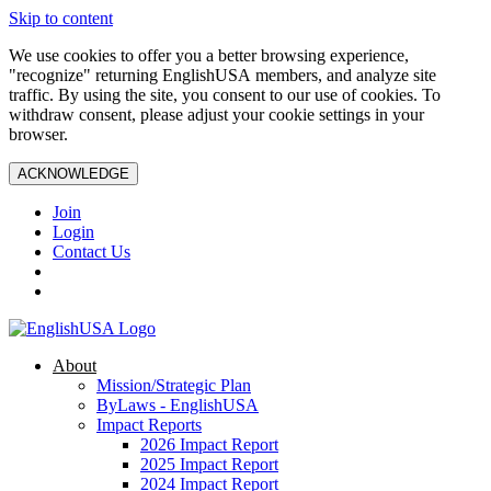
Skip to content
We use cookies to offer you a better browsing experience,
"recognize" returning EnglishUSA members, and analyze site
traffic. By using the site, you consent to our use of cookies. To
withdraw consent, please adjust your cookie settings in your
browser.
ACKNOWLEDGE
Join
Login
Contact Us
About
Mission/Strategic Plan
ByLaws - EnglishUSA
Impact Reports
2026 Impact Report
2025 Impact Report
2024 Impact Report