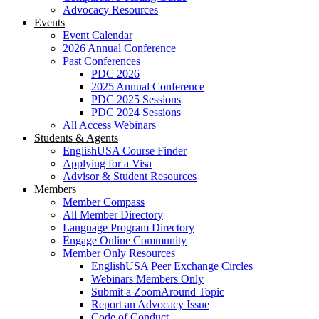
Advocacy Resources
Events
Event Calendar
2026 Annual Conference
Past Conferences
PDC 2026
2025 Annual Conference
PDC 2025 Sessions
PDC 2024 Sessions
All Access Webinars
Students & Agents
EnglishUSA Course Finder
Applying for a Visa
Advisor & Student Resources
Members
Member Compass
All Member Directory
Language Program Directory
Engage Online Community
Member Only Resources
EnglishUSA Peer Exchange Circles
Webinars Members Only
Submit a ZoomAround Topic
Report an Advocacy Issue
Code of Conduct