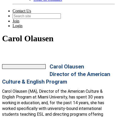
Contact Us
Join
Login
Carol Olausen
Carol Olausen
Director of the American
Culture & English Program
Carol Olausen (MA), Director of the American Culture &
English Program at Miami University, has spent 30 years
working in education, and, for the past 14 years, she has
worked specifically with university-bound international
students teaching ESL and directing programs offering