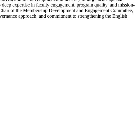
 deep expertise in faculty engagement, program quality, and mission-
ary, Chair of the Membership Development and Engagement Committee,
 governance approach, and commitment to strengthening the English