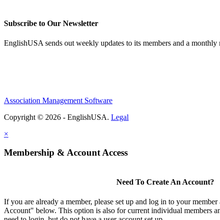
Subscribe to Our Newsletter
EnglishUSA sends out weekly updates to its members and a monthly ne
Association Management Software
Copyright © 2026 - EnglishUSA.
Legal
×
Membership & Account Access
Need To Create An Account?
If you are already a member, please set up and log in to your member
Account" below. This option is also for current individual members
need to login, but do not have a user account set up.