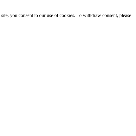
site, you consent to our use of cookies. To withdraw consent, please