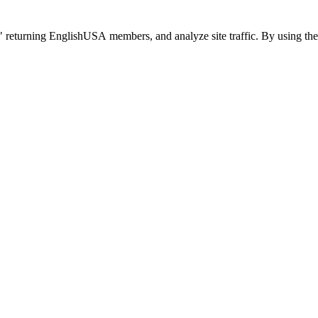
 returning EnglishUSA members, and analyze site traffic. By using the 