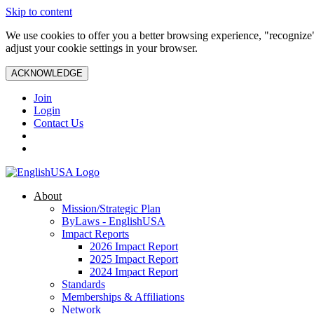
Skip to content
We use cookies to offer you a better browsing experience, "recognize"
adjust your cookie settings in your browser.
ACKNOWLEDGE
Join
Login
Contact Us
About
Mission/Strategic Plan
ByLaws - EnglishUSA
Impact Reports
2026 Impact Report
2025 Impact Report
2024 Impact Report
Standards
Memberships & Affiliations
Network