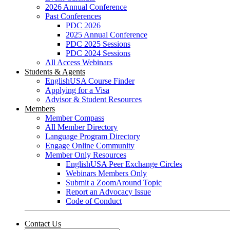
2026 Annual Conference
Past Conferences
PDC 2026
2025 Annual Conference
PDC 2025 Sessions
PDC 2024 Sessions
All Access Webinars
Students & Agents
EnglishUSA Course Finder
Applying for a Visa
Advisor & Student Resources
Members
Member Compass
All Member Directory
Language Program Directory
Engage Online Community
Member Only Resources
EnglishUSA Peer Exchange Circles
Webinars Members Only
Submit a ZoomAround Topic
Report an Advocacy Issue
Code of Conduct
Contact Us