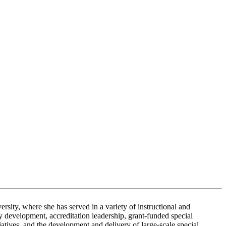
sity, where she has served in a variety of instructional and
ty development, accreditation leadership, grant-funded special
iatives, and the development and delivery of large-scale special