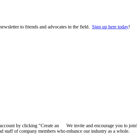
wsletter to friends and advocates in the field.
Sign up here today
!
 account by clicking "Create an
We invite and encourage you to join
 and staff of company members who
enhance our industry as a whole.