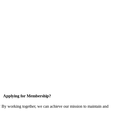
Applying for Membership?
! By working together, we can achieve our mission to maintain and