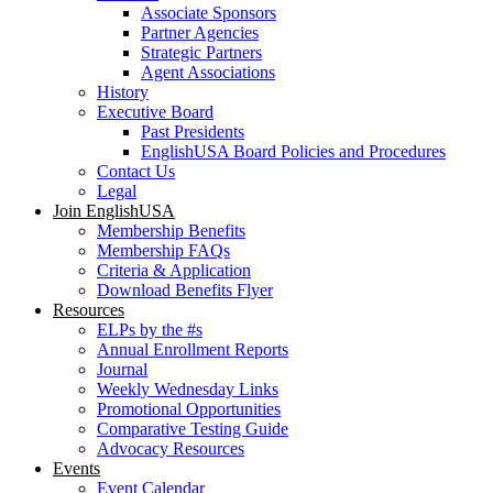
Associate Sponsors
Partner Agencies
Strategic Partners
Agent Associations
History
Executive Board
Past Presidents
EnglishUSA Board Policies and Procedures
Contact Us
Legal
Join EnglishUSA
Membership Benefits
Membership FAQs
Criteria & Application
Download Benefits Flyer
Resources
ELPs by the #s
Annual Enrollment Reports
Journal
Weekly Wednesday Links
Promotional Opportunities
Comparative Testing Guide
Advocacy Resources
Events
Event Calendar