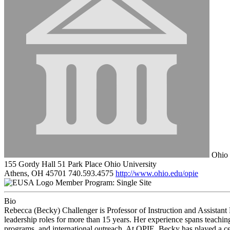
Ohio 
155 Gordy Hall 51 Park Place Ohio University
Athens, OH 45701
740.593.4575
http://www.ohio.edu/opie
Member Program: Single Site
Bio
Rebecca (Becky) Challenger is Professor of Instruction and Assistant 
leadership roles for more than 15 years. Her experience spans teaching
programs, and international outreach. At OPIE, Becky has played a cent