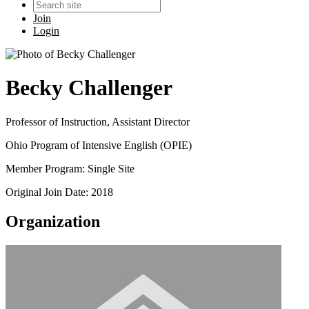
Join
Login
Becky Challenger
Professor of Instruction, Assistant Director
Ohio Program of Intensive English (OPIE)
Member Program: Single Site
Original Join Date: 2018
Organization