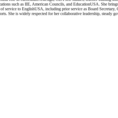
izations such as IIE, American Councils, and EducationUSA. She brings
ry of service to EnglishUSA, including prior service as Board Secret
forts. She is widely respected for her collaborative leadership, steady