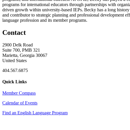
programs for international educators through partnerships with organ
driven growth within university-based IEPs. Becky has a long histo
and contributor to strategic planning and professional development ef
language profession and its member programs.
Contact
2900 Delk Road
Suite 700, PMB 321
Marietta, Georgia 30067
United States
404.567.6875
Quick Links
Member Compass
Calendar of Events
Find an English Language Program