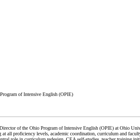
Program of Intensive English (OPIE)
Director of the Ohio Program of Intensive English (OPIE) at Ohio Univer
 at all proficiency levels, academic coordination, curriculum and facul
ral role in curriculum redesign, CEA self-studies, teacher training init