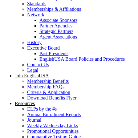
Standards
Memberships & Affiliations
Network
Associate Sponsors
Partner Agencies
Strategic Partners
Agent Associations
History
Executive Board
Past Presidents
EnglishUSA Board Policies and Procedures
Contact Us
Legal
Join EnglishUSA
Membership Benefits
Membership FAQs
Criteria & Application
Download Benefits Flyer
Resources
ELPs by the #s
Annual Enrollment Reports
Journal
Weekly Wednesday Links
Promotional Opportunities
Comparative Testing Guide