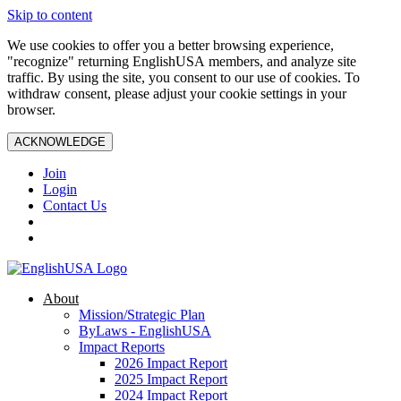
Skip to content
We use cookies to offer you a better browsing experience,
"recognize" returning EnglishUSA members, and analyze site
traffic. By using the site, you consent to our use of cookies. To
withdraw consent, please adjust your cookie settings in your
browser.
ACKNOWLEDGE
Join
Login
Contact Us
About
Mission/Strategic Plan
ByLaws - EnglishUSA
Impact Reports
2026 Impact Report
2025 Impact Report
2024 Impact Report