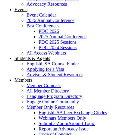
Advocacy Resources
Events
Event Calendar
2026 Annual Conference
Past Conferences
PDC 2026
2025 Annual Conference
PDC 2025 Sessions
PDC 2024 Sessions
All Access Webinars
Students & Agents
EnglishUSA Course Finder
Applying for a Visa
Advisor & Student Resources
Members
Member Compass
All Member Directory
Language Program Directory
Engage Online Community
Member Only Resources
EnglishUSA Peer Exchange Circles
Webinars Members Only
Submit a ZoomAround Topic
Report an Advocacy Issue
Code of Conduct