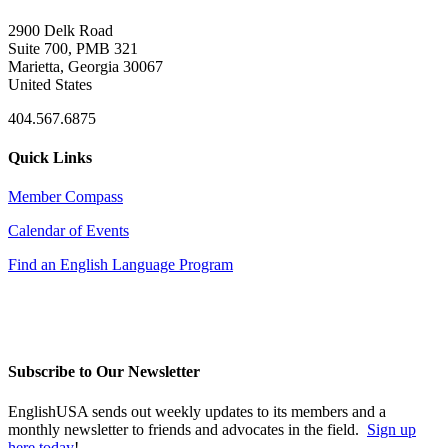
2900 Delk Road
Suite 700, PMB 321
Marietta, Georgia 30067
United States
404.567.6875
Quick Links
Member Compass
Calendar of Events
Find an English Language Program
Subscribe to Our Newsletter
EnglishUSA sends out weekly updates to its members and a
monthly newsletter to friends and advocates in the field.
Sign up
here today
!