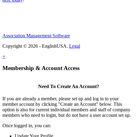
Association Management Software
Copyright © 2026 - EnglishUSA.
Legal
×
Membership & Account Access
Need To Create An Account?
If you are already a member, please set up and log in to your
member account by clicking "Create an Account" below. This
option is also for current individual members and staff of company
members who need to login, but do not have a user account set up.
Once logged in, you can:
Update Your Profile