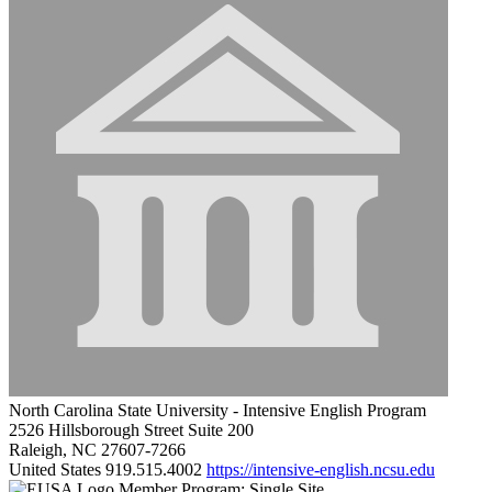
North Carolina State University - Intensive English Program
2526 Hillsborough Street Suite 200
Raleigh, NC 27607-7266
United States
919.515.4002
https://intensive-english.ncsu.edu
Member Program: Single Site