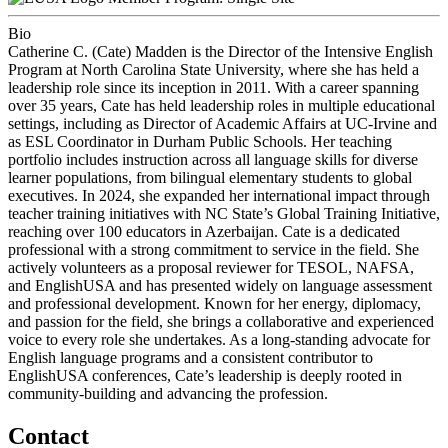
Bio
Catherine C. (Cate) Madden is the Director of the Intensive English
Program at North Carolina State University, where she has held a
leadership role since its inception in 2011. With a career spanning
over 35 years, Cate has held leadership roles in multiple educational
settings, including as Director of Academic Affairs at UC-Irvine and
as ESL Coordinator in Durham Public Schools. Her teaching
portfolio includes instruction across all language skills for diverse
learner populations, from bilingual elementary students to global
executives. In 2024, she expanded her international impact through
teacher training initiatives with NC State’s Global Training Initiative,
reaching over 100 educators in Azerbaijan. Cate is a dedicated
professional with a strong commitment to service in the field. She
actively volunteers as a proposal reviewer for TESOL, NAFSA,
and EnglishUSA and has presented widely on language assessment
and professional development. Known for her energy, diplomacy,
and passion for the field, she brings a collaborative and experienced
voice to every role she undertakes. As a long-standing advocate for
English language programs and a consistent contributor to
EnglishUSA conferences, Cate’s leadership is deeply rooted in
community-building and advancing the profession.
Contact