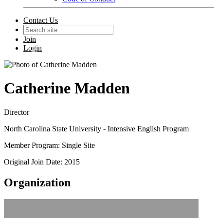
Contact Us
Join
Login
Catherine Madden
Director
North Carolina State University - Intensive English Program
Member Program: Single Site
Original Join Date: 2015
Organization