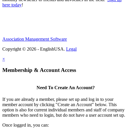
here today
!
Association Management Software
Copyright © 2026 - EnglishUSA.
Legal
×
Membership & Account Access
Need To Create An Account?
If you are already a member, please set up and log in to your
member account by clicking "Create an Account" below. This
option is also for current individual members and staff of company
members who need to login, but do not have a user account set up.
Once logged in, you can: