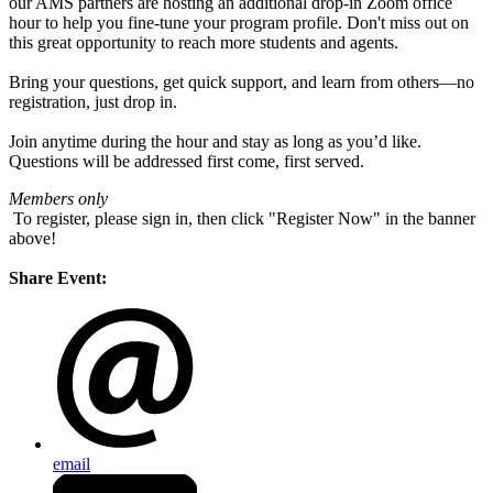
our AMS partners are hosting an additional drop-in Zoom office
hour to help you fine-tune your program profile. Don't miss out on
this great opportunity to reach more students and agents.
Bring your questions, get quick support, and learn from others—no
registration, just drop in.
Join anytime during the hour and stay as long as you’d like.
Questions will be addressed first come, first served.
Members only
To register, please sign in, then click "Register Now" in the banner
above!
Share Event:
email