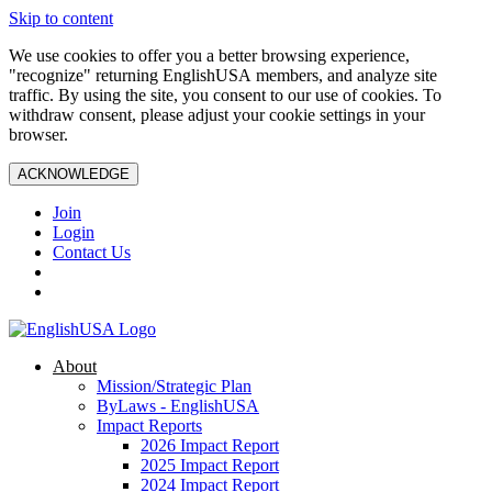
Skip to content
We use cookies to offer you a better browsing experience,
"recognize" returning EnglishUSA members, and analyze site
traffic. By using the site, you consent to our use of cookies. To
withdraw consent, please adjust your cookie settings in your
browser.
ACKNOWLEDGE
Join
Login
Contact Us
About
Mission/Strategic Plan
ByLaws - EnglishUSA
Impact Reports
2026 Impact Report
2025 Impact Report
2024 Impact Report