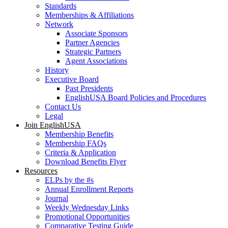
Standards
Memberships & Affiliations
Network
Associate Sponsors
Partner Agencies
Strategic Partners
Agent Associations
History
Executive Board
Past Presidents
EnglishUSA Board Policies and Procedures
Contact Us
Legal
Join EnglishUSA
Membership Benefits
Membership FAQs
Criteria & Application
Download Benefits Flyer
Resources
ELPs by the #s
Annual Enrollment Reports
Journal
Weekly Wednesday Links
Promotional Opportunities
Comparative Testing Guide