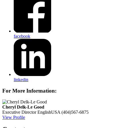
facebook
linkedin
For More Information:
Cheryl Delk-Le Good
Executive Director
EnglishUSA
(404)567-6875
View Profile