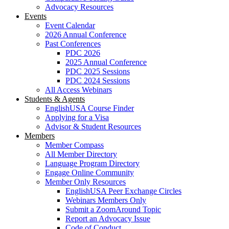
Advocacy Resources
Events
Event Calendar
2026 Annual Conference
Past Conferences
PDC 2026
2025 Annual Conference
PDC 2025 Sessions
PDC 2024 Sessions
All Access Webinars
Students & Agents
EnglishUSA Course Finder
Applying for a Visa
Advisor & Student Resources
Members
Member Compass
All Member Directory
Language Program Directory
Engage Online Community
Member Only Resources
EnglishUSA Peer Exchange Circles
Webinars Members Only
Submit a ZoomAround Topic
Report an Advocacy Issue
Code of Conduct