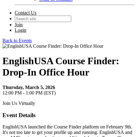
Contact Us
Join
Login
Back to Events
EnglishUSA Course Finder:
Drop-In Office Hour
Thursday, March 5, 2026
12:00 PM - 1:00 PM (EST)
Join Us Virtually
Event Details
EnglishUSA launched the Course Finder platform on February 9th.
It's not too late to get your profile up and running. EnglishUSA and