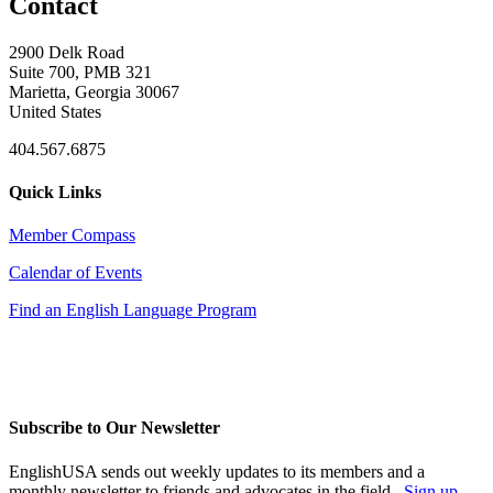
Contact
2900 Delk Road
Suite 700, PMB 321
Marietta, Georgia 30067
United States
404.567.6875
Quick Links
Member Compass
Calendar of Events
Find an English Language Program
Subscribe to Our Newsletter
EnglishUSA sends out weekly updates to its members and a
monthly newsletter to friends and advocates in the field.
Sign up