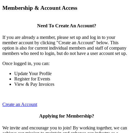
Membership & Account Access
Need To Create An Account?
If you are already a member, please set up and log in to your
member account by clicking "Create an Account" below. This
option is also for current individual members and staff of company
members who need to login, but do not have a user account set up.
Once logged in, you can:
Update Your Profile
Register for Events
View & Pay Invoices
Create an Account
Applying for Membership?
We invite and encourage you to join! By working together, we can