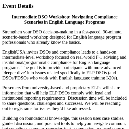
Event Details
Intermediate DSO Workshop: Navigating Compliance
Scenarios in English Language Programs
Strengthen your DSO decision-making in a fast-paced, 90-minute,
scenario-based workshop designed for English language program
professionals who already know the basics.
EnglishUSA invites DSOs and compliance leads to a hands-on,
intermediate-level workshop focused on real-world F-1 advising and
institutional/programmatic compliance for English language
programs. The goal is to provide participants with more advanced
‘deeper dive’ into issues related specifically to ELP DSOs (and
DSOs/PDSOs who work with English language training I-20s).
Presenters from university-based and proprietary ELPs will share
information that will help ELP DSOs comply with legal and
institutional reporting requirements. Discussion time will be included
to share questions, challenges and successes. We will be reaching
out to registrants for issues they’d like addressed.
Building on foundational knowledge, this session uses case studies,
guided discussion, and practical tools to help you navigate common,
but sometimes complex scenarios (e.g., completion, reduced course