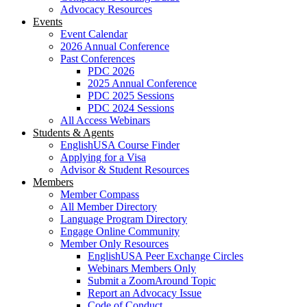
Advocacy Resources
Events
Event Calendar
2026 Annual Conference
Past Conferences
PDC 2026
2025 Annual Conference
PDC 2025 Sessions
PDC 2024 Sessions
All Access Webinars
Students & Agents
EnglishUSA Course Finder
Applying for a Visa
Advisor & Student Resources
Members
Member Compass
All Member Directory
Language Program Directory
Engage Online Community
Member Only Resources
EnglishUSA Peer Exchange Circles
Webinars Members Only
Submit a ZoomAround Topic
Report an Advocacy Issue
Code of Conduct