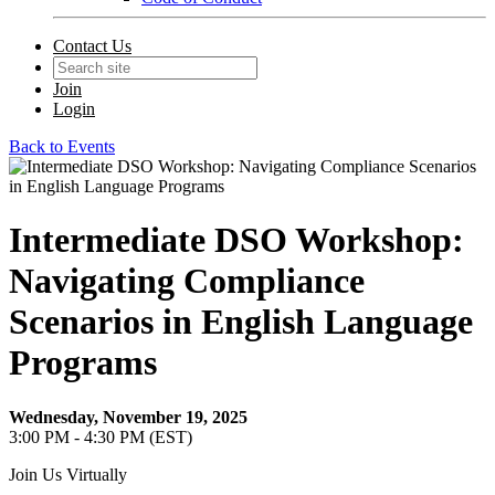
Contact Us
Join
Login
Back to Events
Intermediate DSO Workshop:
Navigating Compliance
Scenarios in English Language
Programs
Wednesday, November 19, 2025
3:00 PM - 4:30 PM (EST)
Join Us Virtually