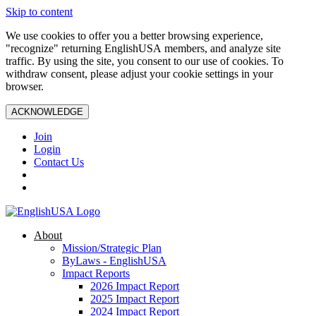
Skip to content
We use cookies to offer you a better browsing experience,
"recognize" returning EnglishUSA members, and analyze site
traffic. By using the site, you consent to our use of cookies. To
withdraw consent, please adjust your cookie settings in your
browser.
ACKNOWLEDGE
Join
Login
Contact Us
About
Mission/Strategic Plan
ByLaws - EnglishUSA
Impact Reports
2026 Impact Report
2025 Impact Report
2024 Impact Report