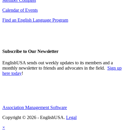
Member Compass
Calendar of Events
Find an English Language Program
Subscribe to Our Newsletter
EnglishUSA sends out weekly updates to its members and a
monthly newsletter to friends and advocates in the field.
Sign up
here today
!
Association Management Software
Copyright © 2026 - EnglishUSA.
Legal
×