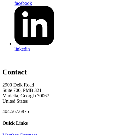
facebook
linkedin
Contact
2900 Delk Road
Suite 700, PMB 321
Marietta, Georgia 30067
United States
404.567.6875
Quick Links