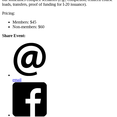
loads, transfers, proof of funding for I-20 issuance).
Pricing:
Members: $45
Non-members: $60
Share Event:
email