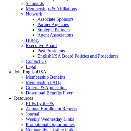
Standards
Memberships & Affiliations
Network
Associate Sponsors
Partner Agencies
Strategic Partners
Agent Associations
History
Executive Board
Past Presidents
EnglishUSA Board Policies and Procedures
Contact Us
Legal
Join EnglishUSA
Membership Benefits
Membership FAQs
Criteria & Application
Download Benefits Flyer
Resources
ELPs by the #s
Annual Enrollment Reports
Journal
Weekly Wednesday Links
Promotional Opportunities
Comparative Testing Guide