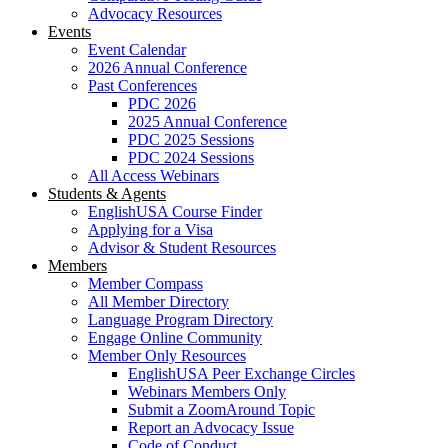
Advocacy Resources
Events
Event Calendar
2026 Annual Conference
Past Conferences
PDC 2026
2025 Annual Conference
PDC 2025 Sessions
PDC 2024 Sessions
All Access Webinars
Students & Agents
EnglishUSA Course Finder
Applying for a Visa
Advisor & Student Resources
Members
Member Compass
All Member Directory
Language Program Directory
Engage Online Community
Member Only Resources
EnglishUSA Peer Exchange Circles
Webinars Members Only
Submit a ZoomAround Topic
Report an Advocacy Issue
Code of Conduct