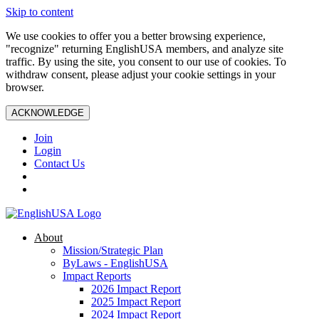
Skip to content
We use cookies to offer you a better browsing experience,
"recognize" returning EnglishUSA members, and analyze site
traffic. By using the site, you consent to our use of cookies. To
withdraw consent, please adjust your cookie settings in your
browser.
ACKNOWLEDGE
Join
Login
Contact Us
About
Mission/Strategic Plan
ByLaws - EnglishUSA
Impact Reports
2026 Impact Report
2025 Impact Report
2024 Impact Report