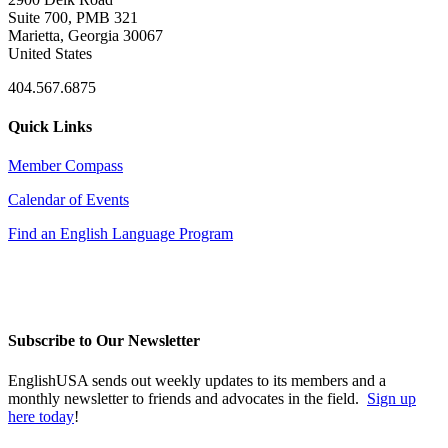
Suite 700, PMB 321
Marietta, Georgia 30067
United States
404.567.6875
Quick Links
Member Compass
Calendar of Events
Find an English Language Program
Subscribe to Our Newsletter
EnglishUSA sends out weekly updates to its members and a
monthly newsletter to friends and advocates in the field.
Sign up
here today
!