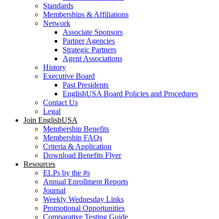
Standards
Memberships & Affiliations
Network
Associate Sponsors
Partner Agencies
Strategic Partners
Agent Associations
History
Executive Board
Past Presidents
EnglishUSA Board Policies and Procedures
Contact Us
Legal
Join EnglishUSA
Membership Benefits
Membership FAQs
Criteria & Application
Download Benefits Flyer
Resources
ELPs by the #s
Annual Enrollment Reports
Journal
Weekly Wednesday Links
Promotional Opportunities
Comparative Testing Guide