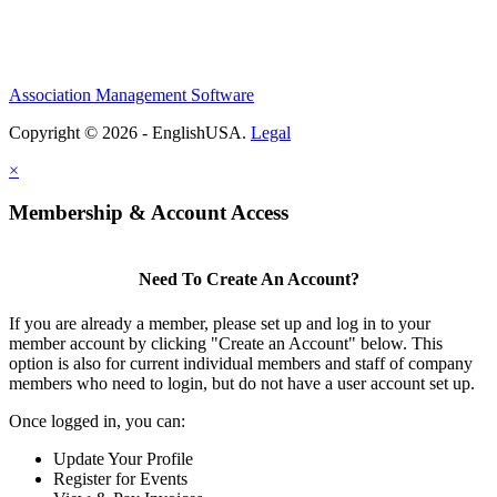
Association Management Software
Copyright © 2026 - EnglishUSA.
Legal
×
Membership & Account Access
Need To Create An Account?
If you are already a member, please set up and log in to your
member account by clicking "Create an Account" below. This
option is also for current individual members and staff of company
members who need to login, but do not have a user account set up.
Once logged in, you can:
Update Your Profile
Register for Events