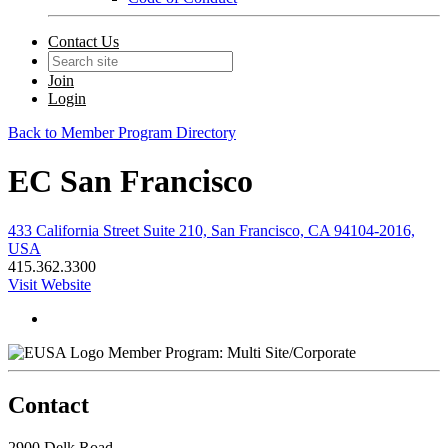
Contact Us
Join
Login
Back to Member Program Directory
EC San Francisco
433 California Street Suite 210, San Francisco, CA 94104-2016,
USA
415.362.3300
Visit Website
Member Program: Multi Site/Corporate
Contact
2900 Delk Road