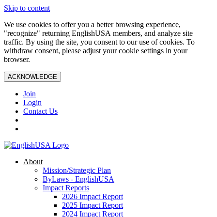
Skip to content
We use cookies to offer you a better browsing experience,
"recognize" returning EnglishUSA members, and analyze site
traffic. By using the site, you consent to our use of cookies. To
withdraw consent, please adjust your cookie settings in your
browser.
ACKNOWLEDGE
Join
Login
Contact Us
About
Mission/Strategic Plan
ByLaws - EnglishUSA
Impact Reports
2026 Impact Report
2025 Impact Report
2024 Impact Report