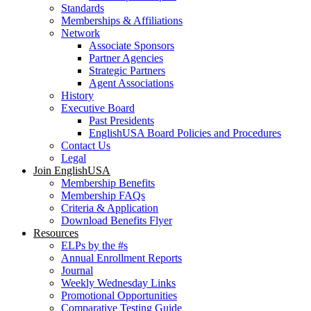
Standards
Memberships & Affiliations
Network
Associate Sponsors
Partner Agencies
Strategic Partners
Agent Associations
History
Executive Board
Past Presidents
EnglishUSA Board Policies and Procedures
Contact Us
Legal
Join EnglishUSA
Membership Benefits
Membership FAQs
Criteria & Application
Download Benefits Flyer
Resources
ELPs by the #s
Annual Enrollment Reports
Journal
Weekly Wednesday Links
Promotional Opportunities
Comparative Testing Guide