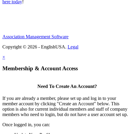
here today
!
Association Management Software
Copyright © 2026 - EnglishUSA.
Legal
×
Membership & Account Access
Need To Create An Account?
If you are already a member, please set up and log in to your
member account by clicking "Create an Account" below. This
option is also for current individual members and staff of company
members who need to login, but do not have a user account set up.
Once logged in, you can: