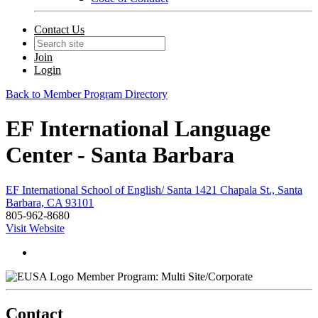
Contact Us
Join
Login
Back to Member Program Directory
EF International Language
Center - Santa Barbara
EF International School of English/ Santa 1421 Chapala St., Santa
Barbara, CA 93101
805-962-8680
Visit Website
Member Program: Multi Site/Corporate
Contact