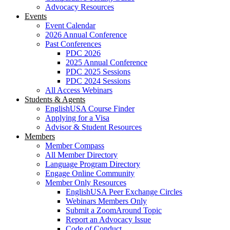
Advocacy Resources
Events
Event Calendar
2026 Annual Conference
Past Conferences
PDC 2026
2025 Annual Conference
PDC 2025 Sessions
PDC 2024 Sessions
All Access Webinars
Students & Agents
EnglishUSA Course Finder
Applying for a Visa
Advisor & Student Resources
Members
Member Compass
All Member Directory
Language Program Directory
Engage Online Community
Member Only Resources
EnglishUSA Peer Exchange Circles
Webinars Members Only
Submit a ZoomAround Topic
Report an Advocacy Issue
Code of Conduct