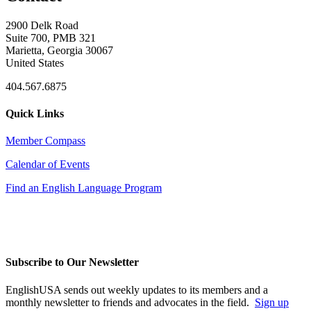
2900 Delk Road
Suite 700, PMB 321
Marietta, Georgia 30067
United States
404.567.6875
Quick Links
Member Compass
Calendar of Events
Find an English Language Program
Subscribe to Our Newsletter
EnglishUSA sends out weekly updates to its members and a
monthly newsletter to friends and advocates in the field.
Sign up