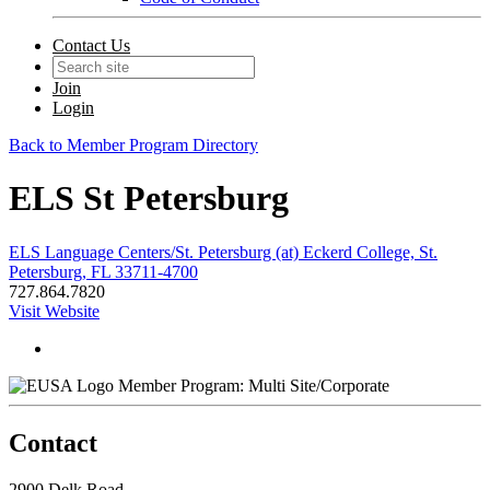
Contact Us
Join
Login
Back to Member Program Directory
ELS St Petersburg
ELS Language Centers/St. Petersburg (at) Eckerd College, St.
Petersburg, FL 33711-4700
727.864.7820
Visit Website
Member Program: Multi Site/Corporate
Contact
2900 Delk Road