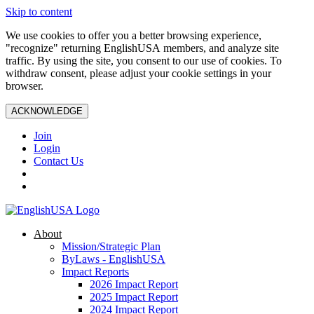
Skip to content
We use cookies to offer you a better browsing experience,
"recognize" returning EnglishUSA members, and analyze site
traffic. By using the site, you consent to our use of cookies. To
withdraw consent, please adjust your cookie settings in your
browser.
ACKNOWLEDGE
Join
Login
Contact Us
About
Mission/Strategic Plan
ByLaws - EnglishUSA
Impact Reports
2026 Impact Report
2025 Impact Report
2024 Impact Report