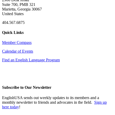
Suite 700, PMB 321
Marietta, Georgia 30067
United States
404.567.6875
Quick Links
Member Compass
Calendar of Events
Find an English Language Program
Subscribe to Our Newsletter
EnglishUSA sends out weekly updates to its members and a
monthly newsletter to friends and advocates in the field.
Sign up
here today
!