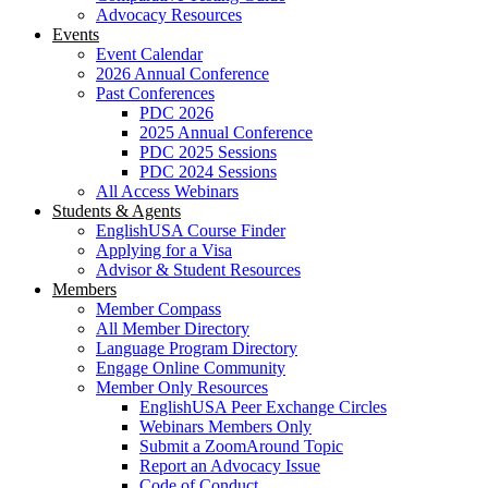
Advocacy Resources
Events
Event Calendar
2026 Annual Conference
Past Conferences
PDC 2026
2025 Annual Conference
PDC 2025 Sessions
PDC 2024 Sessions
All Access Webinars
Students & Agents
EnglishUSA Course Finder
Applying for a Visa
Advisor & Student Resources
Members
Member Compass
All Member Directory
Language Program Directory
Engage Online Community
Member Only Resources
EnglishUSA Peer Exchange Circles
Webinars Members Only
Submit a ZoomAround Topic
Report an Advocacy Issue
Code of Conduct