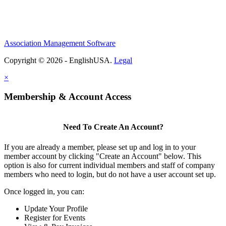
Association Management Software
Copyright © 2026 - EnglishUSA.
Legal
×
Membership & Account Access
Need To Create An Account?
If you are already a member, please set up and log in to your
member account by clicking "Create an Account" below. This
option is also for current individual members and staff of company
members who need to login, but do not have a user account set up.
Once logged in, you can:
Update Your Profile
Register for Events