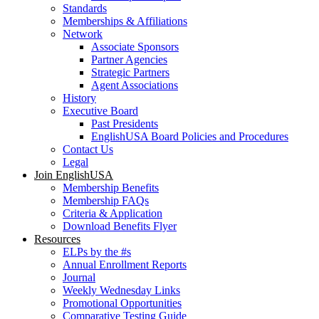
Standards
Memberships & Affiliations
Network
Associate Sponsors
Partner Agencies
Strategic Partners
Agent Associations
History
Executive Board
Past Presidents
EnglishUSA Board Policies and Procedures
Contact Us
Legal
Join EnglishUSA
Membership Benefits
Membership FAQs
Criteria & Application
Download Benefits Flyer
Resources
ELPs by the #s
Annual Enrollment Reports
Journal
Weekly Wednesday Links
Promotional Opportunities
Comparative Testing Guide