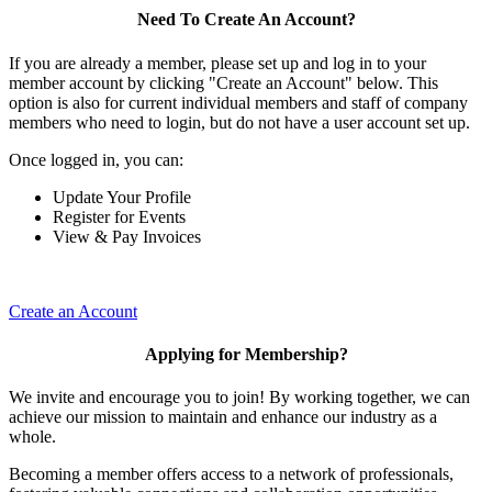
Need To Create An Account?
If you are already a member, please set up and log in to your
member account by clicking "Create an Account" below. This
option is also for current individual members and staff of company
members who need to login, but do not have a user account set up.
Once logged in, you can:
Update Your Profile
Register for Events
View & Pay Invoices
Create an Account
Applying for Membership?
We invite and encourage you to join! By working together, we can
achieve our mission to maintain and enhance our industry as a
whole.
Becoming a member offers access to a network of professionals,