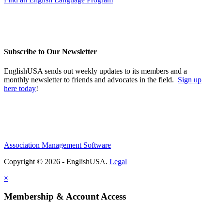
Subscribe to Our Newsletter
EnglishUSA sends out weekly updates to its members and a
monthly newsletter to friends and advocates in the field.
Sign up
here today
!
Association Management Software
Copyright © 2026 - EnglishUSA.
Legal
×
Membership & Account Access