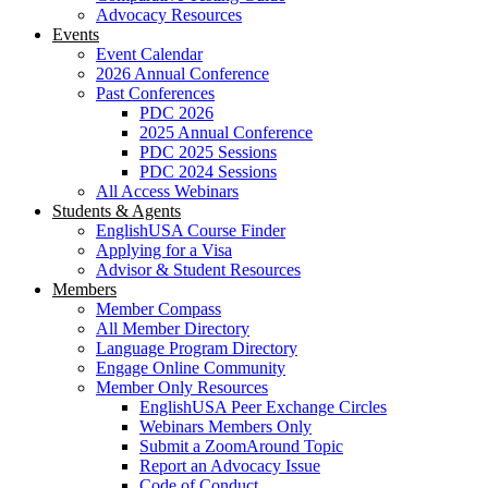
Advocacy Resources
Events
Event Calendar
2026 Annual Conference
Past Conferences
PDC 2026
2025 Annual Conference
PDC 2025 Sessions
PDC 2024 Sessions
All Access Webinars
Students & Agents
EnglishUSA Course Finder
Applying for a Visa
Advisor & Student Resources
Members
Member Compass
All Member Directory
Language Program Directory
Engage Online Community
Member Only Resources
EnglishUSA Peer Exchange Circles
Webinars Members Only
Submit a ZoomAround Topic
Report an Advocacy Issue
Code of Conduct