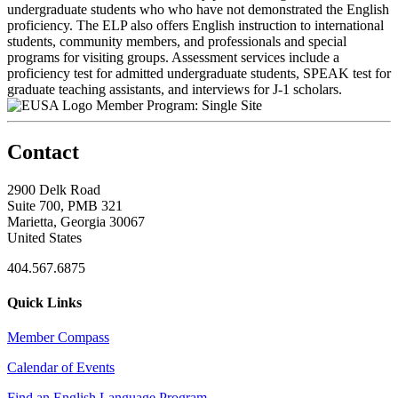
undergraduate students who who have not demonstrated the English
proficiency. The ELP also offers English instruction to international
students, community members, and professionals and special
programs for visiting groups. Assessment services include a
proficiency test for admitted undergraduate students, SPEAK test for
graduate teaching assistants, and interviews for J-1 scholars.
Member Program: Single Site
Contact
2900 Delk Road
Suite 700, PMB 321
Marietta, Georgia 30067
United States
404.567.6875
Quick Links
Member Compass
Calendar of Events
Find an English Language Program