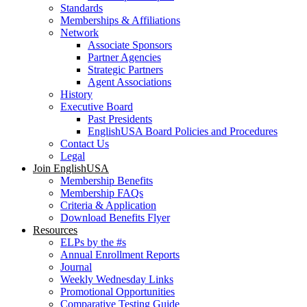
Standards
Memberships & Affiliations
Network
Associate Sponsors
Partner Agencies
Strategic Partners
Agent Associations
History
Executive Board
Past Presidents
EnglishUSA Board Policies and Procedures
Contact Us
Legal
Join EnglishUSA
Membership Benefits
Membership FAQs
Criteria & Application
Download Benefits Flyer
Resources
ELPs by the #s
Annual Enrollment Reports
Journal
Weekly Wednesday Links
Promotional Opportunities
Comparative Testing Guide