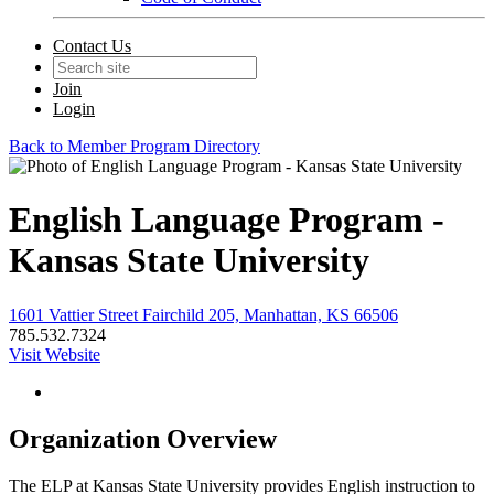
Contact Us
Join
Login
Back to Member Program Directory
English Language Program -
Kansas State University
1601 Vattier Street Fairchild 205, Manhattan, KS 66506
785.532.7324
Visit Website
Organization Overview
The ELP at Kansas State University provides English instruction to