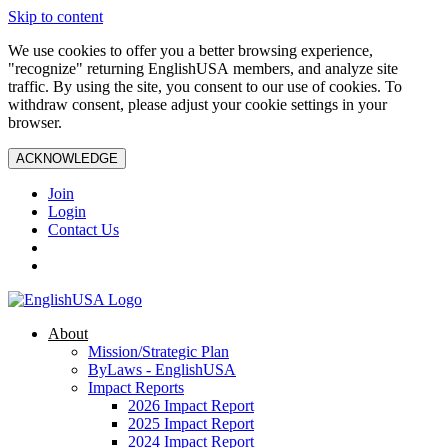
Skip to content
We use cookies to offer you a better browsing experience,
"recognize" returning EnglishUSA members, and analyze site
traffic. By using the site, you consent to our use of cookies. To
withdraw consent, please adjust your cookie settings in your
browser.
ACKNOWLEDGE
Join
Login
Contact Us
About
Mission/Strategic Plan
ByLaws - EnglishUSA
Impact Reports
2026 Impact Report
2025 Impact Report
2024 Impact Report