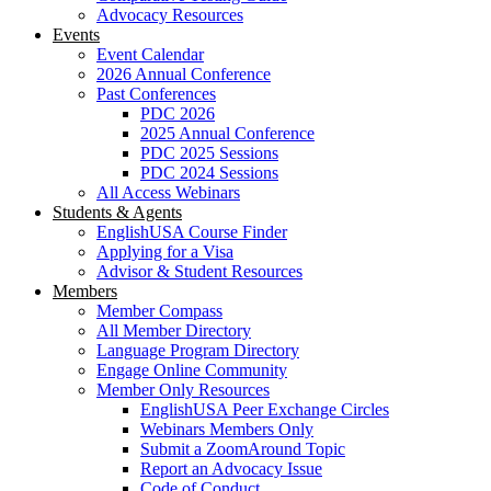
Advocacy Resources
Events
Event Calendar
2026 Annual Conference
Past Conferences
PDC 2026
2025 Annual Conference
PDC 2025 Sessions
PDC 2024 Sessions
All Access Webinars
Students & Agents
EnglishUSA Course Finder
Applying for a Visa
Advisor & Student Resources
Members
Member Compass
All Member Directory
Language Program Directory
Engage Online Community
Member Only Resources
EnglishUSA Peer Exchange Circles
Webinars Members Only
Submit a ZoomAround Topic
Report an Advocacy Issue
Code of Conduct