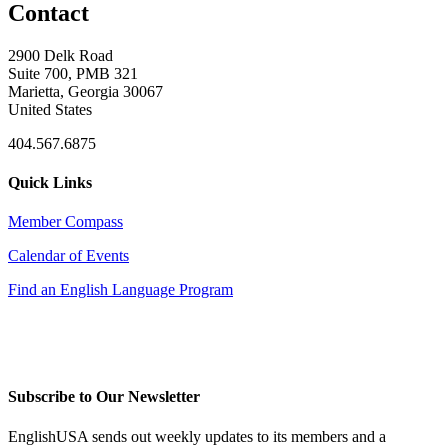
Contact
2900 Delk Road
Suite 700, PMB 321
Marietta, Georgia 30067
United States
404.567.6875
Quick Links
Member Compass
Calendar of Events
Find an English Language Program
Subscribe to Our Newsletter
EnglishUSA sends out weekly updates to its members and a