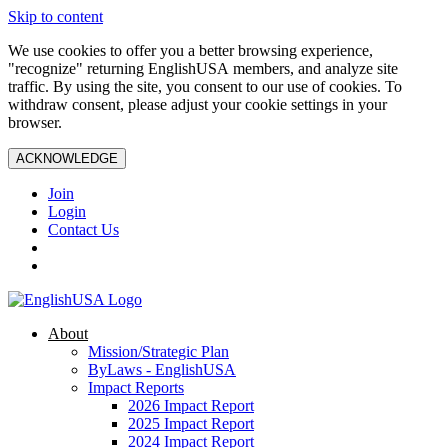
Skip to content
We use cookies to offer you a better browsing experience,
"recognize" returning EnglishUSA members, and analyze site
traffic. By using the site, you consent to our use of cookies. To
withdraw consent, please adjust your cookie settings in your
browser.
ACKNOWLEDGE
Join
Login
Contact Us
About
Mission/Strategic Plan
ByLaws - EnglishUSA
Impact Reports
2026 Impact Report
2025 Impact Report
2024 Impact Report