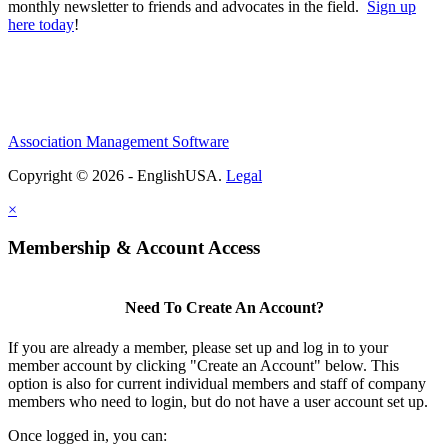
monthly newsletter to friends and advocates in the field.
Sign up
here today
!
Association Management Software
Copyright © 2026 - EnglishUSA.
Legal
×
Membership & Account Access
Need To Create An Account?
If you are already a member, please set up and log in to your
member account by clicking "Create an Account" below. This
option is also for current individual members and staff of company
members who need to login, but do not have a user account set up.
Once logged in, you can: