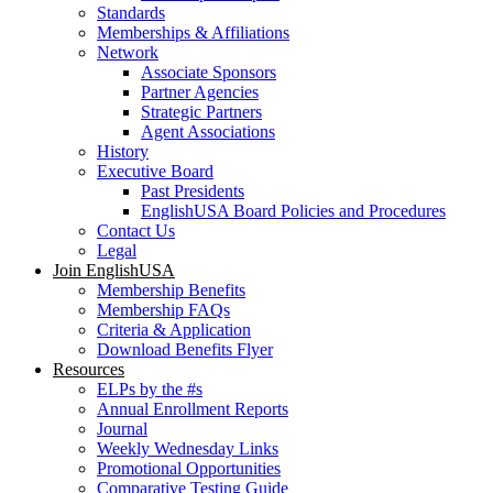
Standards
Memberships & Affiliations
Network
Associate Sponsors
Partner Agencies
Strategic Partners
Agent Associations
History
Executive Board
Past Presidents
EnglishUSA Board Policies and Procedures
Contact Us
Legal
Join EnglishUSA
Membership Benefits
Membership FAQs
Criteria & Application
Download Benefits Flyer
Resources
ELPs by the #s
Annual Enrollment Reports
Journal
Weekly Wednesday Links
Promotional Opportunities
Comparative Testing Guide