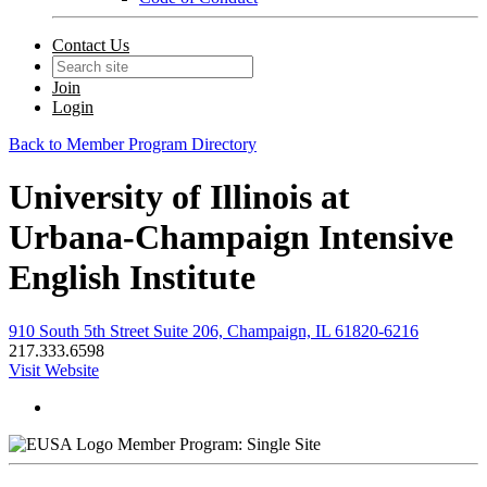
Contact Us
Join
Login
Back to Member Program Directory
University of Illinois at
Urbana-Champaign Intensive
English Institute
910 South 5th Street Suite 206, Champaign, IL 61820-6216
217.333.6598
Visit Website
Member Program: Single Site