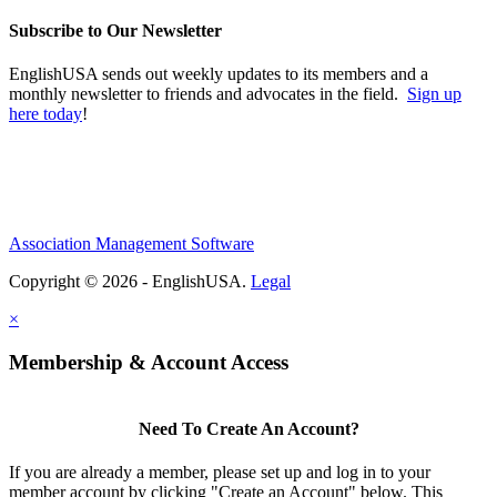
Subscribe to Our Newsletter
EnglishUSA sends out weekly updates to its members and a
monthly newsletter to friends and advocates in the field.
Sign up
here today
!
Association Management Software
Copyright © 2026 - EnglishUSA.
Legal
×
Membership & Account Access
Need To Create An Account?
If you are already a member, please set up and log in to your
member account by clicking "Create an Account" below. This