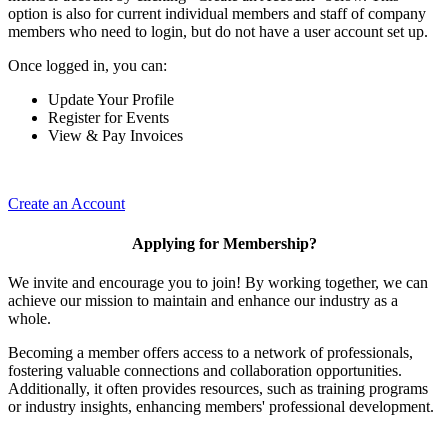
option is also for current individual members and staff of company
members who need to login, but do not have a user account set up.
Once logged in, you can:
Update Your Profile
Register for Events
View & Pay Invoices
Create an Account
Applying for Membership?
We invite and encourage you to join! By working together, we can
achieve our mission to maintain and enhance our industry as a
whole.
Becoming a member offers access to a network of professionals,
fostering valuable connections and collaboration opportunities.
Additionally, it often provides resources, such as training programs
or industry insights, enhancing members' professional development.