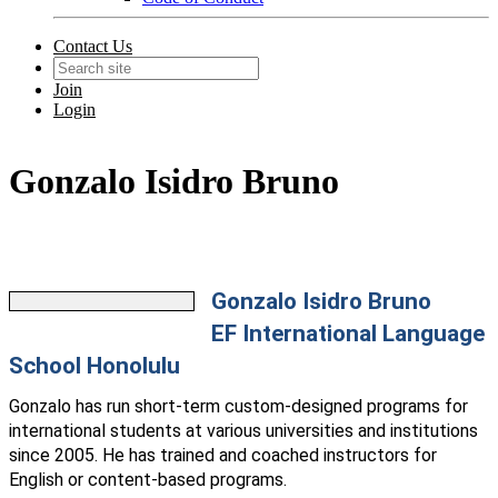
Contact Us
Join
Login
Gonzalo Isidro Bruno
Gonzalo Isidro Bruno
EF International Language
School Honolulu
Gonzalo has run short-term custom-designed programs for
international students at various universities and institutions
since 2005. He has trained and coached instructors for
English or content-based programs.