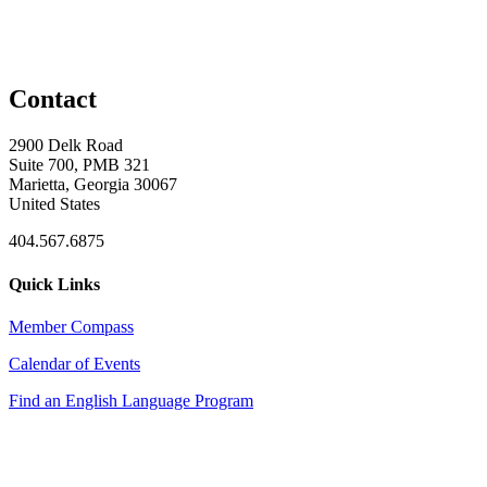
Contact
2900 Delk Road
Suite 700, PMB 321
Marietta, Georgia 30067
United States
404.567.6875
Quick Links
Member Compass
Calendar of Events
Find an English Language Program