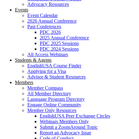
Advocacy Resources
Events
Event Calendar
2026 Annual Conference
Past Conferences
PDC 2026
2025 Annual Conference
PDC 2025 Sessions
PDC 2024 Sessions
All Access Webinars
Students & Agents
EnglishUSA Course Finder
Applying for a Visa
Advisor & Student Resources
Members
Member Compass
All Member Directory
Language Program Directory
Engage Online Community
Member Only Resources
EnglishUSA Peer Exchange Circles
Webinars Members Only
Submit a ZoomAround Topic
Report an Advocacy Issue
Code of Conduct