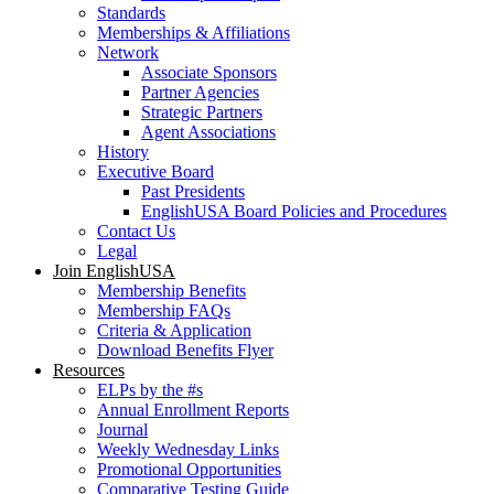
Standards
Memberships & Affiliations
Network
Associate Sponsors
Partner Agencies
Strategic Partners
Agent Associations
History
Executive Board
Past Presidents
EnglishUSA Board Policies and Procedures
Contact Us
Legal
Join EnglishUSA
Membership Benefits
Membership FAQs
Criteria & Application
Download Benefits Flyer
Resources
ELPs by the #s
Annual Enrollment Reports
Journal
Weekly Wednesday Links
Promotional Opportunities
Comparative Testing Guide