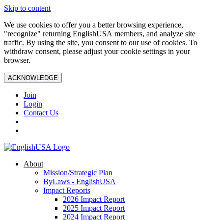
Skip to content
We use cookies to offer you a better browsing experience,
"recognize" returning EnglishUSA members, and analyze site
traffic. By using the site, you consent to our use of cookies. To
withdraw consent, please adjust your cookie settings in your
browser.
ACKNOWLEDGE
Join
Login
Contact Us
About
Mission/Strategic Plan
ByLaws - EnglishUSA
Impact Reports
2026 Impact Report
2025 Impact Report
2024 Impact Report