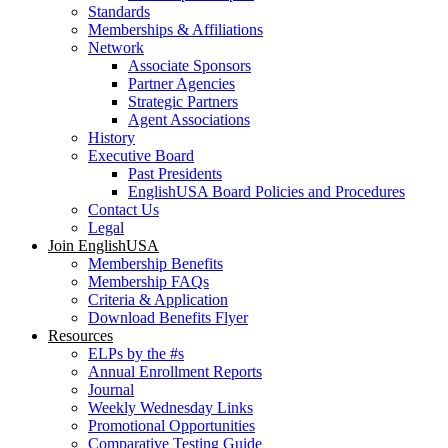
Standards
Memberships & Affiliations
Network
Associate Sponsors
Partner Agencies
Strategic Partners
Agent Associations
History
Executive Board
Past Presidents
EnglishUSA Board Policies and Procedures
Contact Us
Legal
Join EnglishUSA
Membership Benefits
Membership FAQs
Criteria & Application
Download Benefits Flyer
Resources
ELPs by the #s
Annual Enrollment Reports
Journal
Weekly Wednesday Links
Promotional Opportunities
Comparative Testing Guide