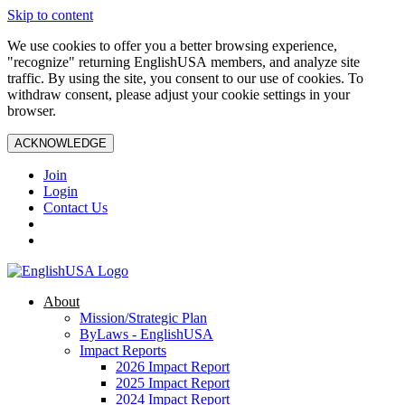
Skip to content
We use cookies to offer you a better browsing experience,
"recognize" returning EnglishUSA members, and analyze site
traffic. By using the site, you consent to our use of cookies. To
withdraw consent, please adjust your cookie settings in your
browser.
ACKNOWLEDGE
Join
Login
Contact Us
About
Mission/Strategic Plan
ByLaws - EnglishUSA
Impact Reports
2026 Impact Report
2025 Impact Report
2024 Impact Report