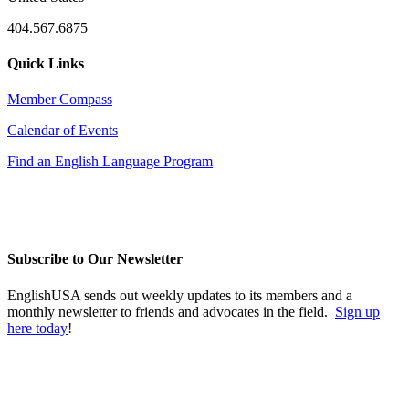
404.567.6875
Quick Links
Member Compass
Calendar of Events
Find an English Language Program
Subscribe to Our Newsletter
EnglishUSA sends out weekly updates to its members and a
monthly newsletter to friends and advocates in the field.
Sign up
here today
!