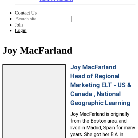
Contact Us
Join
Login
Joy MacFarland
Joy MacFarland
Head of Regional
Marketing ELT - US &
Canada , National
Geographic Learning
Joy
MacFarland
is originally
from the Boston area, and
lived in Madrid, Spain for many
years. She got her B.A. in