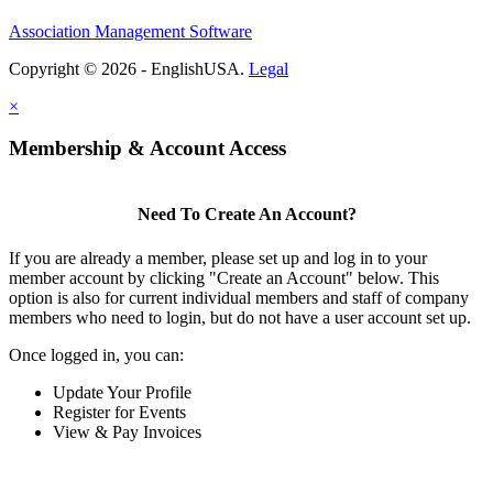
Association Management Software
Copyright © 2026 - EnglishUSA.
Legal
×
Membership & Account Access
Need To Create An Account?
If you are already a member, please set up and log in to your
member account by clicking "Create an Account" below. This
option is also for current individual members and staff of company
members who need to login, but do not have a user account set up.
Once logged in, you can:
Update Your Profile
Register for Events
View & Pay Invoices