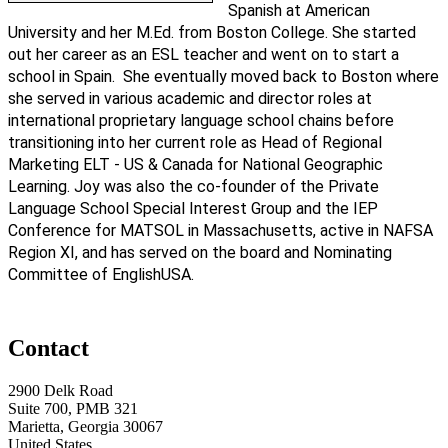
Spanish at American
University and her M.Ed. from Boston College. She started
out her career as an ESL teacher and went on to start a
school in Spain. She eventually moved back to Boston where
she served in various academic and director roles at
international proprietary language school chains before
transitioning into her current role as Head of Regional
Marketing ELT - US & Canada for National Geographic
Learning. Joy was also the co-founder of the Private
Language School Special Interest Group and the IEP
Conference for MATSOL in Massachusetts, active in NAFSA
Region XI, and has served on the board and Nominating
Committee of EnglishUSA.
Contact
2900 Delk Road
Suite 700, PMB 321
Marietta, Georgia 30067
United States