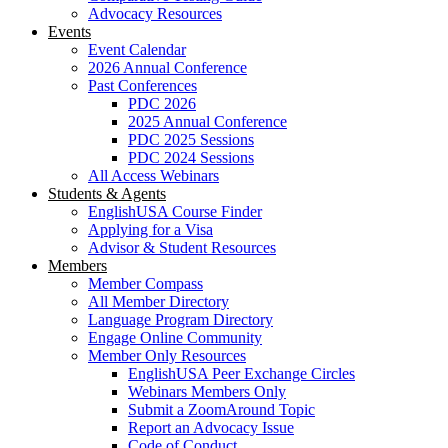
Advocacy Resources
Events
Event Calendar
2026 Annual Conference
Past Conferences
PDC 2026
2025 Annual Conference
PDC 2025 Sessions
PDC 2024 Sessions
All Access Webinars
Students & Agents
EnglishUSA Course Finder
Applying for a Visa
Advisor & Student Resources
Members
Member Compass
All Member Directory
Language Program Directory
Engage Online Community
Member Only Resources
EnglishUSA Peer Exchange Circles
Webinars Members Only
Submit a ZoomAround Topic
Report an Advocacy Issue
Code of Conduct