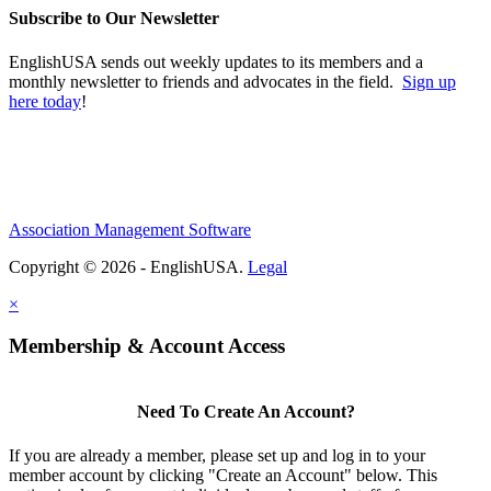
Subscribe to Our Newsletter
EnglishUSA sends out weekly updates to its members and a
monthly newsletter to friends and advocates in the field.
Sign up
here today
!
Association Management Software
Copyright © 2026 - EnglishUSA.
Legal
×
Membership & Account Access
Need To Create An Account?
If you are already a member, please set up and log in to your
member account by clicking "Create an Account" below. This