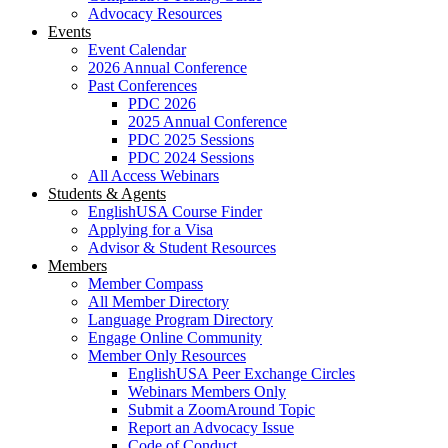
Advocacy Resources
Events
Event Calendar
2026 Annual Conference
Past Conferences
PDC 2026
2025 Annual Conference
PDC 2025 Sessions
PDC 2024 Sessions
All Access Webinars
Students & Agents
EnglishUSA Course Finder
Applying for a Visa
Advisor & Student Resources
Members
Member Compass
All Member Directory
Language Program Directory
Engage Online Community
Member Only Resources
EnglishUSA Peer Exchange Circles
Webinars Members Only
Submit a ZoomAround Topic
Report an Advocacy Issue
Code of Conduct