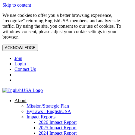
Skip to content
We use cookies to offer you a better browsing experience,
"recognize" returning EnglishUSA members, and analyze site
traffic. By using the site, you consent to our use of cookies. To
withdraw consent, please adjust your cookie settings in your
browser.
ACKNOWLEDGE
Join
Login
Contact Us
About
Mission/Strategic Plan
ByLaws - EnglishUSA
Impact Reports
2026 Impact Report
2025 Impact Report
2024 Impact Report