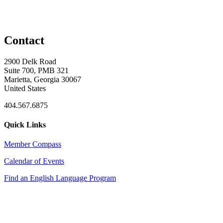
Contact
2900 Delk Road
Suite 700, PMB 321
Marietta, Georgia 30067
United States
404.567.6875
Quick Links
Member Compass
Calendar of Events
Find an English Language Program