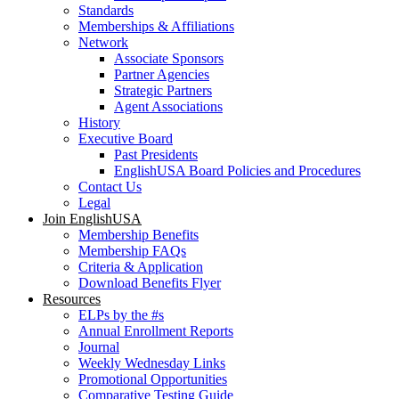
Standards
Memberships & Affiliations
Network
Associate Sponsors
Partner Agencies
Strategic Partners
Agent Associations
History
Executive Board
Past Presidents
EnglishUSA Board Policies and Procedures
Contact Us
Legal
Join EnglishUSA
Membership Benefits
Membership FAQs
Criteria & Application
Download Benefits Flyer
Resources
ELPs by the #s
Annual Enrollment Reports
Journal
Weekly Wednesday Links
Promotional Opportunities
Comparative Testing Guide