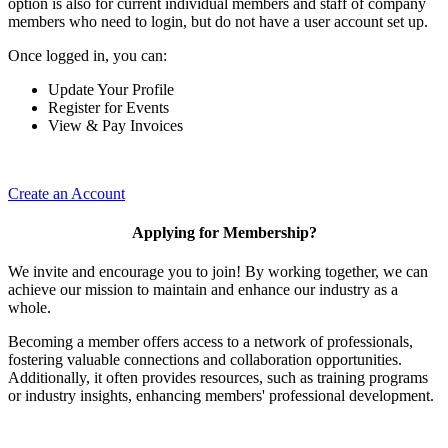
option is also for current individual members and staff of company
members who need to login, but do not have a user account set up.
Once logged in, you can:
Update Your Profile
Register for Events
View & Pay Invoices
Create an Account
Applying for Membership?
We invite and encourage you to join! By working together, we can
achieve our mission to maintain and enhance our industry as a
whole.
Becoming a member offers access to a network of professionals,
fostering valuable connections and collaboration opportunities.
Additionally, it often provides resources, such as training programs
or industry insights, enhancing members' professional development.