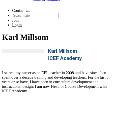
Contact Us
Join
Login
Karl Millsom
Karl Millsom
ICEF Academy
I started my career as an EFL teacher in 2008 and have since then
spent over a decade training and developing teachers. For the last 5
years or so have, I have been in curriculum development and
instructional design. I am now Head of Course Development with
ICEF Academy