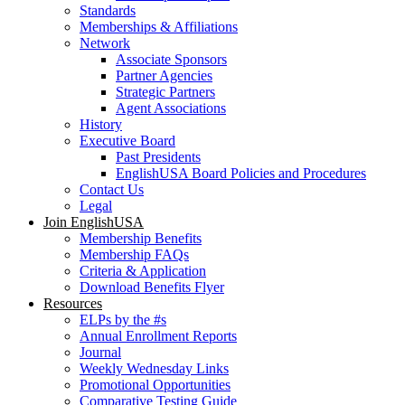
Standards
Memberships & Affiliations
Network
Associate Sponsors
Partner Agencies
Strategic Partners
Agent Associations
History
Executive Board
Past Presidents
EnglishUSA Board Policies and Procedures
Contact Us
Legal
Join EnglishUSA
Membership Benefits
Membership FAQs
Criteria & Application
Download Benefits Flyer
Resources
ELPs by the #s
Annual Enrollment Reports
Journal
Weekly Wednesday Links
Promotional Opportunities
Comparative Testing Guide