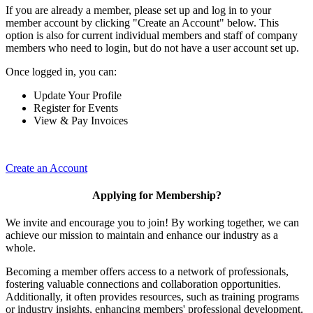
If you are already a member, please set up and log in to your
member account by clicking "Create an Account" below. This
option is also for current individual members and staff of company
members who need to login, but do not have a user account set up.
Once logged in, you can:
Update Your Profile
Register for Events
View & Pay Invoices
Create an Account
Applying for Membership?
We invite and encourage you to join! By working together, we can
achieve our mission to maintain and enhance our industry as a
whole.
Becoming a member offers access to a network of professionals,
fostering valuable connections and collaboration opportunities.
Additionally, it often provides resources, such as training programs
or industry insights, enhancing members' professional development.