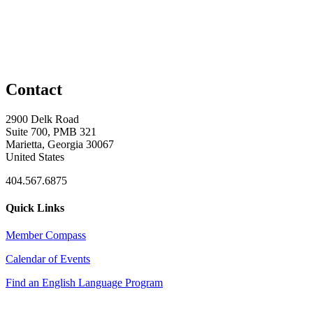
Contact
2900 Delk Road
Suite 700, PMB 321
Marietta, Georgia 30067
United States
404.567.6875
Quick Links
Member Compass
Calendar of Events
Find an English Language Program