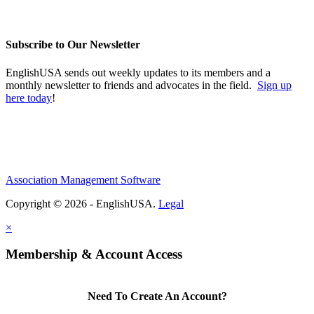
Subscribe to Our Newsletter
EnglishUSA sends out weekly updates to its members and a
monthly newsletter to friends and advocates in the field.
Sign up
here today
!
Association Management Software
Copyright © 2026 - EnglishUSA.
Legal
×
Membership & Account Access
Need To Create An Account?