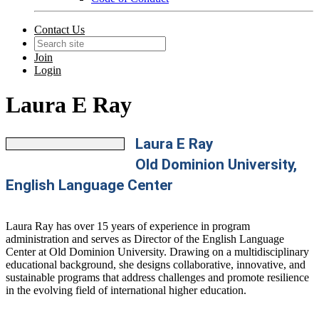
Contact Us
Join
Login
Laura E Ray
Laura E Ray
Old Dominion University,
English Language Center
Laura Ray has over 15 years of experience in program
administration and serves as Director of the English Language
Center at Old Dominion University. Drawing on a multidisciplinary
educational background, she designs collaborative, innovative, and
sustainable programs that address challenges and promote resilience
in the evolving field of international higher education.