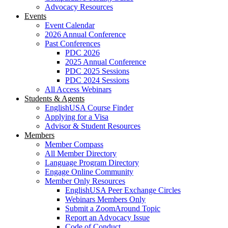
Advocacy Resources
Events
Event Calendar
2026 Annual Conference
Past Conferences
PDC 2026
2025 Annual Conference
PDC 2025 Sessions
PDC 2024 Sessions
All Access Webinars
Students & Agents
EnglishUSA Course Finder
Applying for a Visa
Advisor & Student Resources
Members
Member Compass
All Member Directory
Language Program Directory
Engage Online Community
Member Only Resources
EnglishUSA Peer Exchange Circles
Webinars Members Only
Submit a ZoomAround Topic
Report an Advocacy Issue
Code of Conduct