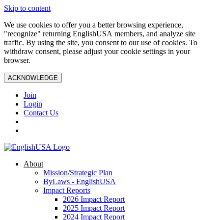
Skip to content
We use cookies to offer you a better browsing experience,
"recognize" returning EnglishUSA members, and analyze site
traffic. By using the site, you consent to our use of cookies. To
withdraw consent, please adjust your cookie settings in your
browser.
ACKNOWLEDGE
Join
Login
Contact Us
About
Mission/Strategic Plan
ByLaws - EnglishUSA
Impact Reports
2026 Impact Report
2025 Impact Report
2024 Impact Report