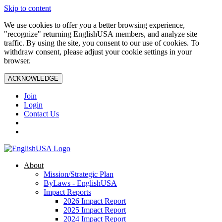
Skip to content
We use cookies to offer you a better browsing experience,
"recognize" returning EnglishUSA members, and analyze site
traffic. By using the site, you consent to our use of cookies. To
withdraw consent, please adjust your cookie settings in your
browser.
ACKNOWLEDGE
Join
Login
Contact Us
About
Mission/Strategic Plan
ByLaws - EnglishUSA
Impact Reports
2026 Impact Report
2025 Impact Report
2024 Impact Report