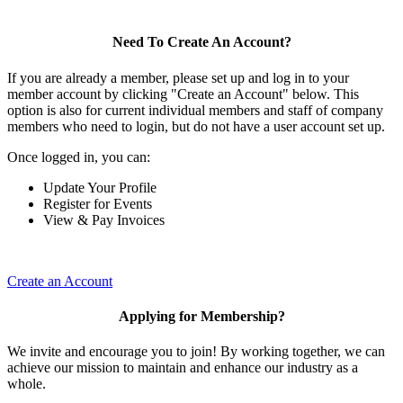
Need To Create An Account?
If you are already a member, please set up and log in to your
member account by clicking "Create an Account" below. This
option is also for current individual members and staff of company
members who need to login, but do not have a user account set up.
Once logged in, you can:
Update Your Profile
Register for Events
View & Pay Invoices
Create an Account
Applying for Membership?
We invite and encourage you to join! By working together, we can
achieve our mission to maintain and enhance our industry as a
whole.