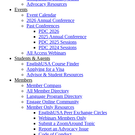
Advocacy Resources
Events
Event Calendar
2026 Annual Conference
Past Conferences
PDC 2026
2025 Annual Conference
PDC 2025 Sessions
PDC 2024 Sessions
All Access Webinars
Students & Agents
EnglishUSA Course Finder
Applying for a Visa
Advisor & Student Resources
Members
Member Compass
All Member Directory
Language Program Directory
Engage Online Community
Member Only Resources
EnglishUSA Peer Exchange Circles
Webinars Members Only
Submit a ZoomAround Topic
Report an Advocacy Issue
Code of Conduct