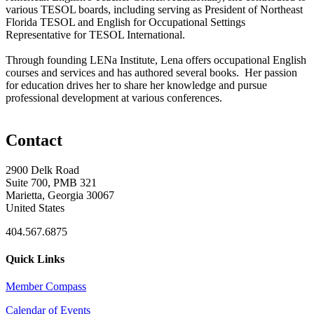
various TESOL boards, including serving as President of Northeast
Florida TESOL and English for Occupational Settings
Representative for TESOL International.
Through founding LENa Institute, Lena offers occupational English
courses and services and has authored several books. Her passion
for education drives her to share her knowledge and pursue
professional development at various conferences.
Contact
2900 Delk Road
Suite 700, PMB 321
Marietta, Georgia 30067
United States
404.567.6875
Quick Links
Member Compass
Calendar of Events