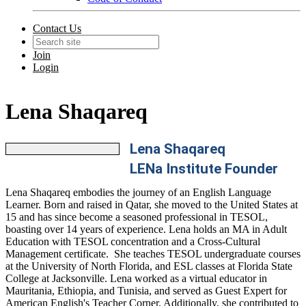
Contact Us
Join
Login
Lena Shaqareq
Lena Shaqareq
LENa Institute Founder
Lena Shaqareq embodies the journey of an English Language
Learner. Born and raised in Qatar, she moved to the United States at
15 and has since become a seasoned professional in TESOL,
boasting over 14 years of experience. Lena holds an MA in Adult
Education with TESOL concentration and a Cross-Cultural
Management certificate. She teaches TESOL undergraduate courses
at the University of North Florida, and ESL classes at Florida State
College at Jacksonville. Lena worked as a virtual educator in
Mauritania, Ethiopia, and Tunisia, and served as Guest Expert for
American English's Teacher Corner. Additionally, she contributed to