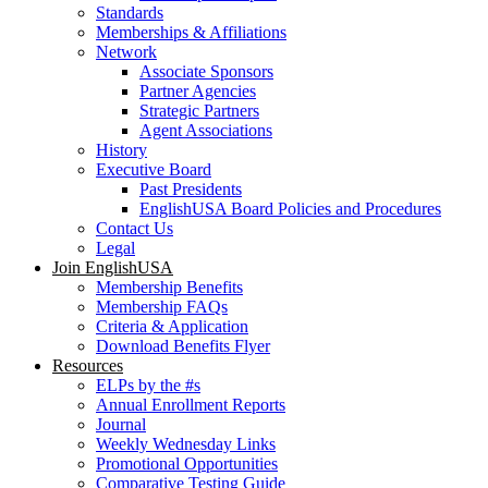
Standards
Memberships & Affiliations
Network
Associate Sponsors
Partner Agencies
Strategic Partners
Agent Associations
History
Executive Board
Past Presidents
EnglishUSA Board Policies and Procedures
Contact Us
Legal
Join EnglishUSA
Membership Benefits
Membership FAQs
Criteria & Application
Download Benefits Flyer
Resources
ELPs by the #s
Annual Enrollment Reports
Journal
Weekly Wednesday Links
Promotional Opportunities
Comparative Testing Guide