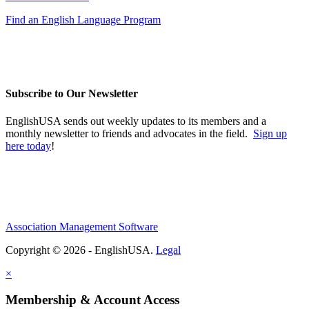
Find an English Language Program
Subscribe to Our Newsletter
EnglishUSA sends out weekly updates to its members and a
monthly newsletter to friends and advocates in the field.
Sign up
here today
!
Association Management Software
Copyright © 2026 - EnglishUSA.
Legal
×
Membership & Account Access