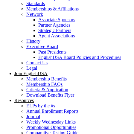
Standards
Memberships & Affiliations
Network
Associate Sponsors
Partner Agencies
Strategic Partners
Agent Associations
History
Executive Board
Past Presidents
EnglishUSA Board Policies and Procedures
Contact Us
Legal
Join EnglishUSA
Membership Benefits
Membership FAQs
Criteria & Application
Download Benefits Flyer
Resources
ELPs by the #s
Annual Enrollment Reports
Journal
Weekly Wednesday Links
Promotional Opportunities
Comparative Testing Guide