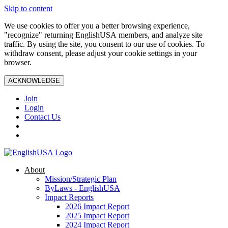
Skip to content
We use cookies to offer you a better browsing experience,
"recognize" returning EnglishUSA members, and analyze site
traffic. By using the site, you consent to our use of cookies. To
withdraw consent, please adjust your cookie settings in your
browser.
ACKNOWLEDGE
Join
Login
Contact Us
About
Mission/Strategic Plan
ByLaws - EnglishUSA
Impact Reports
2026 Impact Report
2025 Impact Report
2024 Impact Report