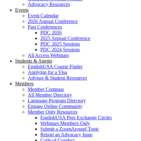
Advocacy Resources
Events
Event Calendar
2026 Annual Conference
Past Conferences
PDC 2026
2025 Annual Conference
PDC 2025 Sessions
PDC 2024 Sessions
All Access Webinars
Students & Agents
EnglishUSA Course Finder
Applying for a Visa
Advisor & Student Resources
Members
Member Compass
All Member Directory
Language Program Directory
Engage Online Community
Member Only Resources
EnglishUSA Peer Exchange Circles
Webinars Members Only
Submit a ZoomAround Topic
Report an Advocacy Issue
Code of Conduct