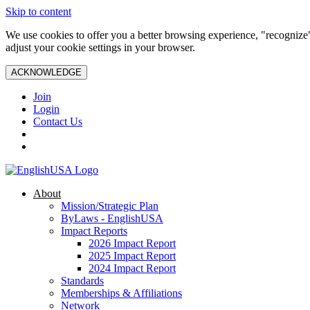
Skip to content
We use cookies to offer you a better browsing experience, "recognize"
adjust your cookie settings in your browser.
ACKNOWLEDGE
Join
Login
Contact Us
About
Mission/Strategic Plan
ByLaws - EnglishUSA
Impact Reports
2026 Impact Report
2025 Impact Report
2024 Impact Report
Standards
Memberships & Affiliations
Network