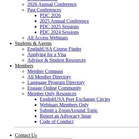
2026 Annual Conference
Past Conferences
PDC 2026
2025 Annual Conference
PDC 2025 Sessions
PDC 2024 Sessions
All Access Webinars
Students & Agents
EnglishUSA Course Finder
Applying for a Visa
Advisor & Student Resources
Members
Member Compass
All Member Directory
Language Program Directory
Engage Online Community
Member Only Resources
EnglishUSA Peer Exchange Circles
Webinars Members Only
Submit a ZoomAround Topic
Report an Advocacy Issue
Code of Conduct
Contact Us