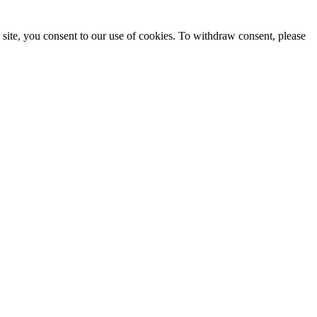
site, you consent to our use of cookies. To withdraw consent, please