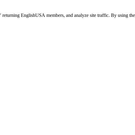
 returning EnglishUSA members, and analyze site traffic. By using the 