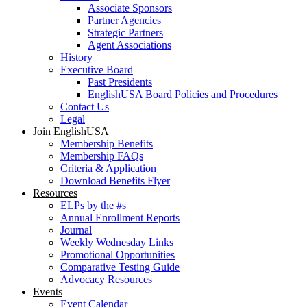
Associate Sponsors
Partner Agencies
Strategic Partners
Agent Associations
History
Executive Board
Past Presidents
EnglishUSA Board Policies and Procedures
Contact Us
Legal
Join EnglishUSA
Membership Benefits
Membership FAQs
Criteria & Application
Download Benefits Flyer
Resources
ELPs by the #s
Annual Enrollment Reports
Journal
Weekly Wednesday Links
Promotional Opportunities
Comparative Testing Guide
Advocacy Resources
Events
Event Calendar