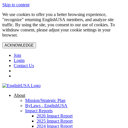
Skip to content
We use cookies to offer you a better browsing experience,
"recognize" returning EnglishUSA members, and analyze site
traffic. By using the site, you consent to our use of cookies. To
withdraw consent, please adjust your cookie settings in your
browser.
ACKNOWLEDGE
Join
Login
Contact Us
About
Mission/Strategic Plan
ByLaws - EnglishUSA
Impact Reports
2026 Impact Report
2025 Impact Report
2024 Impact Report