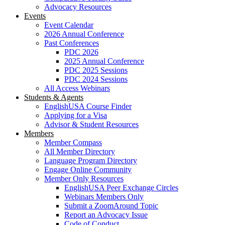
Advocacy Resources
Events
Event Calendar
2026 Annual Conference
Past Conferences
PDC 2026
2025 Annual Conference
PDC 2025 Sessions
PDC 2024 Sessions
All Access Webinars
Students & Agents
EnglishUSA Course Finder
Applying for a Visa
Advisor & Student Resources
Members
Member Compass
All Member Directory
Language Program Directory
Engage Online Community
Member Only Resources
EnglishUSA Peer Exchange Circles
Webinars Members Only
Submit a ZoomAround Topic
Report an Advocacy Issue
Code of Conduct