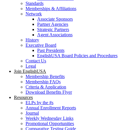
Standards
Memberships & Affiliations
Network
Associate Sponsors
Partner Agencies
Strategic Partners
Agent Associations
History
Executive Board
Past Presidents
EnglishUSA Board Policies and Procedures
Contact Us
Legal
Join EnglishUSA
Membership Benefits
Membership FAQs
Criteria & Application
Download Benefits Flyer
Resources
ELPs by the #s
Annual Enrollment Reports
Journal
Weekly Wednesday Links
Promotional Opportunities
Comparative Testing Guide