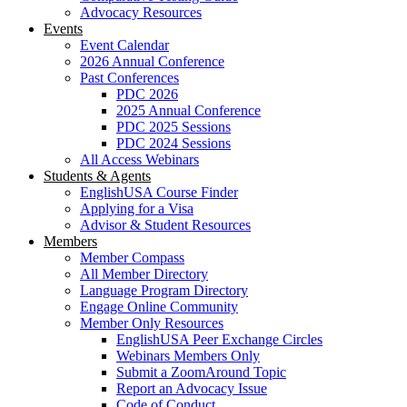
Advocacy Resources
Events
Event Calendar
2026 Annual Conference
Past Conferences
PDC 2026
2025 Annual Conference
PDC 2025 Sessions
PDC 2024 Sessions
All Access Webinars
Students & Agents
EnglishUSA Course Finder
Applying for a Visa
Advisor & Student Resources
Members
Member Compass
All Member Directory
Language Program Directory
Engage Online Community
Member Only Resources
EnglishUSA Peer Exchange Circles
Webinars Members Only
Submit a ZoomAround Topic
Report an Advocacy Issue
Code of Conduct