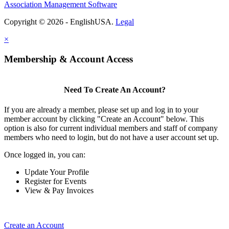
Association Management Software
Copyright © 2026 - EnglishUSA.
Legal
×
Membership & Account Access
Need To Create An Account?
If you are already a member, please set up and log in to your
member account by clicking "Create an Account" below. This
option is also for current individual members and staff of company
members who need to login, but do not have a user account set up.
Once logged in, you can:
Update Your Profile
Register for Events
View & Pay Invoices
Create an Account