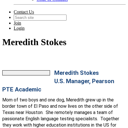
Contact Us
Join
Login
Meredith Stokes
Meredith Stokes
U.S. Manager, Pearson
PTE Academic
Mom of two boys and one dog, Meredith grew up in the
border town of El Paso and now lives on the other side of
Texas near Houston. She remotely manages a team of
passionate English language testing specialists. Together
they work with higher education institutions in the US for