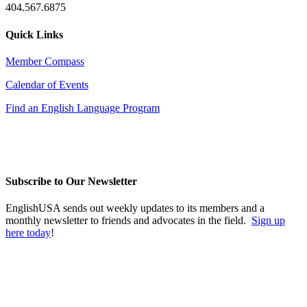
404.567.6875
Quick Links
Member Compass
Calendar of Events
Find an English Language Program
Subscribe to Our Newsletter
EnglishUSA sends out weekly updates to its members and a
monthly newsletter to friends and advocates in the field.
Sign up
here today
!