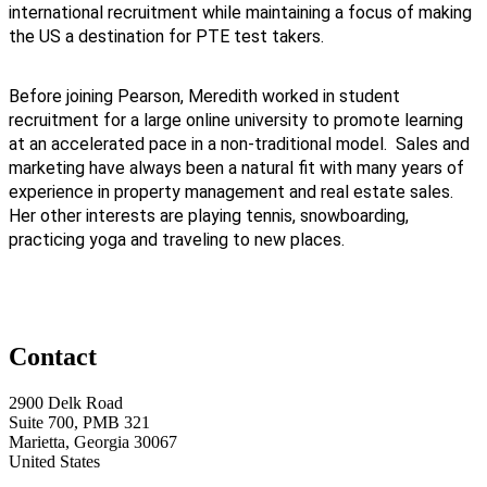
international recruitment while maintaining a focus of making
the US a destination for PTE test takers.
Before joining Pearson, Meredith worked in student
recruitment for a large online university to promote learning
at an accelerated pace in a non-traditional model. Sales and
marketing have always been a natural fit with many years of
experience in property management and real estate sales.
Her other interests are playing tennis, snowboarding,
practicing yoga and traveling to new places.
Contact
2900 Delk Road
Suite 700, PMB 321
Marietta, Georgia 30067
United States