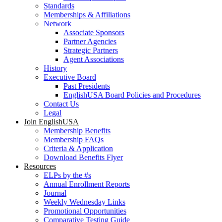
Standards
Memberships & Affiliations
Network
Associate Sponsors
Partner Agencies
Strategic Partners
Agent Associations
History
Executive Board
Past Presidents
EnglishUSA Board Policies and Procedures
Contact Us
Legal
Join EnglishUSA
Membership Benefits
Membership FAQs
Criteria & Application
Download Benefits Flyer
Resources
ELPs by the #s
Annual Enrollment Reports
Journal
Weekly Wednesday Links
Promotional Opportunities
Comparative Testing Guide