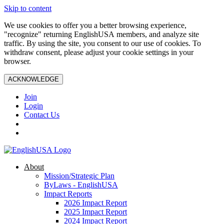
Skip to content
We use cookies to offer you a better browsing experience,
"recognize" returning EnglishUSA members, and analyze site
traffic. By using the site, you consent to our use of cookies. To
withdraw consent, please adjust your cookie settings in your
browser.
ACKNOWLEDGE
Join
Login
Contact Us
About
Mission/Strategic Plan
ByLaws - EnglishUSA
Impact Reports
2026 Impact Report
2025 Impact Report
2024 Impact Report