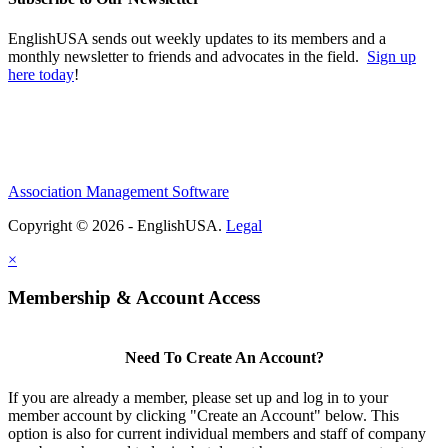
EnglishUSA sends out weekly updates to its members and a
monthly newsletter to friends and advocates in the field.
Sign up
here today
!
Association Management Software
Copyright © 2026 - EnglishUSA.
Legal
×
Membership & Account Access
Need To Create An Account?
If you are already a member, please set up and log in to your
member account by clicking "Create an Account" below. This
option is also for current individual members and staff of company