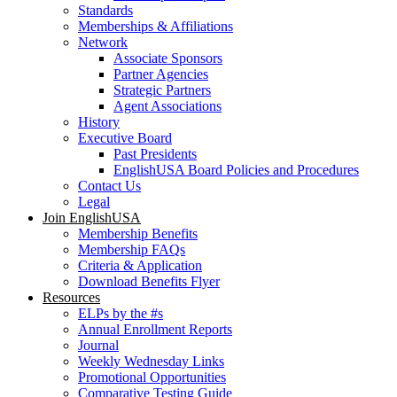
Standards
Memberships & Affiliations
Network
Associate Sponsors
Partner Agencies
Strategic Partners
Agent Associations
History
Executive Board
Past Presidents
EnglishUSA Board Policies and Procedures
Contact Us
Legal
Join EnglishUSA
Membership Benefits
Membership FAQs
Criteria & Application
Download Benefits Flyer
Resources
ELPs by the #s
Annual Enrollment Reports
Journal
Weekly Wednesday Links
Promotional Opportunities
Comparative Testing Guide