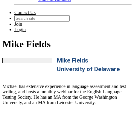
Contact Us
Join
Login
Mike Fields
Mike Fields
University of Delaware
Michael has extensive experience in language assessment and test
writing, and hosts a monthly webinar for the English Language
Testing Society. He has an MA from the George Washington
University, and an MA from Leicester University.