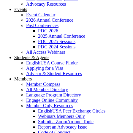
Advocacy Resources
Events
Event Calendar
2026 Annual Conference
Past Conferences
PDC 2026
2025 Annual Conference
PDC 2025 Sessions
PDC 2024 Sessions
All Access Webinars
Students & Agents
EnglishUSA Course Finder
Applying for a Visa
Advisor & Student Resources
Members
Member Compass
All Member Directory
Language Program Directory
Engage Online Community
Member Only Resources
EnglishUSA Peer Exchange Circles
Webinars Members Only
Submit a ZoomAround Topic
Report an Advocacy Issue
Code of Conduct