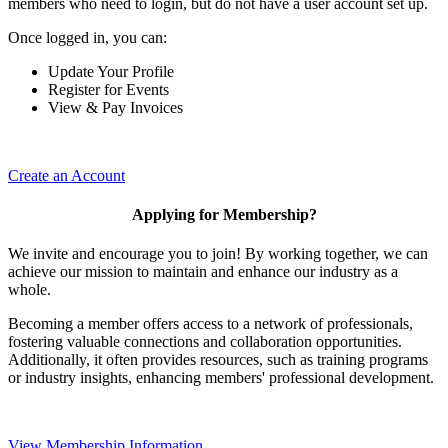
members who need to login, but do not have a user account set up.
Once logged in, you can:
Update Your Profile
Register for Events
View & Pay Invoices
Create an Account
Applying for Membership?
We invite and encourage you to join! By working together, we can
achieve our mission to maintain and enhance our industry as a
whole.
Becoming a member offers access to a network of professionals,
fostering valuable connections and collaboration opportunities.
Additionally, it often provides resources, such as training programs
or industry insights, enhancing members' professional development.
View Membership Information