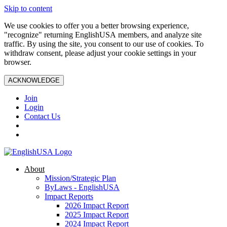
Skip to content
We use cookies to offer you a better browsing experience,
"recognize" returning EnglishUSA members, and analyze site
traffic. By using the site, you consent to our use of cookies. To
withdraw consent, please adjust your cookie settings in your
browser.
ACKNOWLEDGE
Join
Login
Contact Us
About
Mission/Strategic Plan
ByLaws - EnglishUSA
Impact Reports
2026 Impact Report
2025 Impact Report
2024 Impact Report