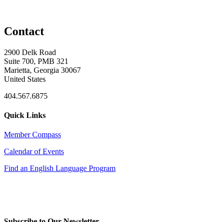
Contact
2900 Delk Road
Suite 700, PMB 321
Marietta, Georgia 30067
United States
404.567.6875
Quick Links
Member Compass
Calendar of Events
Find an English Language Program
Subscribe to Our Newsletter