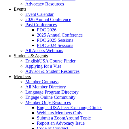
Advocacy Resources
Events
Event Calendar
2026 Annual Conference
Past Conferences
PDC 2026
2025 Annual Conference
PDC 2025 Sessions
PDC 2024 Sessions
All Access Webinars
Students & Agents
EnglishUSA Course Finder
Applying for a Visa
Advisor & Student Resources
Members
Member Compass
All Member Directory
Language Program Directory
Engage Online Community
Member Only Resources
EnglishUSA Peer Exchange Circles
Webinars Members Only
Submit a ZoomAround Topic
Report an Advocacy Issue
Code of Conduct