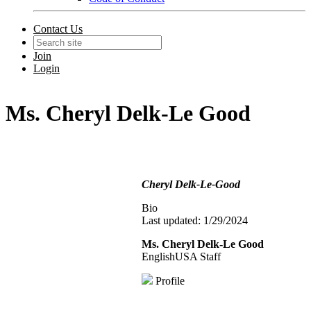
Contact Us
Join
Login
Ms. Cheryl Delk-Le Good
Cheryl Delk-Le-Good
Bio
Last updated: 1/29/2024
Ms. Cheryl Delk-Le Good
EnglishUSA Staff
Profile