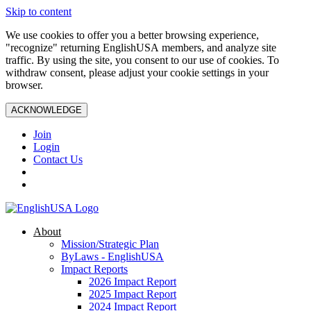
Skip to content
We use cookies to offer you a better browsing experience,
"recognize" returning EnglishUSA members, and analyze site
traffic. By using the site, you consent to our use of cookies. To
withdraw consent, please adjust your cookie settings in your
browser.
ACKNOWLEDGE
Join
Login
Contact Us
About
Mission/Strategic Plan
ByLaws - EnglishUSA
Impact Reports
2026 Impact Report
2025 Impact Report
2024 Impact Report