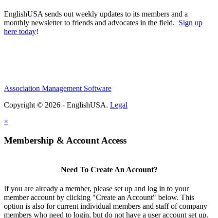
EnglishUSA sends out weekly updates to its members and a
monthly newsletter to friends and advocates in the field.
Sign up
here today
!
Association Management Software
Copyright © 2026 - EnglishUSA.
Legal
×
Membership & Account Access
Need To Create An Account?
If you are already a member, please set up and log in to your
member account by clicking "Create an Account" below. This
option is also for current individual members and staff of company
members who need to login, but do not have a user account set up.