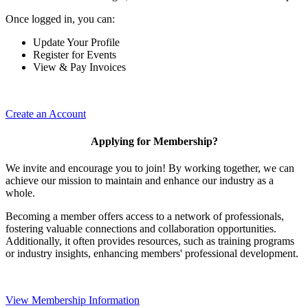
Once logged in, you can:
Update Your Profile
Register for Events
View & Pay Invoices
Create an Account
Applying for Membership?
We invite and encourage you to join! By working together, we can
achieve our mission to maintain and enhance our industry as a
whole.
Becoming a member offers access to a network of professionals,
fostering valuable connections and collaboration opportunities.
Additionally, it often provides resources, such as training programs
or industry insights, enhancing members' professional development.
View Membership Information