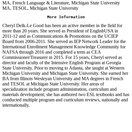
MA, French Language & Literature, Michigan State University
MA, TESOL, Michigan State University
More Information
Cheryl Delk-Le Good has been an active member in the field for
more than 20 years. She served as President of EnglishUSA in
2011-12 and as Communications & Promotions on the UCIEP
Board from 2006-2011. She served as IEP Network Leader for the
International Enrollment Management Knowledge Community for
NAFSA through 2016 and completed a term as CEA
Commissioner/Treasurer in 2015. For 15 years, Cheryl served as
director and faculty of the Intensive English Program at Georgia
State University. Prior to moving to Atlanta, she taught at Western
Michigan University and Michigan State University. She earned her
BA from Illinois Wesleyan University and MA degrees in French
and TESOL at Michigan State University. Her areas of
specialization include program administration, curriculum and
materials development; she has authored two ESL textbooks and has
conducted multiple program and curriculum reviews, nationally and
internationally.