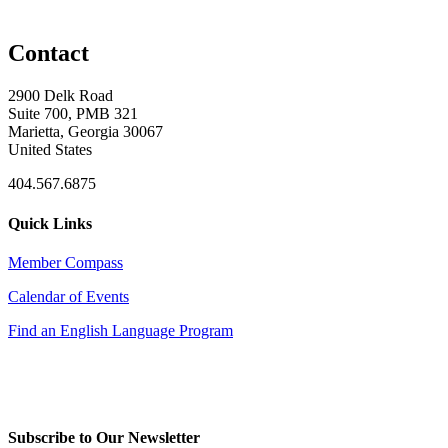
Contact
2900 Delk Road
Suite 700, PMB 321
Marietta, Georgia 30067
United States
404.567.6875
Quick Links
Member Compass
Calendar of Events
Find an English Language Program
Subscribe to Our Newsletter