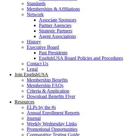
Standards
Memberships & Affiliations
Network
Associate Sponsors
Partner Agencies
Strategic Partners
Agent Associations
History
Executive Board
Past Presidents
EnglishUSA Board Policies and Procedures
Contact Us
Legal
Join EnglishUSA
Membership Benefits
Membership FAQs
Criteria & Application
Download Benefits Flyer
Resources
ELPs by the #s
Annual Enrollment Reports
Journal
Weekly Wednesday Links
Promotional Opportunities
Comparative Testing Guide