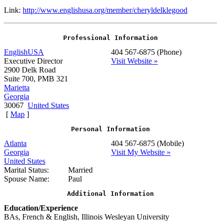
Link:
http://www.englishusa.org/member/cheryldelklegood
Professional Information
EnglishUSA
404 567-6875
(Phone)
Executive Director
Visit Website »
2900 Delk Road
Suite 700, PMB 321
Marietta
Georgia
30067
United States
[
Map
]
Personal Information
Atlanta
404 567-6875
(Mobile)
Georgia
Visit My Website »
United States
Marital Status:
Married
Spouse Name:
Paul
Additional Information
Education/Experience
BAs, French & English, Illinois Wesleyan University