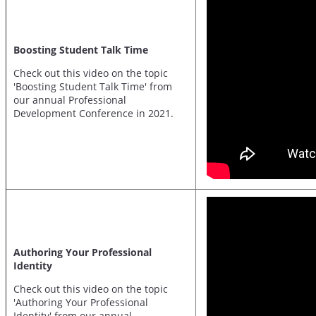
Boosting Student Talk Time
Check out this video on the topic
'Boosting Student Talk Time' from
our annual Professional
Development Conference in 2021.
Authoring Your Professional
Identity
Check out this video on the topic
'Authoring Your Professional
Identity' from our annual