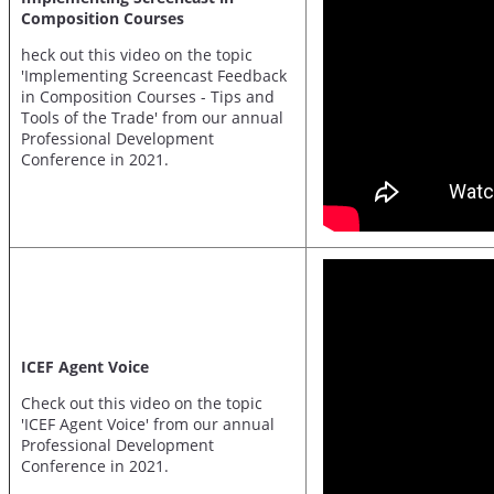
Composition Courses
heck out this video on the topic
'Implementing Screencast Feedback
in Composition Courses - Tips and
Tools of the Trade' from our annual
Professional Development
Conference in 2021.
ICEF Agent Voice
Check out this video on the topic
'ICEF Agent Voice' from our annual
Professional Development
Conference in 2021.