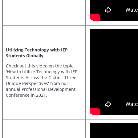
Utilizing Technology with IEP
Students Globally
Check out this video on the topic
'How to Utilize Technology with IEP
Students Across the Globe - Three
Unique Perspectives' from our
annual Professional Development
Conference in 2021.