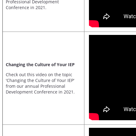
Professional Development
Conference in 2021.
Changing the Culture of Your IEP
Check out this video on the topic
'Changing the Culture of Your IEP'
from our annual Professional
Development Conference in 2021.