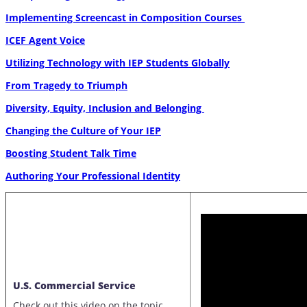
Implementing Screencast in Composition Courses
ICEF Agent Voice
Utilizing Technology with IEP Students Globally
From Tragedy to Triumph
Diversity, Equity, Inclusion and Belonging
Changing the Culture of Your IEP
Boosting Student Talk Time
Authoring Your Professional Identity
U.S. Commercial Service
Check out this video on the topic