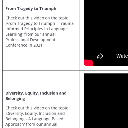
From Tragedy to Triumph
Check out this video on the topic
'From Tragedy to Triumph - Trauma
Informed Principles in Language
Learning' from our annual
Professional Development
Conference in 2021.
Diversity, Equity, Inclusion and
Belonging
Check out this video on the topic
'Diversity, Equity, Inclusion and
Belonging - A Language Based
Approach' from our annual