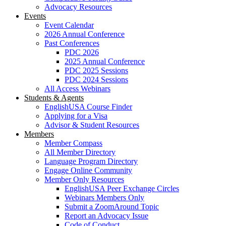
Advocacy Resources
Events
Event Calendar
2026 Annual Conference
Past Conferences
PDC 2026
2025 Annual Conference
PDC 2025 Sessions
PDC 2024 Sessions
All Access Webinars
Students & Agents
EnglishUSA Course Finder
Applying for a Visa
Advisor & Student Resources
Members
Member Compass
All Member Directory
Language Program Directory
Engage Online Community
Member Only Resources
EnglishUSA Peer Exchange Circles
Webinars Members Only
Submit a ZoomAround Topic
Report an Advocacy Issue
Code of Conduct