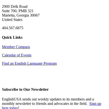
2900 Delk Road
Suite 700, PMB 321
Marietta, Georgia 30067
United States
404.567.6875
Quick Links
Member Compass
Calendar of Events
Find an English Language Program
Subscribe to Our Newsletter
EnglishUSA sends out weekly updates to its members and a
monthly newsletter to friends and advocates in the field.
Sign up
here today
!