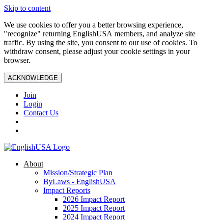
Skip to content
We use cookies to offer you a better browsing experience,
"recognize" returning EnglishUSA members, and analyze site
traffic. By using the site, you consent to our use of cookies. To
withdraw consent, please adjust your cookie settings in your
browser.
ACKNOWLEDGE
Join
Login
Contact Us
About
Mission/Strategic Plan
ByLaws - EnglishUSA
Impact Reports
2026 Impact Report
2025 Impact Report
2024 Impact Report