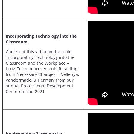
Incorporating Technology into the
Classroom
Check out this video on the topic
'Incorporating Technology into the
Classroom and the Workplace --
Long-Term Improvements Resulting
from Necessary Changes -- Vellenga,
Vandermade, & Herman' from our
annual Professional Development
Conference in 2021.
Implementing Screencast in