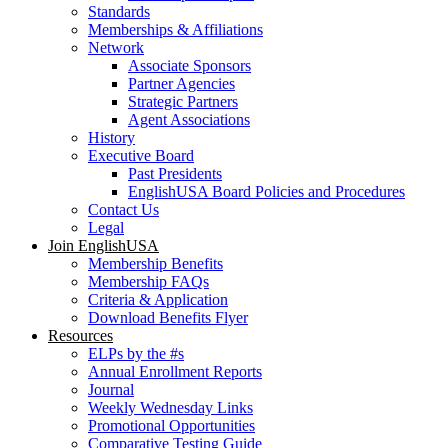
Standards
Memberships & Affiliations
Network
Associate Sponsors
Partner Agencies
Strategic Partners
Agent Associations
History
Executive Board
Past Presidents
EnglishUSA Board Policies and Procedures
Contact Us
Legal
Join EnglishUSA
Membership Benefits
Membership FAQs
Criteria & Application
Download Benefits Flyer
Resources
ELPs by the #s
Annual Enrollment Reports
Journal
Weekly Wednesday Links
Promotional Opportunities
Comparative Testing Guide