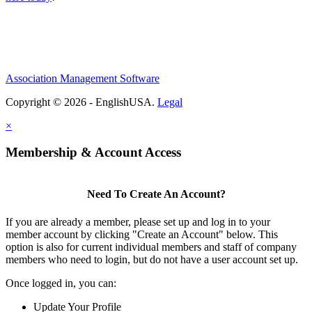
Association Management Software
Copyright © 2026 - EnglishUSA.
Legal
×
Membership & Account Access
Need To Create An Account?
If you are already a member, please set up and log in to your
member account by clicking "Create an Account" below. This
option is also for current individual members and staff of company
members who need to login, but do not have a user account set up.
Once logged in, you can:
Update Your Profile