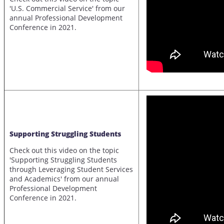
'U.S. Commercial Service' from our
annual Professional Development
Conference in 2021.
Supporting Struggling Students
Check out this video on the topic
'Supporting Struggling Students
through Leveraging Student Services
and Academics' from our annual
Professional Development
Conference in 2021.