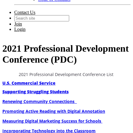
Contact Us
Join
Login
2021 Professional Development
Conference (PDC)
2021 Professional Development Conference List
U.S. Commercial Service
Supporting Struggling Students
Renewing Community Connections
Promoting Active Reading with Digital Annotation
Measuring Digital Marketing Success for Schools
Incorporating Technology into the Classroom