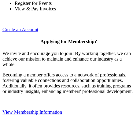
Register for Events
View & Pay Invoices
Create an Account
Applying for Membership?
We invite and encourage you to join! By working together, we can
achieve our mission to maintain and enhance our industry as a
whole.
Becoming a member offers access to a network of professionals,
fostering valuable connections and collaboration opportunities.
Additionally, it often provides resources, such as training programs
or industry insights, enhancing members' professional development.
View Membership Information