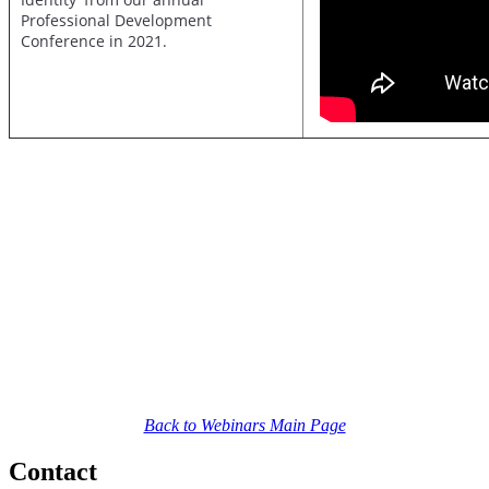
Professional Development
Conference in 2021.
Back to Webinars Main Page
Contact