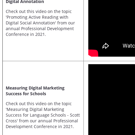
Digital Annotation
Check out this video on the topic
'Promoting Active Reading with
Digital Social Annotation' from our
annual Professional Development
Conference in 2021.
Measuring Digital Marketing
Success for Schools
Check out this video on the topic
'Measuring Digital Marketing
Success for Language Schools - Scott
Cross' from our annual Professional
Development Conference in 2021.