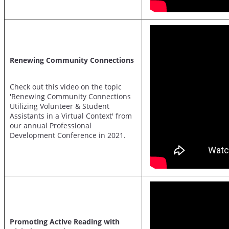
Renewing Community Connections
Check out this video on the topic
'Renewing Community Connections
Utilizing Volunteer & Student
Assistants in a Virtual Context' from
our annual Professional
Development Conference in 2021.
Promoting Active Reading with