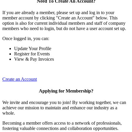
Need To Create An Account?
If you are already a member, please set up and log in to your
member account by clicking "Create an Account" below. This
option is also for current individual members and staff of company
members who need to login, but do not have a user account set up.
Once logged in, you can:
Update Your Profile
Register for Events
View & Pay Invoices
Create an Account
Applying for Membership?
We invite and encourage you to join! By working together, we can
achieve our mission to maintain and enhance our industry as a
whole.
Becoming a member offers access to a network of professionals,
fostering valuable connections and collaboration opportunities.