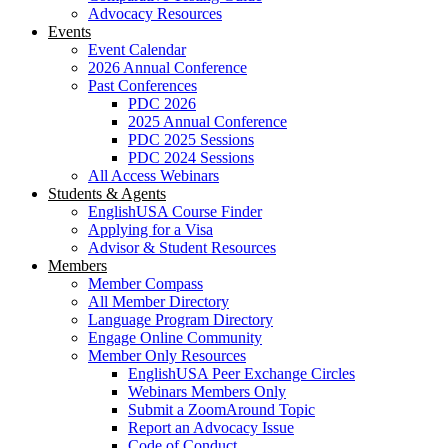
Advocacy Resources
Events
Event Calendar
2026 Annual Conference
Past Conferences
PDC 2026
2025 Annual Conference
PDC 2025 Sessions
PDC 2024 Sessions
All Access Webinars
Students & Agents
EnglishUSA Course Finder
Applying for a Visa
Advisor & Student Resources
Members
Member Compass
All Member Directory
Language Program Directory
Engage Online Community
Member Only Resources
EnglishUSA Peer Exchange Circles
Webinars Members Only
Submit a ZoomAround Topic
Report an Advocacy Issue
Code of Conduct