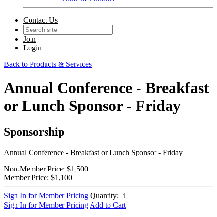
Contact Us
Join
Login
Back to Products & Services
Annual Conference - Breakfast
or Lunch Sponsor - Friday
Sponsorship
Annual Conference - Breakfast or Lunch Sponsor - Friday
Non-Member Price:
$1,500
Member Price:
$1,100
Sign In for Member Pricing
Quantity:
Sign In for Member Pricing
Add to Cart