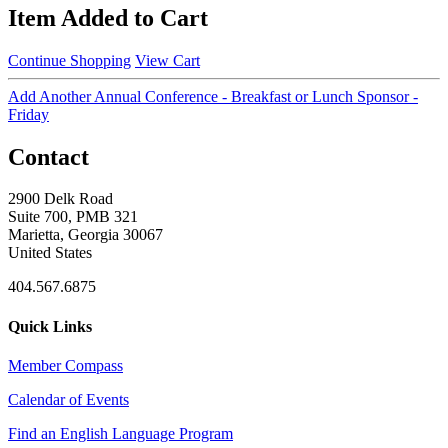
Item Added to Cart
Continue Shopping
View Cart
Add Another Annual Conference - Breakfast or Lunch Sponsor -
Friday
Contact
2900 Delk Road
Suite 700, PMB 321
Marietta, Georgia 30067
United States
404.567.6875
Quick Links
Member Compass
Calendar of Events
Find an English Language Program