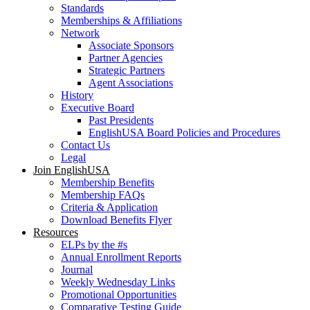
Standards
Memberships & Affiliations
Network
Associate Sponsors
Partner Agencies
Strategic Partners
Agent Associations
History
Executive Board
Past Presidents
EnglishUSA Board Policies and Procedures
Contact Us
Legal
Join EnglishUSA
Membership Benefits
Membership FAQs
Criteria & Application
Download Benefits Flyer
Resources
ELPs by the #s
Annual Enrollment Reports
Journal
Weekly Wednesday Links
Promotional Opportunities
Comparative Testing Guide