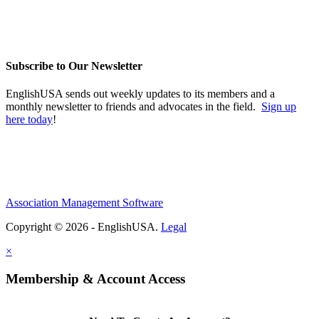
Subscribe to Our Newsletter
EnglishUSA sends out weekly updates to its members and a
monthly newsletter to friends and advocates in the field.
Sign up
here today
!
Association Management Software
Copyright © 2026 - EnglishUSA.
Legal
×
Membership & Account Access