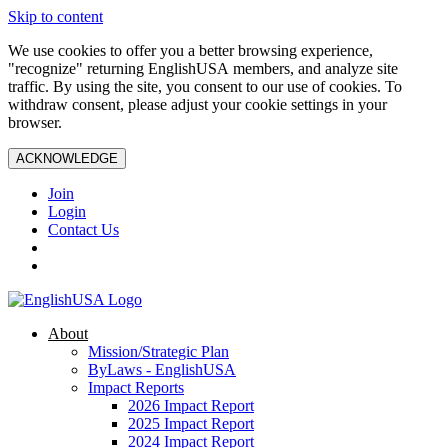
Skip to content
We use cookies to offer you a better browsing experience,
"recognize" returning EnglishUSA members, and analyze site
traffic. By using the site, you consent to our use of cookies. To
withdraw consent, please adjust your cookie settings in your
browser.
ACKNOWLEDGE
Join
Login
Contact Us
About
Mission/Strategic Plan
ByLaws - EnglishUSA
Impact Reports
2026 Impact Report
2025 Impact Report
2024 Impact Report