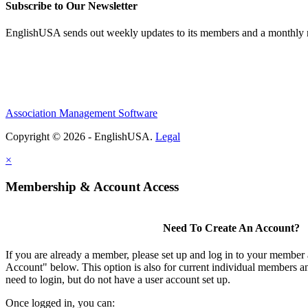
Subscribe to Our Newsletter
EnglishUSA sends out weekly updates to its members and a monthly ne
Association Management Software
Copyright © 2026 - EnglishUSA.
Legal
×
Membership & Account Access
Need To Create An Account?
If you are already a member, please set up and log in to your member
Account" below. This option is also for current individual members
need to login, but do not have a user account set up.
Once logged in, you can: