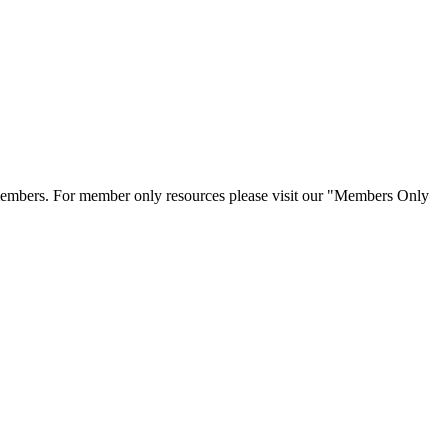
embers. For member only resources please visit our "Members Only