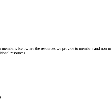
n-members. Below are the resources we provide to members and non-m
tional resources.
)