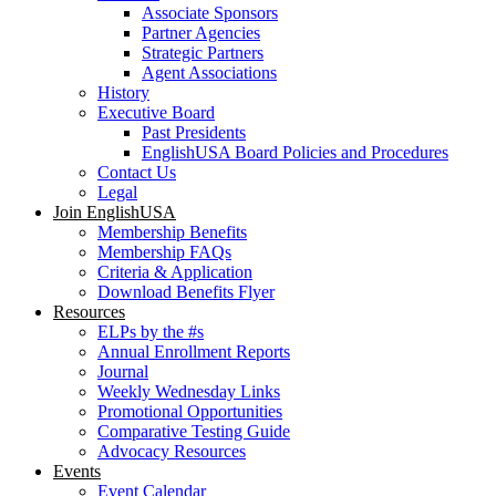
Associate Sponsors
Partner Agencies
Strategic Partners
Agent Associations
History
Executive Board
Past Presidents
EnglishUSA Board Policies and Procedures
Contact Us
Legal
Join EnglishUSA
Membership Benefits
Membership FAQs
Criteria & Application
Download Benefits Flyer
Resources
ELPs by the #s
Annual Enrollment Reports
Journal
Weekly Wednesday Links
Promotional Opportunities
Comparative Testing Guide
Advocacy Resources
Events
Event Calendar