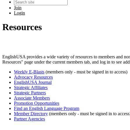
Join
Login
Resources
EnglishUSA provides a wide variety of resources to members and no
Resources" page under the current members tab, and log in to see addi
Weekly E-Blasts
(members only - must be signed in to access)
Advocacy Resources
EnglishUSA Journal
Strategic Affiliates
Strategic Partners
Associate Members
Promotion Opportunities
Find an English Language Program
Member Directory
(members only - must be signed in to access
Partner Agencies