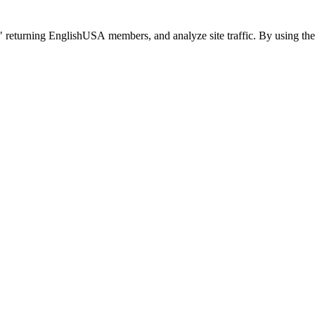
 returning EnglishUSA members, and analyze site traffic. By using the 