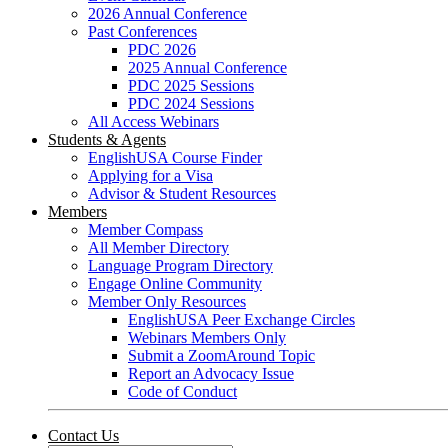
2026 Annual Conference
Past Conferences
PDC 2026
2025 Annual Conference
PDC 2025 Sessions
PDC 2024 Sessions
All Access Webinars
Students & Agents
EnglishUSA Course Finder
Applying for a Visa
Advisor & Student Resources
Members
Member Compass
All Member Directory
Language Program Directory
Engage Online Community
Member Only Resources
EnglishUSA Peer Exchange Circles
Webinars Members Only
Submit a ZoomAround Topic
Report an Advocacy Issue
Code of Conduct
Contact Us