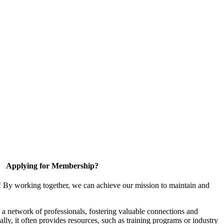
Applying for Membership?
! By working together, we can achieve our mission to maintain and
a network of professionals, fostering valuable connections and
ally, it often provides resources, such as training programs or industry