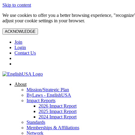
Skip to content
We use cookies to offer you a better browsing experience, "recognize"
adjust your cookie settings in your browser.
ACKNOWLEDGE
Join
Login
Contact Us
About
Mission/Strategic Plan
ByLaws - EnglishUSA
Impact Reports
2026 Impact Report
2025 Impact Report
2024 Impact Report
Standards
Memberships & Affiliations
Network