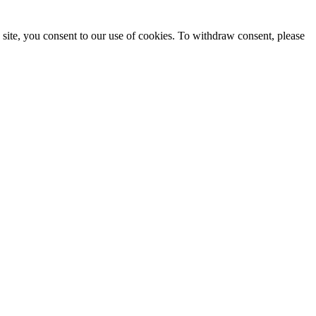
site, you consent to our use of cookies. To withdraw consent, please