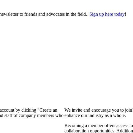
wsletter to friends and advocates in the field.
Sign up here today
!
 account by clicking "Create an
We invite and encourage you to join
 and staff of company members who
enhance our industry as a whole.
Becoming a member offers access to 
collaboration opportunities. Addition