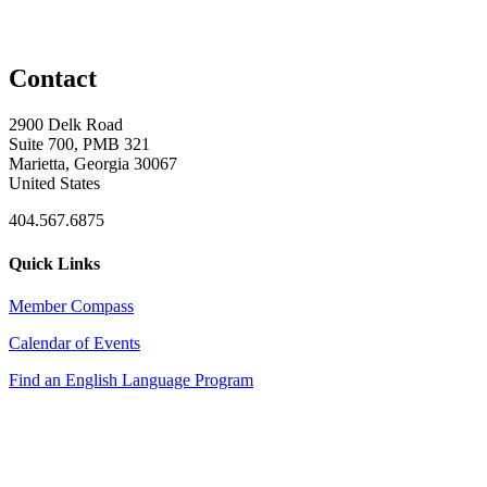
Contact
2900 Delk Road
Suite 700, PMB 321
Marietta, Georgia 30067
United States
404.567.6875
Quick Links
Member Compass
Calendar of Events
Find an English Language Program