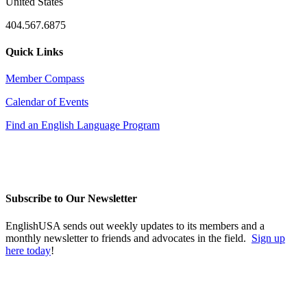
United States
404.567.6875
Quick Links
Member Compass
Calendar of Events
Find an English Language Program
Subscribe to Our Newsletter
EnglishUSA sends out weekly updates to its members and a
monthly newsletter to friends and advocates in the field.
Sign up
here today
!