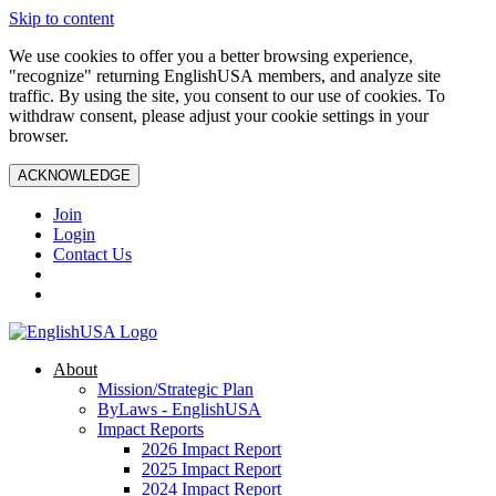
Skip to content
We use cookies to offer you a better browsing experience,
"recognize" returning EnglishUSA members, and analyze site
traffic. By using the site, you consent to our use of cookies. To
withdraw consent, please adjust your cookie settings in your
browser.
ACKNOWLEDGE
Join
Login
Contact Us
About
Mission/Strategic Plan
ByLaws - EnglishUSA
Impact Reports
2026 Impact Report
2025 Impact Report
2024 Impact Report