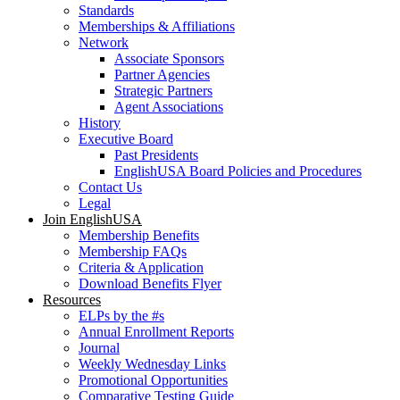
Standards
Memberships & Affiliations
Network
Associate Sponsors
Partner Agencies
Strategic Partners
Agent Associations
History
Executive Board
Past Presidents
EnglishUSA Board Policies and Procedures
Contact Us
Legal
Join EnglishUSA
Membership Benefits
Membership FAQs
Criteria & Application
Download Benefits Flyer
Resources
ELPs by the #s
Annual Enrollment Reports
Journal
Weekly Wednesday Links
Promotional Opportunities
Comparative Testing Guide