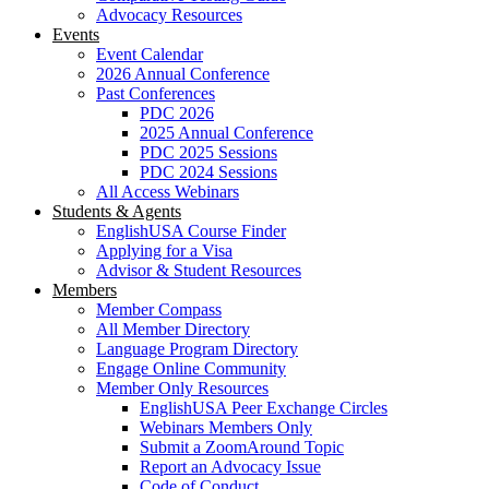
Advocacy Resources
Events
Event Calendar
2026 Annual Conference
Past Conferences
PDC 2026
2025 Annual Conference
PDC 2025 Sessions
PDC 2024 Sessions
All Access Webinars
Students & Agents
EnglishUSA Course Finder
Applying for a Visa
Advisor & Student Resources
Members
Member Compass
All Member Directory
Language Program Directory
Engage Online Community
Member Only Resources
EnglishUSA Peer Exchange Circles
Webinars Members Only
Submit a ZoomAround Topic
Report an Advocacy Issue
Code of Conduct