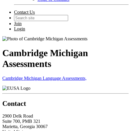
Contact Us
Join
Login
Cambridge Michigan
Assessments
Cambridge Michigan Language Assessments,
Contact
2900 Delk Road
Suite 700, PMB 321
Marietta, Georgia 30067