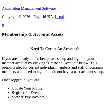
Association Management Software
Copyright © 2026 - EnglishUSA.
Legal
×
Membership & Account Access
Need To Create An Account?
If you are already a member, please set up and log in to your
member account by clicking "Create an Account" below. This
option is also for current individual members and staff of company
members who need to login, but do not have a user account set up.
Once logged in, you can:
Update Your Profile
Register for Events
View & Pay Invoices