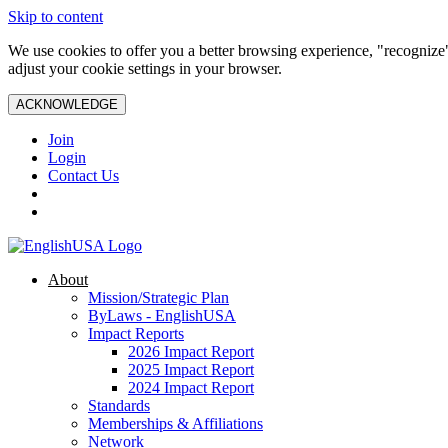
Skip to content
We use cookies to offer you a better browsing experience, "recognize"
adjust your cookie settings in your browser.
ACKNOWLEDGE
Join
Login
Contact Us
About
Mission/Strategic Plan
ByLaws - EnglishUSA
Impact Reports
2026 Impact Report
2025 Impact Report
2024 Impact Report
Standards
Memberships & Affiliations
Network