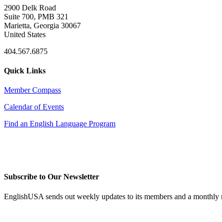
2900 Delk Road
Suite 700, PMB 321
Marietta, Georgia 30067
United States
404.567.6875
Quick Links
Member Compass
Calendar of Events
Find an English Language Program
Subscribe to Our Newsletter
EnglishUSA sends out weekly updates to its members and a monthly ne