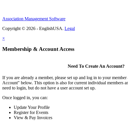
Association Management Software
Copyright © 2026 - EnglishUSA.
Legal
×
Membership & Account Access
Need To Create An Account?
If you are already a member, please set up and log in to your member
Account" below. This option is also for current individual members
need to login, but do not have a user account set up.
Once logged in, you can:
Update Your Profile
Register for Events
View & Pay Invoices