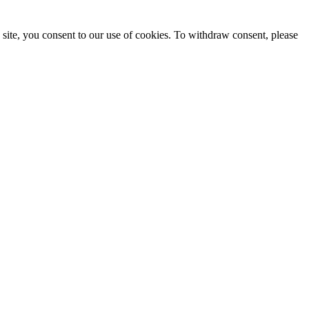
site, you consent to our use of cookies. To withdraw consent, please