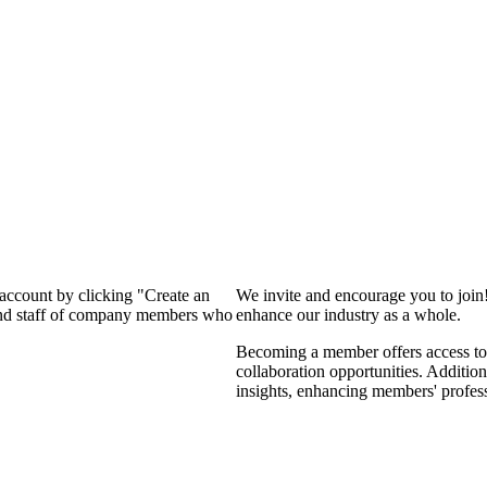
 account by clicking "Create an
We invite and encourage you to join
 and staff of company members who
enhance our industry as a whole.
Becoming a member offers access to 
collaboration opportunities. Addition
insights, enhancing members' profes