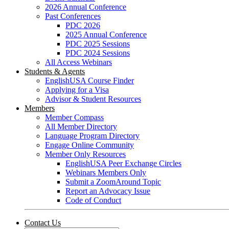
2026 Annual Conference
Past Conferences
PDC 2026
2025 Annual Conference
PDC 2025 Sessions
PDC 2024 Sessions
All Access Webinars
Students & Agents
EnglishUSA Course Finder
Applying for a Visa
Advisor & Student Resources
Members
Member Compass
All Member Directory
Language Program Directory
Engage Online Community
Member Only Resources
EnglishUSA Peer Exchange Circles
Webinars Members Only
Submit a ZoomAround Topic
Report an Advocacy Issue
Code of Conduct
Contact Us