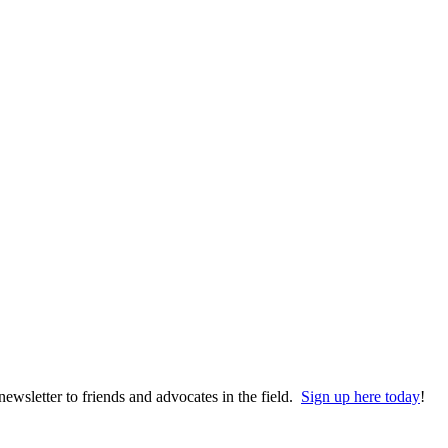
wsletter to friends and advocates in the field.
Sign up here today
!