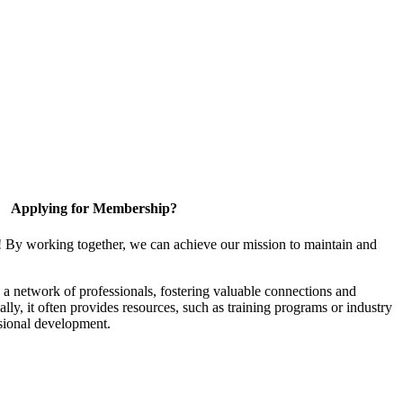
Applying for Membership?
! By working together, we can achieve our mission to maintain and
a network of professionals, fostering valuable connections and
ally, it often provides resources, such as training programs or industry
sional development.