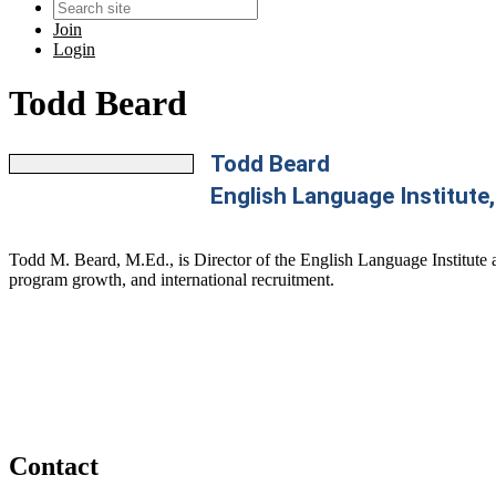
Join
Login
Todd Beard
Todd Beard
English Language Institute,
Todd M. Beard, M.Ed., is Director of the English Language Institute a
program growth, and international recruitment.
Contact