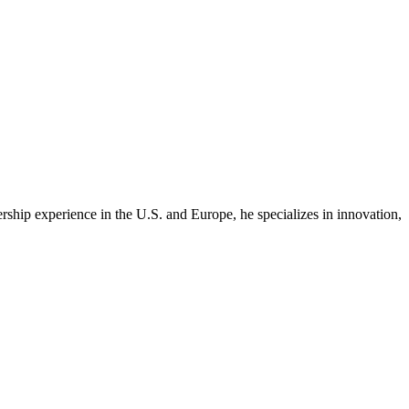
rship experience in the U.S. and Europe, he specializes in innovation,