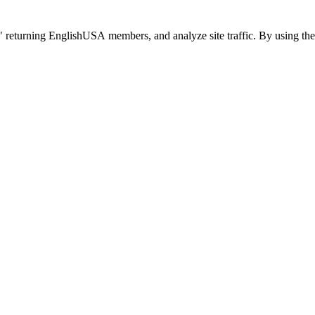
 returning EnglishUSA members, and analyze site traffic. By using the 