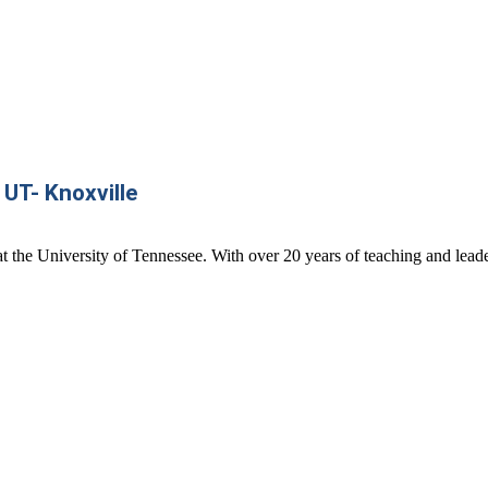
 UT- Knoxville
t the University of Tennessee. With over 20 years of teaching and leade