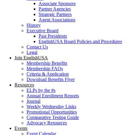
Associate Sponsors
Partner Agencies
Strategic Partners
Agent Associations
History
Executive Board
Past Presidents
EnglishUSA Board Policies and Procedures
Contact Us
Legal
Join EnglishUSA
Membership Benefits
Membership FAQs
Criteria & Application
Download Benefits Flyer
Resources
ELPs by the #s
Annual Enrollment Reports
Journal
Weekly Wednesday Links
Promotional Opportunities
Comparative Testing Guide
Advocacy Resources
Events
Event Calendar