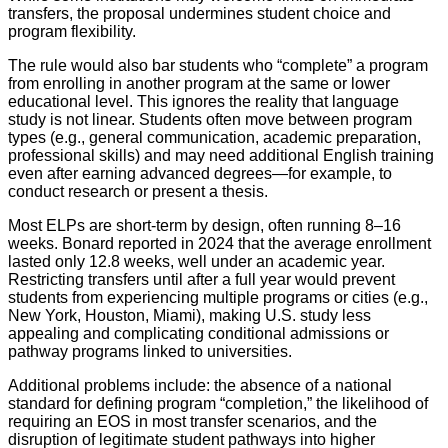
transfers, the proposal undermines student choice and
program flexibility.
The rule would also bar students who “complete” a program
from enrolling in another program at the same or lower
educational level. This ignores the reality that language
study is not linear. Students often move between program
types (e.g., general communication, academic preparation,
professional skills) and may need additional English training
even after earning advanced degrees—for example, to
conduct research or present a thesis.
Most ELPs are short-term by design, often running 8–16
weeks. Bonard reported in 2024 that the average enrollment
lasted only 12.8 weeks, well under an academic year.
Restricting transfers until after a full year would prevent
students from experiencing multiple programs or cities (e.g.,
New York, Houston, Miami), making U.S. study less
appealing and complicating conditional admissions or
pathway programs linked to universities.
Additional problems include: the absence of a national
standard for defining program “completion,” the likelihood of
requiring an EOS in most transfer scenarios, and the
disruption of legitimate student pathways into higher