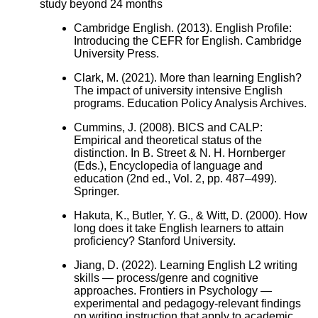
study beyond 24 months
Cambridge English. (2013). English Profile:
Introducing the CEFR for English. Cambridge
University Press.
Clark, M. (2021). More than learning English?
The impact of university intensive English
programs. Education Policy Analysis Archives.
Cummins, J. (2008). BICS and CALP:
Empirical and theoretical status of the
distinction. In B. Street & N. H. Hornberger
(Eds.), Encyclopedia of language and
education (2nd ed., Vol. 2, pp. 487–499).
Springer.
Hakuta, K., Butler, Y. G., & Witt, D. (2000). How
long does it take English learners to attain
proficiency? Stanford University.
Jiang, D. (2022). Learning English L2 writing
skills — process/genre and cognitive
approaches. Frontiers in Psychology —
experimental and pedagogy-relevant findings
on writing instruction that apply to academic