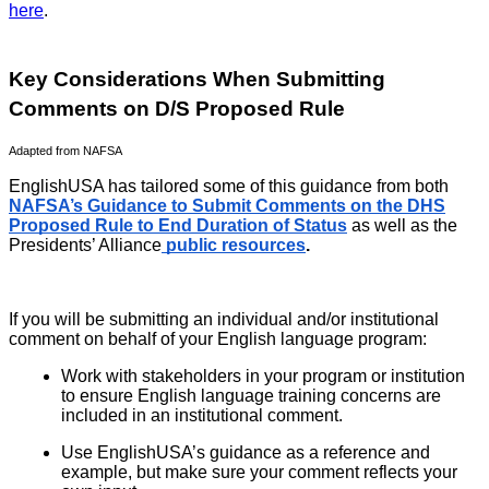
here
.
Key Considerations When Submitting
Comments on D/S Proposed Rule
Adapted from NAFSA
EnglishUSA has tailored some of this guidance from both
NAFSA’s Guidance to Submit Comments on the DHS
Proposed Rule to End Duration of Status
as well as the
Presidents’ Alliance
public resources
.
If you will be submitting an individual and/or institutional
comment on behalf of your English language program:
Work with stakeholders in your program or institution
to ensure English language training concerns are
included in an institutional comment.
Use EnglishUSA’s guidance as a reference and
example, but make sure your comment reflects your