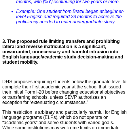
months, with [%Y] continuing for two years or more.
Example: One student from Brazil began at beginner-
level English and required 28 months to achieve the
proficiency needed to enter undergraduate study.
3. The proposed rule limiting transfers and prohibiting
lateral and reverse matriculation is a significant,
unwarranted, unnecessary and harmful intrusion into
English language/academic study decision-making and
student mobility.
DHS proposes requiring students below the graduate level to
complete their first academic year at the school that issued
their initial Form I-20 before changing educational objectives
or transferring schools, unless SEVP authorizes an
exception for “extenuating circumstances.”
This restriction is arbitrary and particularly harmful for English
language programs (ELPs), which do not operate on
“academic years” and serve students with varied goals.
While some institutions may welcome limits on immediate