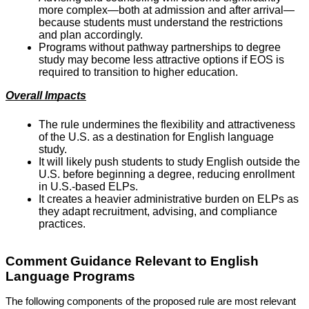
more complex—both at admission and after arrival—
because students must understand the restrictions
and plan accordingly.
Programs without pathway partnerships to degree
study may become less attractive options if EOS is
required to transition to higher education.
Overall Impacts
The rule undermines the flexibility and attractiveness
of the U.S. as a destination for English language
study.
It will likely push students to study English outside the
U.S. before beginning a degree, reducing enrollment
in U.S.-based ELPs.
It creates a heavier administrative burden on ELPs as
they adapt recruitment, advising, and compliance
practices.
Comment Guidance Relevant to English
Language Programs
The following components of the proposed rule are most relevant