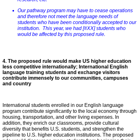
Our pathway program may have to cease operations
and therefore not meet the language needs of
students who have been conditionally accepted to our
institution. This year, we had [#XX] students who
would be affected by this proposed rule.
4. The proposed rule would make US higher education
less competitive internationally; International English
language training students and exchange visitors
contribute immensely to our communities, campuses
and country
International students enrolled in our English language
program contribute significantly to the local economy through
housing, transportation, and other living expenses. In
addition, they enrich our classrooms, provide cultural
diversity that benefits U.S. students, and strengthen the
pipeline to U.S. higher education institutions. The proposed