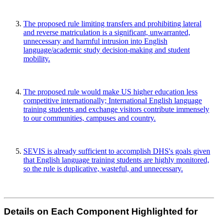
The proposed rule limiting transfers and prohibiting lateral
and reverse matriculation is a significant, unwarranted,
unnecessary and harmful intrusion into English
language/academic study decision-making and student
mobility.
The proposed rule would make US higher education less
competitive internationally; International English language
training students and exchange visitors contribute immensely
to our communities, campuses and country.
SEVIS is already sufficient to accomplish DHS's goals given
that English language training students are highly monitored,
so the rule is duplicative, wasteful, and unnecessary.
Details on Each Component Highlighted for