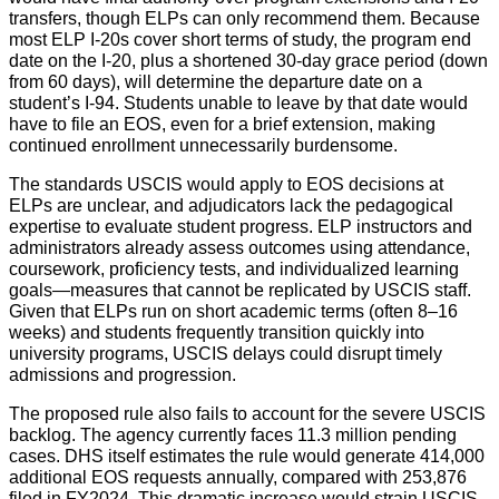
transfers, though ELPs can only recommend them. Because
most ELP I-20s cover short terms of study, the program end
date on the I-20, plus a shortened 30-day grace period (down
from 60 days), will determine the departure date on a
student’s I-94. Students unable to leave by that date would
have to file an EOS, even for a brief extension, making
continued enrollment unnecessarily burdensome.
The standards USCIS would apply to EOS decisions at
ELPs are unclear, and adjudicators lack the pedagogical
expertise to evaluate student progress. ELP instructors and
administrators already assess outcomes using attendance,
coursework, proficiency tests, and individualized learning
goals—measures that cannot be replicated by USCIS staff.
Given that ELPs run on short academic terms (often 8–16
weeks) and students frequently transition quickly into
university programs, USCIS delays could disrupt timely
admissions and progression.
The proposed rule also fails to account for the severe USCIS
backlog. The agency currently faces 11.3 million pending
cases. DHS itself estimates the rule would generate 414,000
additional EOS requests annually, compared with 253,876
filed in FY2024. This dramatic increase would strain USCIS