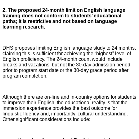
2. The proposed 24-month limit on English language
training does not conform to students’ educational
paths; it is restrictive and not based on language
learning research.
DHS proposes limiting English language study to 24 months,
claiming this is sufficient for achieving the “highest” level of
English proficiency. The 24-month count would include
breaks and vacations, but not the 30-day admission period
prior to program start date or the 30-day grace period after
program completion.
Although there are on-line and in-country options for students
to improve their English, the educational reality is that the
immersion experience provides the best outcome for
linguistic fluency and, importantly, cultural understanding.
Other significant considerations include: