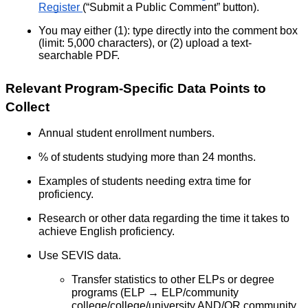
Register
(“Submit a Public Comment” button).
You may either (1): type directly into the comment box
(limit: 5,000 characters), or (2) upload a text-
searchable PDF.
Relevant Program-Specific Data Points to
Collect
Annual student enrollment numbers.
% of students studying more than 24 months.
Examples of students needing extra time for
proficiency.
Research or other data regarding the time it takes to
achieve English proficiency.
Use SEVIS data.
Transfer statistics to other ELPs or degree
programs (ELP → ELP/community
college/college/university AND/OR community