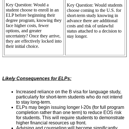
Key Question: Would a
Key Question: Would students
student choose to enroll in an
choose coming to the U.S. for
ELP before beginning their
short-term study knowing in
degree program, knowing they
advance there are additional
face higher costs, fewer
costs and risk of unlawful
options, and greater
status attached to a decision to
uncertainty? Once they arrive,
stay longer.
they are effectively locked into
their initial choice.
Likely Consequences for ELPs:
Increased reliance on the B visa for language study,
particularly for short-term students who do not intend
to stay long-term.
ELPs may begin issuing longer I-20s (for full program
completion rather than one term) to reduce EOS risk
for students. This will require students to demonstrate
higher financial resources up front.
Advising and counseling will become significantly