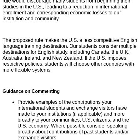
rule would discourage many students from beginning their
studies in the U.S., leading to a reduction in international
enrollment and corresponding economic losses to our
institution and community.
The proposed rule makes the U.S. a less competitive English
language training destination. Our students consider multiple
destinations for English study, including Canada, the U.K.,
Australia, Ireland, and New Zealand. If the U.S. imposes
restrictive policies, students will choose other countries with
more flexible systems.
Guidance on Commenting
Provide examples of the contributions your
international students and exchange visitors have
made to your institutions (if applicable) and more
broadly to your communities, U.S. citizens, and the
U.S. economy. Where possible consider speaking
broadly about contributions of past students and/or
exchange visitors.