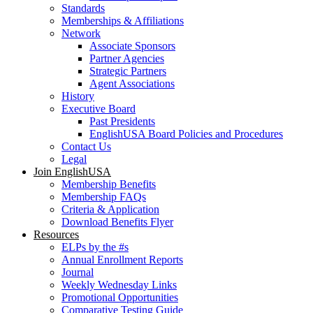
Standards
Memberships & Affiliations
Network
Associate Sponsors
Partner Agencies
Strategic Partners
Agent Associations
History
Executive Board
Past Presidents
EnglishUSA Board Policies and Procedures
Contact Us
Legal
Join EnglishUSA
Membership Benefits
Membership FAQs
Criteria & Application
Download Benefits Flyer
Resources
ELPs by the #s
Annual Enrollment Reports
Journal
Weekly Wednesday Links
Promotional Opportunities
Comparative Testing Guide