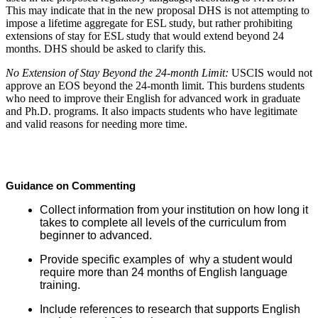
This may indicate that in the new proposal DHS is not attempting to
impose a lifetime aggregate for ESL study, but rather prohibiting
extensions of stay for ESL study that would extend beyond 24
months. DHS should be asked to clarify this.
No Extension of Stay Beyond the 24-month Limit:
USCIS would not
approve an EOS beyond the 24-month limit. This burdens students
who need to improve their English for advanced work in graduate
and Ph.D. programs. It also impacts students who have legitimate
and valid reasons for needing more time.
Guidance on Commenting
Collect information from your institution on how long it
takes to complete all levels of the curriculum from
beginner to advanced.
Provide specific examples of why a student would
require more than 24 months of English language
training.
Include references to research that supports English