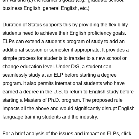
business English, general English, etc.)
Duration of Status supports this by providing the flexibility
students need to achieve their English proficiency goals.
ELPs can extend a student’s program of study to add an
additional session or semester if appropriate. It provides a
simple process for students to transfer to a new school or
change education level. Under D/S, a student can
seamlessly study at an ELP before starting a degree
program. It also permits international students who have
earned a degree in the U.S. to return to English study before
starting a Masters of Ph.D. program. The proposed rule
impacts all the above and would significantly disrupt English
language training students and the industry.
For a brief analysis of the issues and impact on ELPs, click