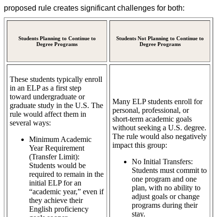
proposed rule creates significant challenges for both:
Students Planning to Continue to
Students Not Planning to Continue to
Degree Programs
Degree Programs
These students typically enroll
in an ELP as a first step
toward undergraduate or
Many ELP students enroll for
graduate study in the U.S. The
personal, professional, or
rule would affect them in
short-term academic goals
several ways:
without seeking a U.S. degree.
The rule would also negatively
Minimum Academic
impact this group:
Year Requirement
(Transfer Limit):
No Initial Transfers:
Students would be
Students must commit to
required to remain in the
one program and one
initial ELP for an
plan, with no ability to
“academic year,” even if
adjust goals or change
they achieve their
programs during their
English proficiency
stay.