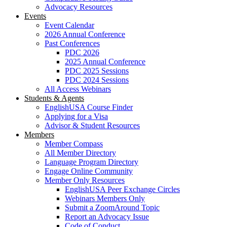
Advocacy Resources
Events
Event Calendar
2026 Annual Conference
Past Conferences
PDC 2026
2025 Annual Conference
PDC 2025 Sessions
PDC 2024 Sessions
All Access Webinars
Students & Agents
EnglishUSA Course Finder
Applying for a Visa
Advisor & Student Resources
Members
Member Compass
All Member Directory
Language Program Directory
Engage Online Community
Member Only Resources
EnglishUSA Peer Exchange Circles
Webinars Members Only
Submit a ZoomAround Topic
Report an Advocacy Issue
Code of Conduct