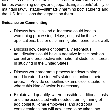
further, worsening delays and jeopardizing students’ ability to
maintain lawful status—ultimately harming both students and
the U.S. institutions that depend on them.
Guidance on Commenting
Discuss how this kind of increase could lead to
worsening processing delays, not just for these
applications, but for other immigration benefits as well.
Discuss how delays or potentially erroneous
adjudications could have a negative impact both on
current and prospective international students’ interest
in studying in the United States.
Discuss your program’s process for determining a
need to extend a student’s status to continue their
program. Provide compelling examples of situations
where this kind of action is necessary.
Explain and quantify, where possible, additional costs
and time associated with needed training, hiring of
additional full-time employees, and additional
considerations that will now need to be taken into