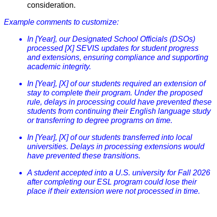
consideration.
Example comments to customize:
In [Year], our Designated School Officials (DSOs)
processed [X] SEVIS updates for student progress
and extensions, ensuring compliance and supporting
academic integrity.
In [Year], [X] of our students required an extension of
stay to complete their program. Under the proposed
rule, delays in processing could have prevented these
students from continuing their English language study
or transferring to degree programs on time.
In [Year], [X] of our students transferred into local
universities. Delays in processing extensions would
have prevented these transitions.
A student accepted into a U.S. university for Fall 2026
after completing our ESL program could lose their
place if their extension were not processed in time.