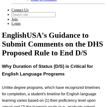
Contact Us
Join
Login
EnglishUSA's Guidance to
Submit Comments on the DHS
Proposed Rule to End D/S
Why Duration of Status (D/S) is Critical for
English Language Programs
Unlike degree programs, which have recognized timelines
for completion, a student's timeline for English language
learning varies based on (1) their proficiency level upon
arrival and (2) the learner's goals (e.g., graduate school,