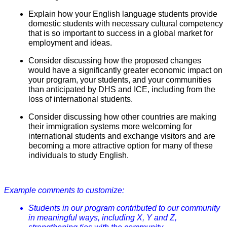
Explain how your English language students provide
domestic students with necessary cultural competency
that is so important to success in a global market for
employment and ideas.
Consider discussing how the proposed changes
would have a significantly greater economic impact on
your program, your students, and your communities
than anticipated by DHS and ICE, including from the
loss of international students.
Consider discussing how other countries are making
their immigration systems more welcoming for
international students and exchange visitors and are
becoming a more attractive option for many of these
individuals to study English.
Example comments to customize:
Students in our program contributed to our community
in meaningful ways, including X, Y and Z,