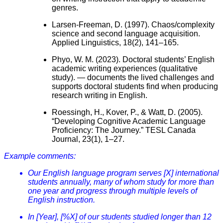
genres.
Larsen-Freeman, D. (1997). Chaos/complexity
science and second language acquisition.
Applied Linguistics, 18(2), 141–165.
Phyo, W. M. (2023). Doctoral students’ English
academic writing experiences (qualitative
study). — documents the lived challenges and
supports doctoral students find when producing
research writing in English.
Roessingh, H., Kover, P., & Watt, D. (2005).
“Developing Cognitive Academic Language
Proficiency: The Journey.” TESL Canada
Journal, 23(1), 1–27.
Example comments:
Our English language program serves [X] international
students annually, many of whom study for more than
one year and progress through multiple levels of
English instruction.
In [Year], [%X] of our students studied longer than 12