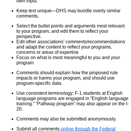
own input.
Keep text unique—DHS may bundle overly similar
comments.
Select the bullet points and arguments most relevant
to your program, and edit them to reflect your
perspective.
Edit other associations' comments/recommendations
and adapt the content to reflect your programs,
concerns or areas of expertise
Focus on what is most meaningful to you and your
program
Comments should explain how the proposed rule
impacts or harms your program, and should use
program-specific data.
Use consistent terminology: F-1 students at English
language programs are engaged in “English language
training.” “Pathway program” may also appear on the I-
20.
Comments may also be submitted anonymously.
Submit all comments
online through the Federal