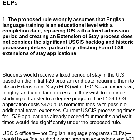
ELPs
1. The proposed rule wrongly assumes that English
language training is an educational level with a
completion date; replacing D/S with a fixed admission
period and creating an Extension of Stay process does
not consider the significant USCIS backlog and historic
processing delays, particularly affecting Form I-539
extensions of stay applications
Students would receive a fixed period of stay in the U.S.
based on the initial I-20 program end date, requiring them to
file an Extension of Stay (EOS) with USCIS—an expensive,
lengthy, and uncertain process—if they wish to continue
studying or transfer to a degree program. The I-539 EOS
application costs $470 plus biometric fees, with possible
additional travel expenses. Current USCIS processing times
for I-539 applications already exceed four months and wait
times would rise significantly under the proposed rule.
USCIS officers—not English language programs (ELPs)—
would have final authority over program extensions and I-20