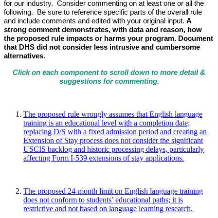
for our industry. Consider commenting on at least one or all the
following. Be sure to reference specific parts of the overall rule
and include comments and edited with your original input.
A
strong comment demonstrates, with data and reason, how
the proposed rule impacts or harms your program. Document
that DHS did not consider less intrusive and cumbersome
alternatives.
Click on each
component to scroll down to more detail &
suggestions for commenting.
The proposed rule wrongly assumes that English language
training is an educational level with a completion date;
replacing D/S with a fixed admission period and creating an
Extension of Stay process does not consider the significant
USCIS backlog and historic processing delays, particularly
affecting Form I-539 extensions of stay applications.
The proposed 24-month limit on English language training
does not conform to students’ educational paths; it is
restrictive and not based on language learning research.