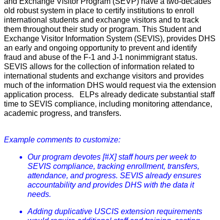
and Exchange Visitor Program (SEVP) have a two-decades
old robust system in place to certify institutions to enroll
international students and exchange visitors and to track
them throughout their study or program. This Student and
Exchange Visitor Information System (SEVIS), provides DHS
an early and ongoing opportunity to prevent and identify
fraud and abuse of the F-1 and J-1 nonimmigrant status.
SEVIS allows for the collection of information related to
international students and exchange visitors and provides
much of the information DHS would request via the extension
application process. ELPs already dedicate substantial staff
time to SEVIS compliance, including monitoring attendance,
academic progress, and transfers.
Example comments to customize:
Our program devotes [#X] staff hours per week to
SEVIS compliance, tracking enrollment, transfers,
attendance, and progress. SEVIS already ensures
accountability and provides DHS with the data it
needs.
Adding duplicative USCIS extension requirements