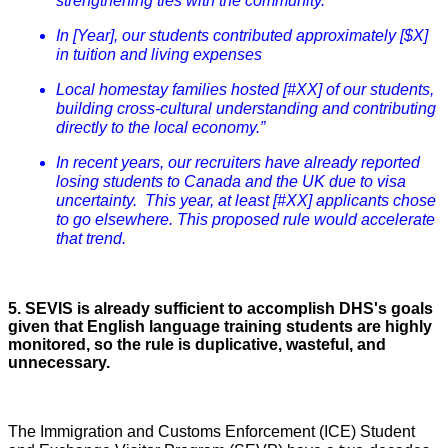
strengthening ties with the community.
In [Year], our students contributed approximately [$X]
in tuition and living expenses
Local homestay families hosted [#XX] of our students,
building cross-cultural understanding and contributing
directly to the local economy.”
In recent years, our recruiters have already reported
losing students to Canada and the UK due to visa
uncertainty. This year, at least [#XX] applicants chose
to go elsewhere. This proposed rule would accelerate
that trend.
5. SEVIS is already sufficient to accomplish DHS's goals
given that English language training students are highly
monitored, so the rule is duplicative, wasteful, and
unnecessary.
The Immigration and Customs Enforcement (ICE) Student