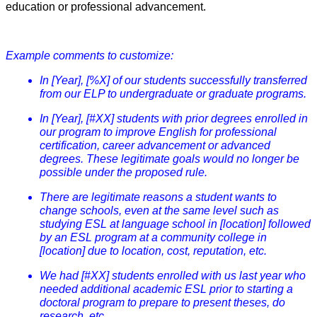
education or professional advancement.
Example comments to customize:
In [Year], [%X] of our students successfully transferred
from our ELP to undergraduate or graduate programs.
In [Year], [#XX] students with prior degrees enrolled in
our program to improve English for professional
certification, career advancement or advanced
degrees. These legitimate goals would no longer be
possible under the proposed rule.
There are legitimate reasons a student wants to
change schools, even at the same level such as
studying ESL at language school in [location] followed
by an ESL program at a community college in
[location] due to location, cost, reputation, etc.
We had [#XX] students enrolled with us last year who
needed additional academic ESL prior to starting a
doctoral program to prepare to present theses, do
research, etc.