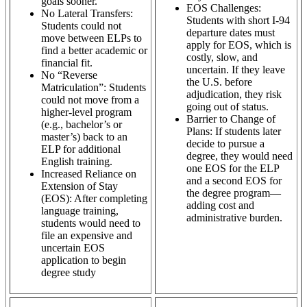
goals sooner.
EOS Challenges:
No Lateral Transfers:
Students with short I-94
Students could not
departure dates must
move between ELPs to
apply for EOS, which is
find a better academic or
costly, slow, and
financial fit.
uncertain. If they leave
No “Reverse
the U.S. before
Matriculation”: Students
adjudication, they risk
could not move from a
going out of status.
higher-level program
Barrier to Change of
(e.g., bachelor’s or
Plans: If students later
master’s) back to an
decide to pursue a
ELP for additional
degree, they would need
English training.
one EOS for the ELP
Increased Reliance on
and a second EOS for
Extension of Stay
the degree program—
(EOS): After completing
adding cost and
language training,
administrative burden.
students would need to
file an expensive and
uncertain EOS
application to begin
degree study