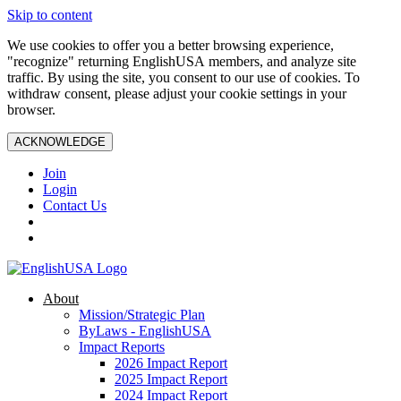
Skip to content
We use cookies to offer you a better browsing experience,
"recognize" returning EnglishUSA members, and analyze site
traffic. By using the site, you consent to our use of cookies. To
withdraw consent, please adjust your cookie settings in your
browser.
ACKNOWLEDGE
Join
Login
Contact Us
About
Mission/Strategic Plan
ByLaws - EnglishUSA
Impact Reports
2026 Impact Report
2025 Impact Report
2024 Impact Report