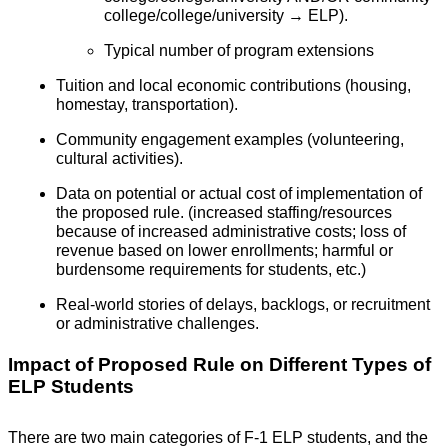
college/college/university → ELP).
Typical number of program extensions
Tuition and local economic contributions (housing,
homestay, transportation).
Community engagement examples (volunteering,
cultural activities).
Data on potential or actual cost of implementation of
the proposed rule. (increased staffing/resources
because of increased administrative costs; loss of
revenue based on lower enrollments; harmful or
burdensome requirements for students, etc.)
Real-world stories of delays, backlogs, or recruitment
or administrative challenges.
Impact of Proposed Rule on Different Types of
ELP Students
There are two main categories of F-1 ELP students, and the