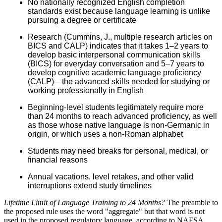
No nationally recognized English completion
standards exist because language learning is unlike
pursuing a degree or certificate
Research (Cummins, J., multiple research articles on
BICS and CALP) indicates that it takes 1–2 years to
develop basic interpersonal communication skills
(BICS) for everyday conversation and 5–7 years to
develop cognitive academic language proficiency
(CALP)—the advanced skills needed for studying or
working professionally in English
Beginning-level students legitimately require more
than 24 months to reach advanced proficiency, as well
as those whose native language is non-Germanic in
origin, or which uses a non-Roman alphabet
Students may need breaks for personal, medical, or
financial reasons
Annual vacations, level retakes, and other valid
interruptions extend study timelines
Lifetime Limit of Language Training to 24 Months?
The preamble to
the proposed rule uses the word "aggregate" but that word is not
used in the proposed regulatory language, according to NAFSA.