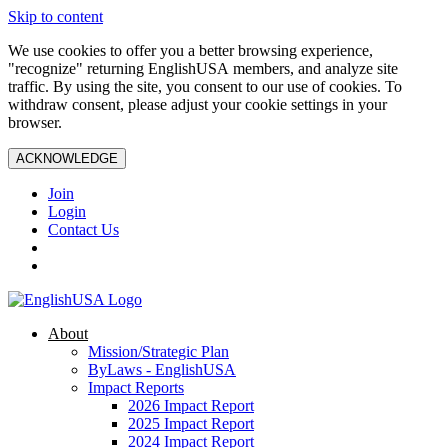
Skip to content
We use cookies to offer you a better browsing experience,
"recognize" returning EnglishUSA members, and analyze site
traffic. By using the site, you consent to our use of cookies. To
withdraw consent, please adjust your cookie settings in your
browser.
ACKNOWLEDGE
Join
Login
Contact Us
About
Mission/Strategic Plan
ByLaws - EnglishUSA
Impact Reports
2026 Impact Report
2025 Impact Report
2024 Impact Report