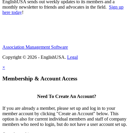
EnglishUSA sends out weekly updates to its members and a
monthly newsletter to friends and advocates in the field.
Sign up
here today
!
Association Management Software
Copyright © 2026 - EnglishUSA.
Legal
×
Membership & Account Access
Need To Create An Account?
If you are already a member, please set up and log in to your
member account by clicking "Create an Account" below. This
option is also for current individual members and staff of company
members who need to login, but do not have a user account set up.