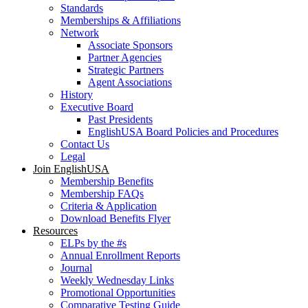
Standards
Memberships & Affiliations
Network
Associate Sponsors
Partner Agencies
Strategic Partners
Agent Associations
History
Executive Board
Past Presidents
EnglishUSA Board Policies and Procedures
Contact Us
Legal
Join EnglishUSA
Membership Benefits
Membership FAQs
Criteria & Application
Download Benefits Flyer
Resources
ELPs by the #s
Annual Enrollment Reports
Journal
Weekly Wednesday Links
Promotional Opportunities
Comparative Testing Guide