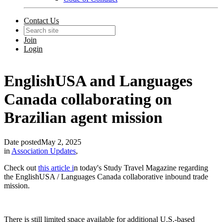
Contact Us
Join
Login
EnglishUSA and Languages
Canada collaborating on
Brazilian agent mission
Date posted
May 2, 2025
in
Association Updates
,
Check out
this article i
n today's Study Travel Magazine regarding
the EnglishUSA / Languages Canada collaborative inbound trade
mission.
There is still limited space available for additional U.S.-based