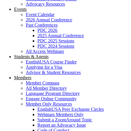
Advocacy Resources
Events
Event Calendar
2026 Annual Conference
Past Conferences
PDC 2026
2025 Annual Conference
PDC 2025 Sessions
PDC 2024 Sessions
All Access Webinars
Students & Agents
EnglishUSA Course Finder
Applying for a Visa
Advisor & Student Resources
Members
Member Compass
All Member Directory
Language Program Directory
Engage Online Community
Member Only Resources
EnglishUSA Peer Exchange Circles
Webinars Members Only
Submit a ZoomAround Topic
Report an Advocacy Issue
Code of Conduct