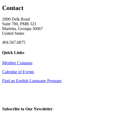
Contact
2900 Delk Road
Suite 700, PMB 321
Marietta, Georgia 30067
United States
404.567.6875
Quick Links
Member Compass
Calendar of Events
Find an English Language Program
Subscribe to Our Newsletter