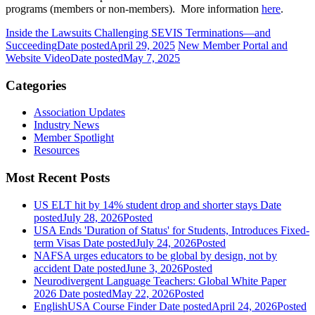
programs (members or non-members). More information
here
.
Inside the Lawsuits Challenging SEVIS Terminations—and
Succeeding
Date posted
April 29, 2025
New Member Portal and
Website Video
Date posted
May 7, 2025
Categories
Association Updates
Industry News
Member Spotlight
Resources
Most Recent Posts
US ELT hit by 14% student drop and shorter stays
Date
posted
July 28, 2026
Posted
USA Ends 'Duration of Status' for Students, Introduces Fixed-
term Visas
Date posted
July 24, 2026
Posted
NAFSA urges educators to be global by design, not by
accident
Date posted
June 3, 2026
Posted
Neurodivergent Language Teachers: Global White Paper
2026
Date posted
May 22, 2026
Posted
EnglishUSA Course Finder
Date posted
April 24, 2026
Posted