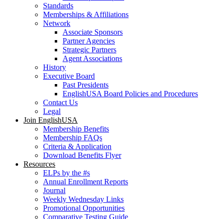
Standards
Memberships & Affiliations
Network
Associate Sponsors
Partner Agencies
Strategic Partners
Agent Associations
History
Executive Board
Past Presidents
EnglishUSA Board Policies and Procedures
Contact Us
Legal
Join EnglishUSA
Membership Benefits
Membership FAQs
Criteria & Application
Download Benefits Flyer
Resources
ELPs by the #s
Annual Enrollment Reports
Journal
Weekly Wednesday Links
Promotional Opportunities
Comparative Testing Guide