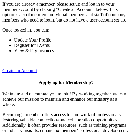
If you are already a member, please set up and log in to your
member account by clicking "Create an Account" below. This
option is also for current individual members and staff of company
members who need to login, but do not have a user account set up.
Once logged in, you can:
Update Your Profile
Register for Events
View & Pay Invoices
Create an Account
Applying for Membership?
We invite and encourage you to join! By working together, we can
achieve our mission to maintain and enhance our industry as a
whole.
Becoming a member offers access to a network of professionals,
fostering valuable connections and collaboration opportunities.
Additionally, it often provides resources, such as training programs
or industry insights, enhancing members' professional development.