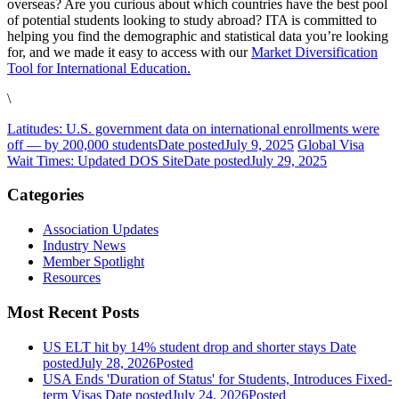
overseas? Are you curious about which countries have the best pool
of potential students looking to study abroad? ITA is committed to
helping you find the demographic and statistical data you’re looking
for, and we made it easy to access with our
Market Diversification
Tool for International Education.
\
Latitudes: U.S. government data on international enrollments were
off — by 200,000 students
Date posted
July 9, 2025
Global Visa
Wait Times: Updated DOS Site
Date posted
July 29, 2025
Categories
Association Updates
Industry News
Member Spotlight
Resources
Most Recent Posts
US ELT hit by 14% student drop and shorter stays
Date
posted
July 28, 2026
Posted
USA Ends 'Duration of Status' for Students, Introduces Fixed-
term Visas
Date posted
July 24, 2026
Posted