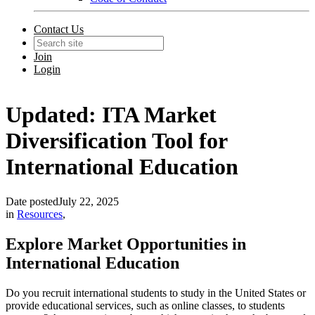
Contact Us
Join
Login
Updated: ITA Market
Diversification Tool for
International Education
Date posted
July 22, 2025
in
Resources
,
Explore Market Opportunities in
International Education
Do you recruit international students to study in the United States or
provide educational services, such as online classes, to students