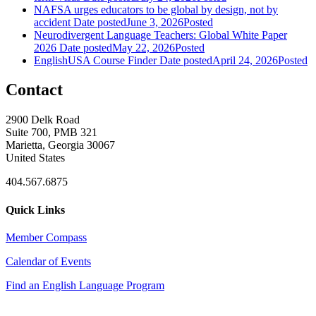
NAFSA urges educators to be global by design, not by
accident
Date posted
June 3, 2026
Posted
Neurodivergent Language Teachers: Global White Paper
2026
Date posted
May 22, 2026
Posted
EnglishUSA Course Finder
Date posted
April 24, 2026
Posted
Contact
2900 Delk Road
Suite 700, PMB 321
Marietta, Georgia 30067
United States
404.567.6875
Quick Links
Member Compass
Calendar of Events
Find an English Language Program