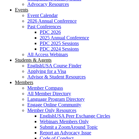
Advocacy Resources
Events
Event Calendar
2026 Annual Conference
Past Conferences
PDC 2026
2025 Annual Conference
PDC 2025 Sessions
PDC 2024 Sessions
All Access Webinars
Students & Agents
EnglishUSA Course Finder
Applying for a Visa
Advisor & Student Resources
Members
Member Compass
All Member Directory
Language Program Directory
Engage Online Community
Member Only Resources
EnglishUSA Peer Exchange Circles
Webinars Members Only
Submit a ZoomAround Topic
Report an Advocacy Issue
Code of Conduct