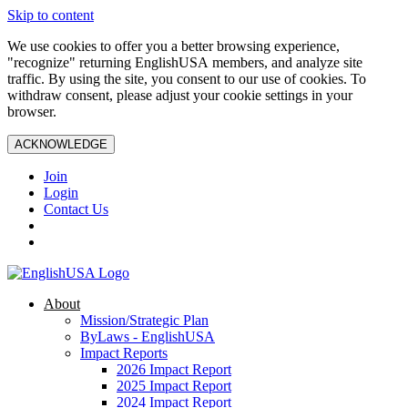
Skip to content
We use cookies to offer you a better browsing experience,
"recognize" returning EnglishUSA members, and analyze site
traffic. By using the site, you consent to our use of cookies. To
withdraw consent, please adjust your cookie settings in your
browser.
ACKNOWLEDGE
Join
Login
Contact Us
About
Mission/Strategic Plan
ByLaws - EnglishUSA
Impact Reports
2026 Impact Report
2025 Impact Report
2024 Impact Report