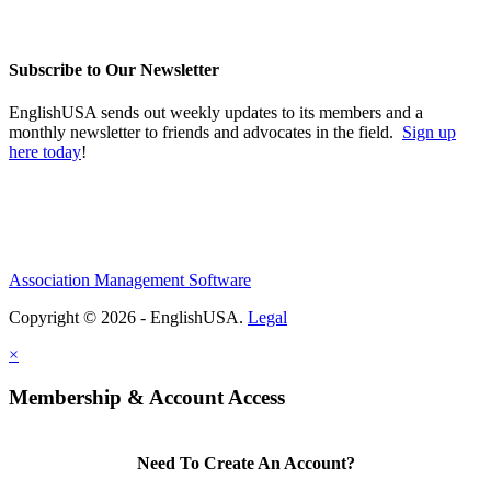
Subscribe to Our Newsletter
EnglishUSA sends out weekly updates to its members and a
monthly newsletter to friends and advocates in the field.
Sign up
here today
!
Association Management Software
Copyright © 2026 - EnglishUSA.
Legal
×
Membership & Account Access
Need To Create An Account?