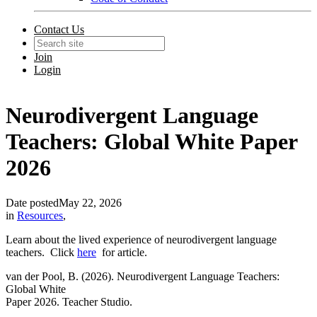
Contact Us
Join
Login
Neurodivergent Language
Teachers: Global White Paper
2026
Date posted
May 22, 2026
in
Resources
,
Learn about the lived experience of neurodivergent language
teachers. Click
here
for article.
van der Pool, B. (2026). Neurodivergent Language Teachers:
Global White
Paper 2026. Teacher Studio.