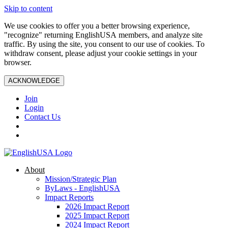
Skip to content
We use cookies to offer you a better browsing experience,
"recognize" returning EnglishUSA members, and analyze site
traffic. By using the site, you consent to our use of cookies. To
withdraw consent, please adjust your cookie settings in your
browser.
ACKNOWLEDGE
Join
Login
Contact Us
About
Mission/Strategic Plan
ByLaws - EnglishUSA
Impact Reports
2026 Impact Report
2025 Impact Report
2024 Impact Report