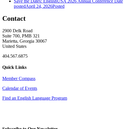
Save the Dates: EnglishUSA 2026 Annual Conference
Date
posted
April 24, 2026
Posted
Contact
2900 Delk Road
Suite 700, PMB 321
Marietta, Georgia 30067
United States
404.567.6875
Quick Links
Member Compass
Calendar of Events
Find an English Language Program
Subscribe to Our Newsletter