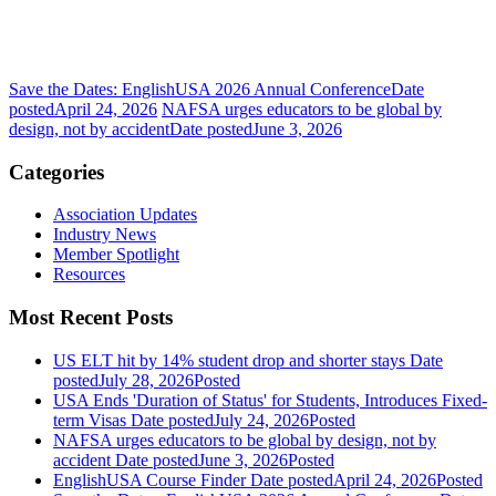
Save the Dates: EnglishUSA 2026 Annual Conference
Date
posted
April 24, 2026
NAFSA urges educators to be global by
design, not by accident
Date posted
June 3, 2026
Categories
Association Updates
Industry News
Member Spotlight
Resources
Most Recent Posts
US ELT hit by 14% student drop and shorter stays
Date
posted
July 28, 2026
Posted
USA Ends 'Duration of Status' for Students, Introduces Fixed-
term Visas
Date posted
July 24, 2026
Posted
NAFSA urges educators to be global by design, not by
accident
Date posted
June 3, 2026
Posted
EnglishUSA Course Finder
Date posted
April 24, 2026
Posted