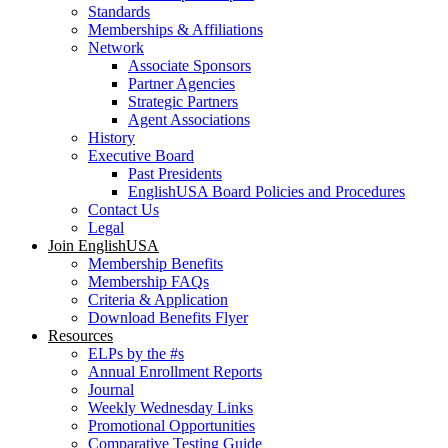
Standards
Memberships & Affiliations
Network
Associate Sponsors
Partner Agencies
Strategic Partners
Agent Associations
History
Executive Board
Past Presidents
EnglishUSA Board Policies and Procedures
Contact Us
Legal
Join EnglishUSA
Membership Benefits
Membership FAQs
Criteria & Application
Download Benefits Flyer
Resources
ELPs by the #s
Annual Enrollment Reports
Journal
Weekly Wednesday Links
Promotional Opportunities
Comparative Testing Guide