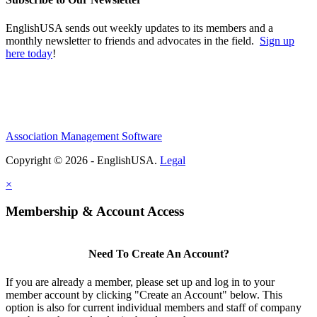
EnglishUSA sends out weekly updates to its members and a
monthly newsletter to friends and advocates in the field.
Sign up
here today
!
Association Management Software
Copyright © 2026 - EnglishUSA.
Legal
×
Membership & Account Access
Need To Create An Account?
If you are already a member, please set up and log in to your
member account by clicking "Create an Account" below. This
option is also for current individual members and staff of company