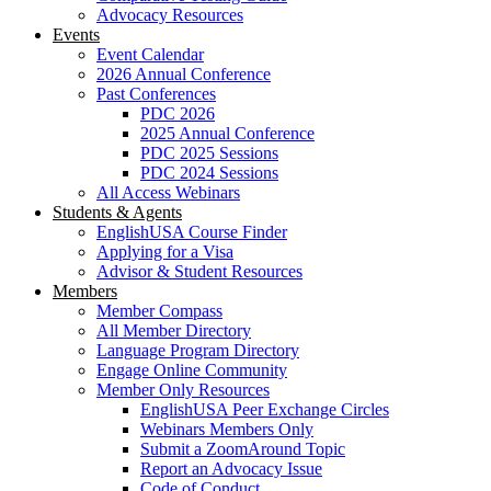
Advocacy Resources
Events
Event Calendar
2026 Annual Conference
Past Conferences
PDC 2026
2025 Annual Conference
PDC 2025 Sessions
PDC 2024 Sessions
All Access Webinars
Students & Agents
EnglishUSA Course Finder
Applying for a Visa
Advisor & Student Resources
Members
Member Compass
All Member Directory
Language Program Directory
Engage Online Community
Member Only Resources
EnglishUSA Peer Exchange Circles
Webinars Members Only
Submit a ZoomAround Topic
Report an Advocacy Issue
Code of Conduct