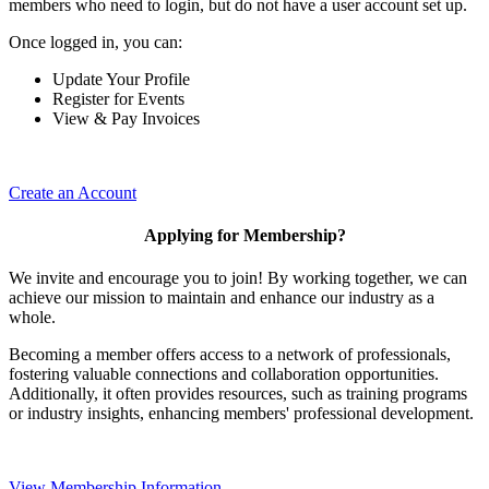
members who need to login, but do not have a user account set up.
Once logged in, you can:
Update Your Profile
Register for Events
View & Pay Invoices
Create an Account
Applying for Membership?
We invite and encourage you to join! By working together, we can
achieve our mission to maintain and enhance our industry as a
whole.
Becoming a member offers access to a network of professionals,
fostering valuable connections and collaboration opportunities.
Additionally, it often provides resources, such as training programs
or industry insights, enhancing members' professional development.
View Membership Information