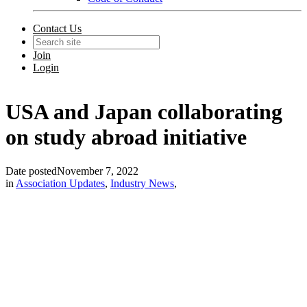
Contact Us
Join
Login
USA and Japan collaborating
on study abroad initiative
Date posted
November 7, 2022
in
Association Updates
,
Industry News
,