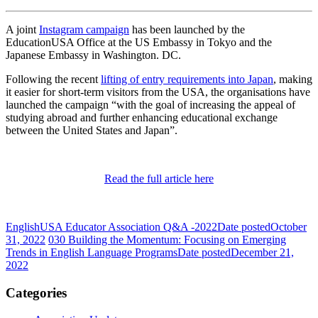
A joint
Instagram campaign
has been launched by the
EducationUSA Office at the US Embassy in Tokyo and the
Japanese Embassy in Washington. DC.
Following the recent
lifting of entry requirements into Japan
, making
it easier for short-term visitors from the USA, the organisations have
launched the campaign “with the goal of increasing the appeal of
studying abroad and further enhancing educational exchange
between the United States and Japan”.
Read the full article here
EnglishUSA Educator Association Q&A -2022
Date posted
October
31, 2022
030 Building the Momentum: Focusing on Emerging
Trends in English Language Programs
Date posted
December 21,
2022
Categories