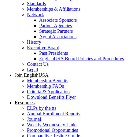
Standards
Memberships & Affiliations
Network
Associate Sponsors
Partner Agencies
Strategic Partners
Agent Associations
History
Executive Board
Past Presidents
EnglishUSA Board Policies and Procedures
Contact Us
Legal
Join EnglishUSA
Membership Benefits
Membership FAQs
Criteria & Application
Download Benefits Flyer
Resources
ELPs by the #s
Annual Enrollment Reports
Journal
Weekly Wednesday Links
Promotional Opportunities
Comparative Testing Guide