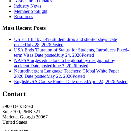
Association Updates
Industry News
Member Spotlight
Resources
Most Recent Posts
US ELT hit by 14% student drop and shorter stays
Date
posted
July 28, 2026
Posted
USA Ends 'Duration of Status' for Students, Introduces Fixed-
term Visas
Date posted
July 24, 2026
Posted
NAFSA urges educators to be global by design, not by
accident
Date posted
June 3, 2026
Posted
Neurodivergent Language Teachers: Global White Paper
2026
Date posted
May 22, 2026
Posted
EnglishUSA Course Finder
Date posted
April 24, 2026
Posted
Contact
2900 Delk Road
Suite 700, PMB 321
Marietta, Georgia 30067
United States