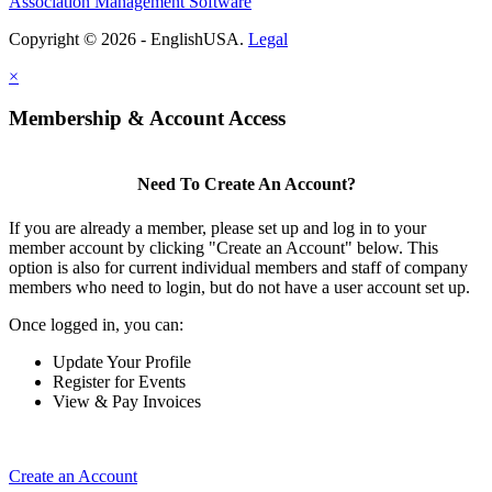
Association Management Software
Copyright © 2026 - EnglishUSA.
Legal
×
Membership & Account Access
Need To Create An Account?
If you are already a member, please set up and log in to your
member account by clicking "Create an Account" below. This
option is also for current individual members and staff of company
members who need to login, but do not have a user account set up.
Once logged in, you can:
Update Your Profile
Register for Events
View & Pay Invoices
Create an Account