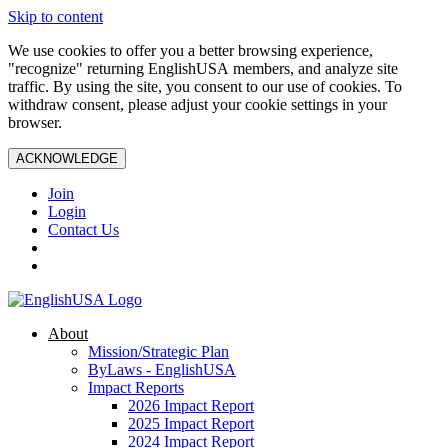
Skip to content
We use cookies to offer you a better browsing experience,
"recognize" returning EnglishUSA members, and analyze site
traffic. By using the site, you consent to our use of cookies. To
withdraw consent, please adjust your cookie settings in your
browser.
ACKNOWLEDGE
Join
Login
Contact Us
About
Mission/Strategic Plan
ByLaws - EnglishUSA
Impact Reports
2026 Impact Report
2025 Impact Report
2024 Impact Report