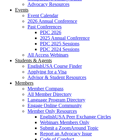
Advocacy Resources
Events
Event Calendar
2026 Annual Conference
Past Conferences
PDC 2026
2025 Annual Conference
PDC 2025 Sessions
PDC 2024 Sessions
All Access Webinars
Students & Agents
EnglishUSA Course Finder
Applying for a Visa
Advisor & Student Resources
Members
Member Compass
All Member Directory
Language Program Directory
Engage Online Community
Member Only Resources
EnglishUSA Peer Exchange Circles
Webinars Members Only
Submit a ZoomAround Topic
Report an Advocacy Issue
Code of Conduct