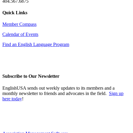
404.567.6875
Quick Links
Member Compass
Calendar of Events
Find an English Language Program
Subscribe to Our Newsletter
EnglishUSA sends out weekly updates to its members and a
monthly newsletter to friends and advocates in the field.
Sign up
here today
!