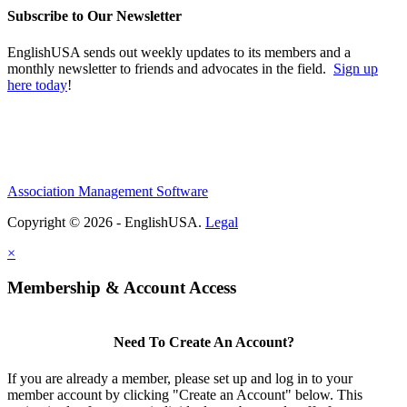
Subscribe to Our Newsletter
EnglishUSA sends out weekly updates to its members and a
monthly newsletter to friends and advocates in the field.
Sign up
here today
!
Association Management Software
Copyright © 2026 - EnglishUSA.
Legal
×
Membership & Account Access
Need To Create An Account?
If you are already a member, please set up and log in to your
member account by clicking "Create an Account" below. This