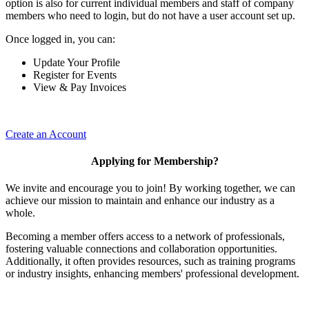
option is also for current individual members and staff of company
members who need to login, but do not have a user account set up.
Once logged in, you can:
Update Your Profile
Register for Events
View & Pay Invoices
Create an Account
Applying for Membership?
We invite and encourage you to join! By working together, we can
achieve our mission to maintain and enhance our industry as a
whole.
Becoming a member offers access to a network of professionals,
fostering valuable connections and collaboration opportunities.
Additionally, it often provides resources, such as training programs
or industry insights, enhancing members' professional development.