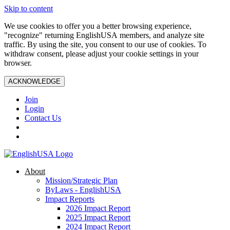
Skip to content
We use cookies to offer you a better browsing experience,
"recognize" returning EnglishUSA members, and analyze site
traffic. By using the site, you consent to our use of cookies. To
withdraw consent, please adjust your cookie settings in your
browser.
ACKNOWLEDGE
Join
Login
Contact Us
About
Mission/Strategic Plan
ByLaws - EnglishUSA
Impact Reports
2026 Impact Report
2025 Impact Report
2024 Impact Report