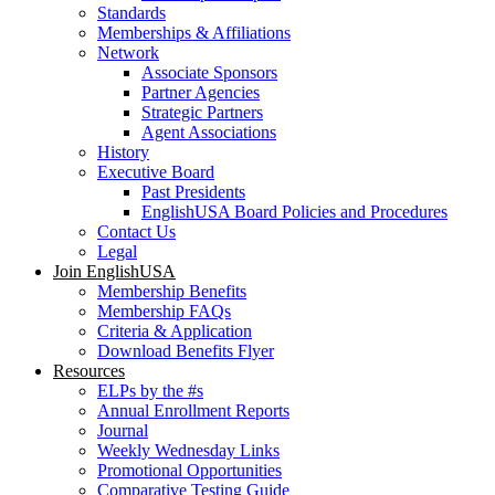
Standards
Memberships & Affiliations
Network
Associate Sponsors
Partner Agencies
Strategic Partners
Agent Associations
History
Executive Board
Past Presidents
EnglishUSA Board Policies and Procedures
Contact Us
Legal
Join EnglishUSA
Membership Benefits
Membership FAQs
Criteria & Application
Download Benefits Flyer
Resources
ELPs by the #s
Annual Enrollment Reports
Journal
Weekly Wednesday Links
Promotional Opportunities
Comparative Testing Guide