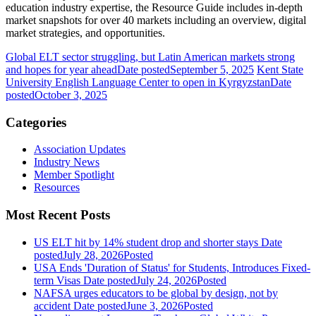
education industry expertise, the Resource Guide includes in-depth
market snapshots for over 40 markets including an overview, digital
market strategies, and opportunities.
Global ELT sector struggling, but Latin American markets strong
and hopes for year ahead
Date posted
September 5, 2025
Kent State
University English Language Center to open in Kyrgyzstan
Date
posted
October 3, 2025
Categories
Association Updates
Industry News
Member Spotlight
Resources
Most Recent Posts
US ELT hit by 14% student drop and shorter stays
Date
posted
July 28, 2026
Posted
USA Ends 'Duration of Status' for Students, Introduces Fixed-
term Visas
Date posted
July 24, 2026
Posted
NAFSA urges educators to be global by design, not by
accident
Date posted
June 3, 2026
Posted