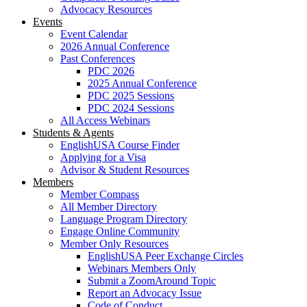
Advocacy Resources
Events
Event Calendar
2026 Annual Conference
Past Conferences
PDC 2026
2025 Annual Conference
PDC 2025 Sessions
PDC 2024 Sessions
All Access Webinars
Students & Agents
EnglishUSA Course Finder
Applying for a Visa
Advisor & Student Resources
Members
Member Compass
All Member Directory
Language Program Directory
Engage Online Community
Member Only Resources
EnglishUSA Peer Exchange Circles
Webinars Members Only
Submit a ZoomAround Topic
Report an Advocacy Issue
Code of Conduct