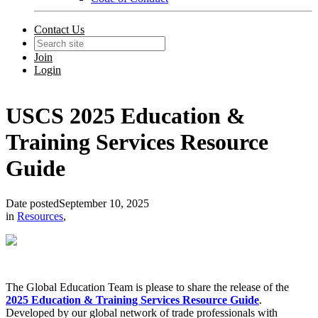
Contact Us
Join
Login
USCS 2025 Education &
Training Services Resource
Guide
Date posted
September 10, 2025
in
Resources
,
The Global Education Team is please to share the release of the
2025 Education & Training Services Resource Guide
.
Developed by our global network of trade professionals with