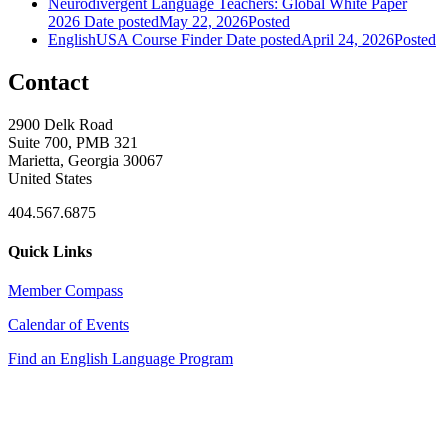
Neurodivergent Language Teachers: Global White Paper
2026
Date posted
May 22, 2026
Posted
EnglishUSA Course Finder
Date posted
April 24, 2026
Posted
Contact
2900 Delk Road
Suite 700, PMB 321
Marietta, Georgia 30067
United States
404.567.6875
Quick Links
Member Compass
Calendar of Events
Find an English Language Program