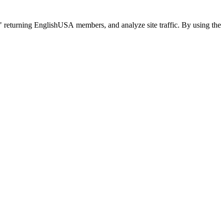
 returning EnglishUSA members, and analyze site traffic. By using the 