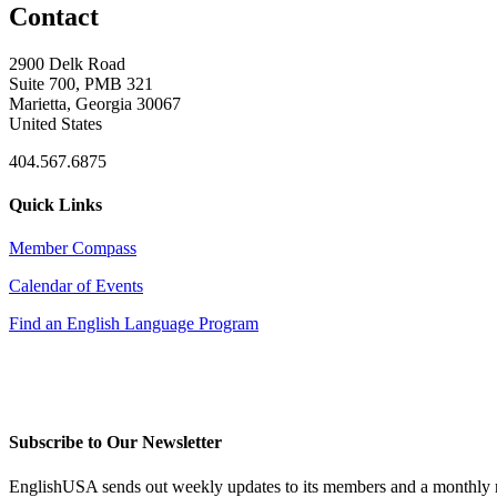
Contact
2900 Delk Road
Suite 700, PMB 321
Marietta, Georgia 30067
United States
404.567.6875
Quick Links
Member Compass
Calendar of Events
Find an English Language Program
Subscribe to Our Newsletter
EnglishUSA sends out weekly updates to its members and a monthly ne