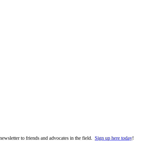
wsletter to friends and advocates in the field.
Sign up here today
!