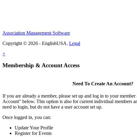
Association Management Software
Copyright © 2026 - EnglishUSA.
Legal
×
Membership & Account Access
Need To Create An Account?
If you are already a member, please set up and log in to your member
Account" below. This option is also for current individual members
need to login, but do not have a user account set up.
Once logged in, you can:
Update Your Profile
Register for Events