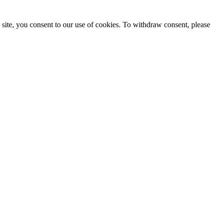
site, you consent to our use of cookies. To withdraw consent, please