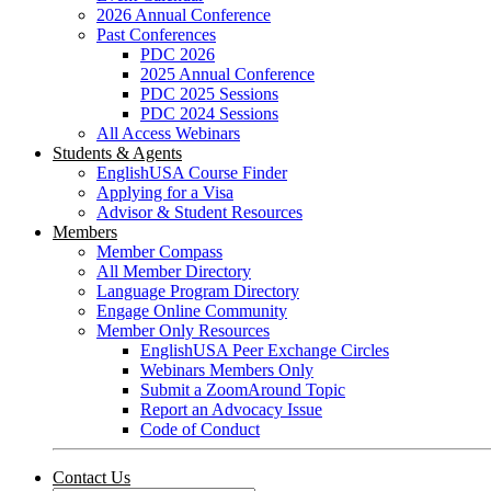
2026 Annual Conference
Past Conferences
PDC 2026
2025 Annual Conference
PDC 2025 Sessions
PDC 2024 Sessions
All Access Webinars
Students & Agents
EnglishUSA Course Finder
Applying for a Visa
Advisor & Student Resources
Members
Member Compass
All Member Directory
Language Program Directory
Engage Online Community
Member Only Resources
EnglishUSA Peer Exchange Circles
Webinars Members Only
Submit a ZoomAround Topic
Report an Advocacy Issue
Code of Conduct
Contact Us