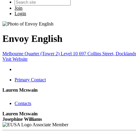
Join
Login
Envoy English
Melbourne Quarter (Tower 2) Level 10 697 Collins Street, Docklands
Visit Website
Primary Contact
Lauren Mcswain
Contacts
Lauren Mcswain
Josephine Williams
Associate Member