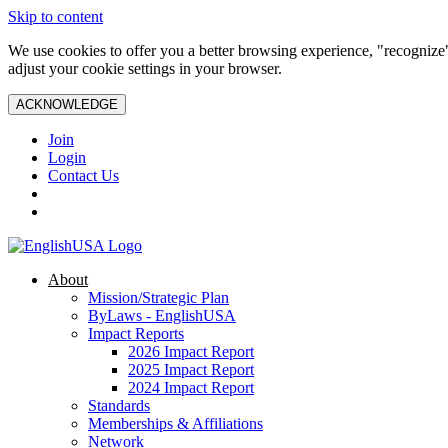
Skip to content
We use cookies to offer you a better browsing experience, "recognize"
adjust your cookie settings in your browser.
ACKNOWLEDGE
Join
Login
Contact Us
About
Mission/Strategic Plan
ByLaws - EnglishUSA
Impact Reports
2026 Impact Report
2025 Impact Report
2024 Impact Report
Standards
Memberships & Affiliations
Network