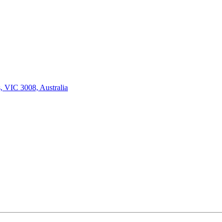
, VIC 3008, Australia