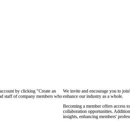
 account by clicking "Create an
We invite and encourage you to join
 and staff of company members who
enhance our industry as a whole.
Becoming a member offers access to 
collaboration opportunities. Addition
insights, enhancing members' profes