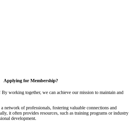
Applying for Membership?
! By working together, we can achieve our mission to maintain and
a network of professionals, fostering valuable connections and
ally, it often provides resources, such as training programs or industry
sional development.