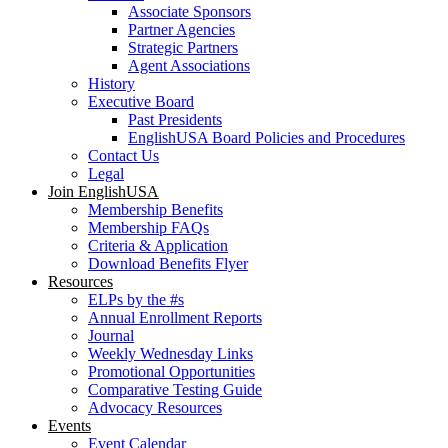
Associate Sponsors
Partner Agencies
Strategic Partners
Agent Associations
History
Executive Board
Past Presidents
EnglishUSA Board Policies and Procedures
Contact Us
Legal
Join EnglishUSA
Membership Benefits
Membership FAQs
Criteria & Application
Download Benefits Flyer
Resources
ELPs by the #s
Annual Enrollment Reports
Journal
Weekly Wednesday Links
Promotional Opportunities
Comparative Testing Guide
Advocacy Resources
Events
Event Calendar