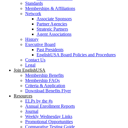
Standards
Memberships & Affiliations
Network
Associate Sponsors
Partner Agencies
Strategic Partners
Agent Associations
History
Executive Board
Past Presidents
EnglishUSA Board Policies and Procedures
Contact Us
Legal
Join EnglishUSA
Membership Benefits
Membership FAQs
Criteria & Application
Download Benefits Flyer
Resources
ELPs by the #s
Annual Enrollment Reports
Journal
Weekly Wednesday Links
Promotional Opportunities
Comparative Testing Guide