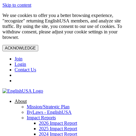
Skip to content
We use cookies to offer you a better browsing experience,
"recognize" returning EnglishUSA members, and analyze site
traffic. By using the site, you consent to our use of cookies. To
withdraw consent, please adjust your cookie settings in your
browser.
ACKNOWLEDGE
Join
Login
Contact Us
About
Mission/Strategic Plan
ByLaws - EnglishUSA
Impact Reports
2026 Impact Report
2025 Impact Report
2024 Impact Report