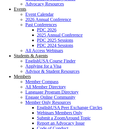
Advocacy Resources
Events
Event Calendar
2026 Annual Conference
Past Conferences
PDC 2026
2025 Annual Conference
PDC 2025 Sessions
PDC 2024 Sessions
All Access Webinars
Students & Agents
EnglishUSA Course Finder
Applying for a Visa
Advisor & Student Resources
Members
Member Compass
All Member Directory
Language Program Directory
Engage Online Community
Member Only Resources
EnglishUSA Peer Exchange Circles
Webinars Members Only
Submit a ZoomAround Topic
Report an Advocacy Issue
Code of Conduct