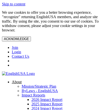
Skip to content
We use cookies to offer you a better browsing experience,
"recognize" returning EnglishUSA members, and analyze site
traffic. By using the site, you consent to our use of cookies. To
withdraw consent, please adjust your cookie settings in your
browser.
ACKNOWLEDGE
Join
Login
Contact Us
About
Mission/Strategic Plan
ByLaws - EnglishUSA
Impact Reports
2026 Impact Report
2025 Impact Report
2024 Impact Report