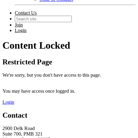
Contact Us
Join
Login
Content Locked
Restricted Page
We're sorry, but you don't have access to this page.
You may have access once logged in.
Login
Contact
2900 Delk Road
Suite 700, PMB 321