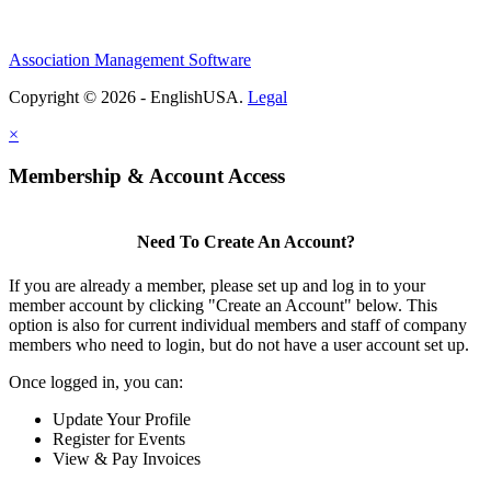
Association Management Software
Copyright © 2026 - EnglishUSA.
Legal
×
Membership & Account Access
Need To Create An Account?
If you are already a member, please set up and log in to your
member account by clicking "Create an Account" below. This
option is also for current individual members and staff of company
members who need to login, but do not have a user account set up.
Once logged in, you can:
Update Your Profile
Register for Events
View & Pay Invoices