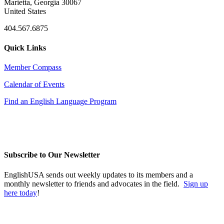
Marietta, Georgia 30067
United States
404.567.6875
Quick Links
Member Compass
Calendar of Events
Find an English Language Program
Subscribe to Our Newsletter
EnglishUSA sends out weekly updates to its members and a
monthly newsletter to friends and advocates in the field.
Sign up
here today
!