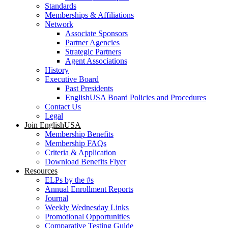
Standards
Memberships & Affiliations
Network
Associate Sponsors
Partner Agencies
Strategic Partners
Agent Associations
History
Executive Board
Past Presidents
EnglishUSA Board Policies and Procedures
Contact Us
Legal
Join EnglishUSA
Membership Benefits
Membership FAQs
Criteria & Application
Download Benefits Flyer
Resources
ELPs by the #s
Annual Enrollment Reports
Journal
Weekly Wednesday Links
Promotional Opportunities
Comparative Testing Guide