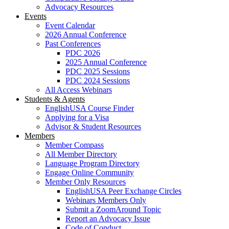
Advocacy Resources
Events
Event Calendar
2026 Annual Conference
Past Conferences
PDC 2026
2025 Annual Conference
PDC 2025 Sessions
PDC 2024 Sessions
All Access Webinars
Students & Agents
EnglishUSA Course Finder
Applying for a Visa
Advisor & Student Resources
Members
Member Compass
All Member Directory
Language Program Directory
Engage Online Community
Member Only Resources
EnglishUSA Peer Exchange Circles
Webinars Members Only
Submit a ZoomAround Topic
Report an Advocacy Issue
Code of Conduct