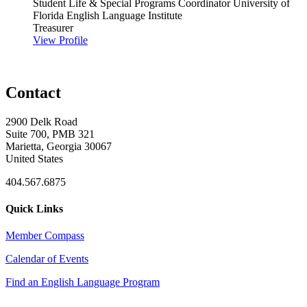
Student Life & Special Programs Coordinator
University of
Florida English Language Institute
Treasurer
View Profile
Contact
2900 Delk Road
Suite 700, PMB 321
Marietta, Georgia 30067
United States
404.567.6875
Quick Links
Member Compass
Calendar of Events
Find an English Language Program