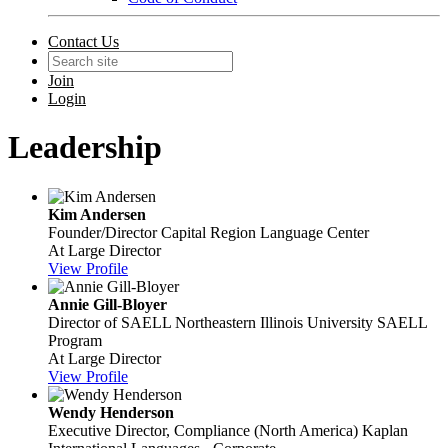
Contact Us
Join
Login
Leadership
Kim Andersen
Founder/Director
Capital Region Language Center
At Large Director
View Profile
Annie Gill-Bloyer
Director of SAELL
Northeastern Illinois University SAELL
Program
At Large Director
View Profile
Wendy Henderson
Executive Director, Compliance (North America)
Kaplan