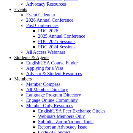
Advocacy Resources
Events
Event Calendar
2026 Annual Conference
Past Conferences
PDC 2026
2025 Annual Conference
PDC 2025 Sessions
PDC 2024 Sessions
All Access Webinars
Students & Agents
EnglishUSA Course Finder
Applying for a Visa
Advisor & Student Resources
Members
Member Compass
All Member Directory
Language Program Directory
Engage Online Community
Member Only Resources
EnglishUSA Peer Exchange Circles
Webinars Members Only
Submit a ZoomAround Topic
Report an Advocacy Issue
Code of Conduct