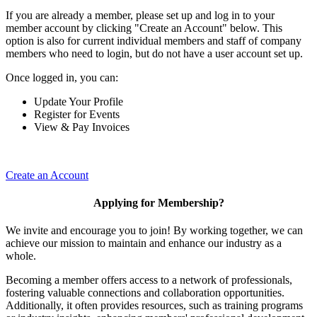
If you are already a member, please set up and log in to your
member account by clicking "Create an Account" below. This
option is also for current individual members and staff of company
members who need to login, but do not have a user account set up.
Once logged in, you can:
Update Your Profile
Register for Events
View & Pay Invoices
Create an Account
Applying for Membership?
We invite and encourage you to join! By working together, we can
achieve our mission to maintain and enhance our industry as a
whole.
Becoming a member offers access to a network of professionals,
fostering valuable connections and collaboration opportunities.
Additionally, it often provides resources, such as training programs