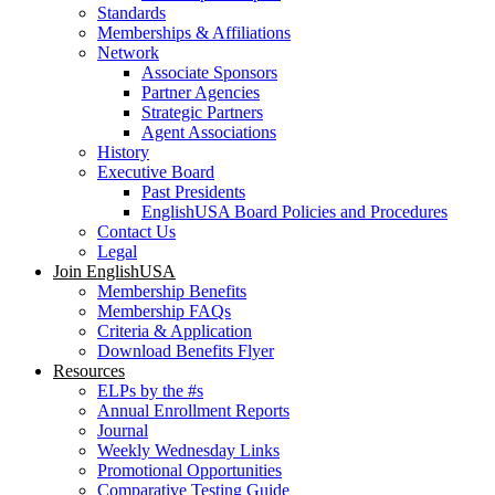
Standards
Memberships & Affiliations
Network
Associate Sponsors
Partner Agencies
Strategic Partners
Agent Associations
History
Executive Board
Past Presidents
EnglishUSA Board Policies and Procedures
Contact Us
Legal
Join EnglishUSA
Membership Benefits
Membership FAQs
Criteria & Application
Download Benefits Flyer
Resources
ELPs by the #s
Annual Enrollment Reports
Journal
Weekly Wednesday Links
Promotional Opportunities
Comparative Testing Guide