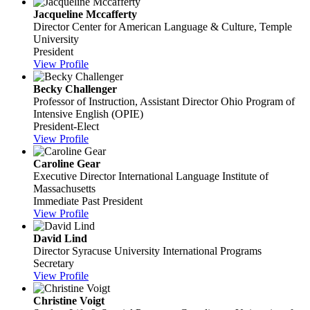
Jacqueline Mccafferty
Director
Center for American Language & Culture, Temple
University
President
View Profile
Becky Challenger
Professor of Instruction, Assistant Director
Ohio Program of
Intensive English (OPIE)
President-Elect
View Profile
Caroline Gear
Executive Director
International Language Institute of
Massachusetts
Immediate Past President
View Profile
David Lind
Director
Syracuse University International Programs
Secretary
View Profile
Christine Voigt