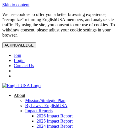
Skip to content
We use cookies to offer you a better browsing experience,
"recognize" returning EnglishUSA members, and analyze site
traffic. By using the site, you consent to our use of cookies. To
withdraw consent, please adjust your cookie settings in your
browser.
ACKNOWLEDGE
Join
Login
Contact Us
About
Mission/Strategic Plan
ByLaws - EnglishUSA
Impact Reports
2026 Impact Report
2025 Impact Report
2024 Impact Report