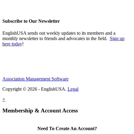
Subscribe to Our Newsletter
EnglishUSA sends out weekly updates to its members and a
monthly newsletter to friends and advocates in the field.
Sign up
here today
!
Association Management Software
Copyright © 2026 - EnglishUSA.
Legal
×
Membership & Account Access
Need To Create An Account?