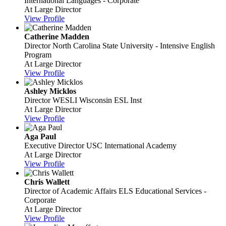
International Languages - Corporate
At Large Director
View Profile
Catherine Madden
Director
North Carolina State University - Intensive English
Program
At Large Director
View Profile
Ashley Micklos
Director
WESLI Wisconsin ESL Inst
At Large Director
View Profile
Aga Paul
Executive Director
USC International Academy
At Large Director
View Profile
Chris Wallett
Director of Academic Affairs
ELS Educational Services -
Corporate
At Large Director
View Profile